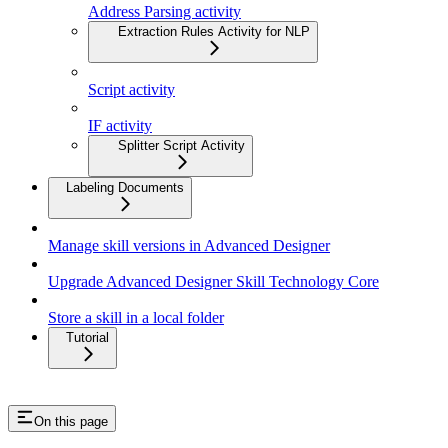
Address Parsing activity
Extraction Rules Activity for NLP
Script activity
IF activity
Splitter Script Activity
Labeling Documents
Manage skill versions in Advanced Designer
Upgrade Advanced Designer Skill Technology Core
Store a skill in a local folder
Tutorial
On this page