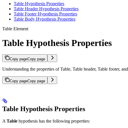
Table Hypothesis Properties
Table Header Hypothesis Properties
Table Footer Hypothesis Properties
Table Body Hypothesis Properties
Table Element
Table Hypothesis Properties
Copy page
Copy page
Understanding the properties of Table, Table header, Table footer, a
Copy page
Copy page
Table Hypothesis Properties
A
Table
hypothesis has the following properties: