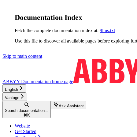
Documentation Index
Fetch the complete documentation index at:
/llms.txt
Use this file to discover all available pages before exploring fur
Skip to main content
ABBYY Documentation
home page
English
Vantage
Ask Assistant
Search documentation...
⌘
K
Website
Get Started