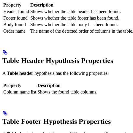
Property
Description
Header found
Shows whether the table header has been found.
Footer found
Shows whether the table footer has been found.
Body found
Shows whether the table body has been found.
Order name
The name of the detected order of columns in the table
Table Header Hypothesis Properties
A
Table header
hypothesis has the following properties:
Property
Description
Column name list
Shows the found table columns.
Table Footer Hypothesis Properties