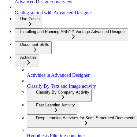
Advanced Designer overview
Getting started with Advanced Designer
Use Cases
Installing and Running ABBYY Vantage Advanced Designer
Document Skills
Activities
Activities in Advanced Designer
Classify By Text and Image activity
Classify By Company Activity
Fast Learning Activity
Deep Learning Activites for Semi-Structured Documents
Hypothesis Filtering container