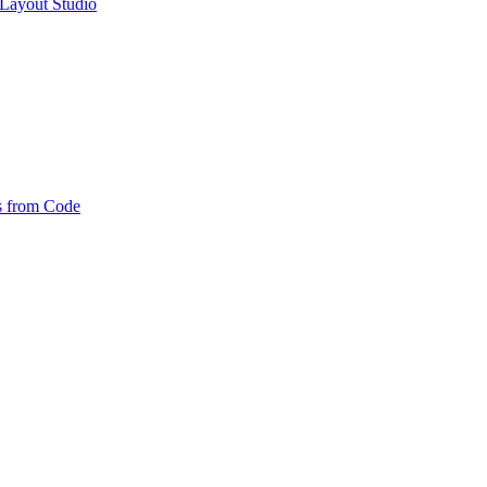
Layout Studio
es from Code