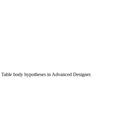
nd Table body hypotheses in Advanced Designer.