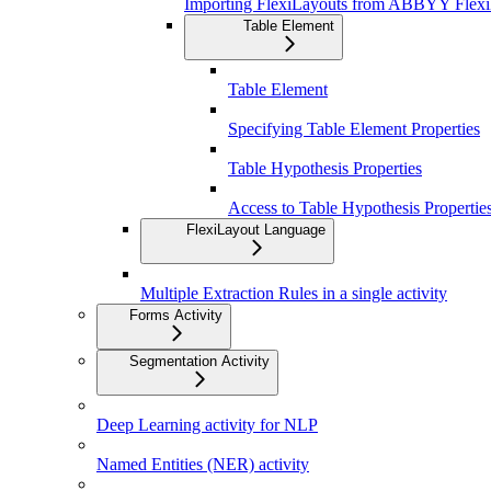
Importing FlexiLayouts from ABBYY Flexi
Table Element
Table Element
Specifying Table Element Properties
Table Hypothesis Properties
Access to Table Hypothesis Properti
FlexiLayout Language
Multiple Extraction Rules in a single activity
Forms Activity
Segmentation Activity
Deep Learning activity for NLP
Named Entities (NER) activity