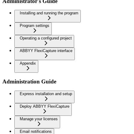
Administrator's Guide
Installing and running the program
Program settings
Operating a configured project
ABBYY FlexiCapture interface
Appendix
Administration Guide
Express installation and setup
Deploy ABBYY FlexiCapture
Manage your licenses
Email notifications