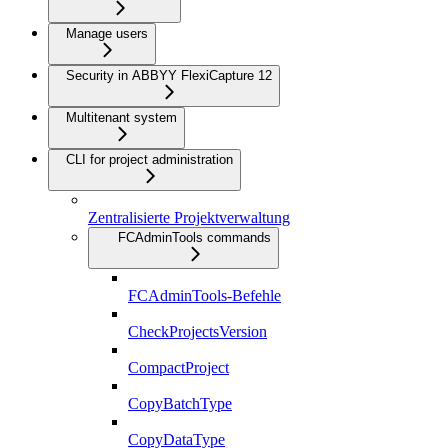
Manage users
Security in ABBYY FlexiCapture 12
Multitenant system
CLI for project administration
Zentralisierte Projektverwaltung
FCAdminTools commands
FCAdminTools-Befehle
CheckProjectsVersion
CompactProject
CopyBatchType
CopyDataType