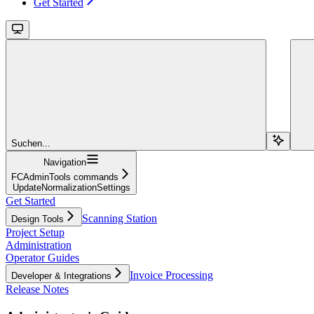
Get Started
Suchen...
Navigation
FCAdminTools commands
UpdateNormalizationSettings
Get Started
Scanning Station
Design Tools
Project Setup
Administration
Operator Guides
Invoice Processing
Developer & Integrations
Release Notes