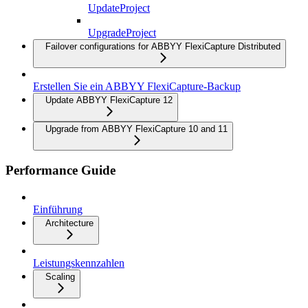
UpdateProject
UpgradeProject
Failover configurations for ABBYY FlexiCapture Distributed
Erstellen Sie ein ABBYY FlexiCapture-Backup
Update ABBYY FlexiCapture 12
Upgrade from ABBYY FlexiCapture 10 and 11
Performance Guide
Einführung
Architecture
Leistungskennzahlen
Scaling