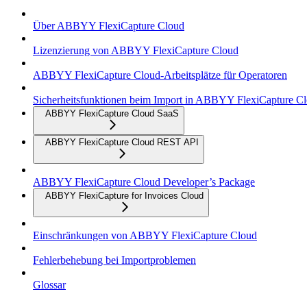
Über ABBYY FlexiCapture Cloud
Lizenzierung von ABBYY FlexiCapture Cloud
ABBYY FlexiCapture Cloud-Arbeitsplätze für Operatoren
Sicherheitsfunktionen beim Import in ABBYY FlexiCapture C
ABBYY FlexiCapture Cloud SaaS
ABBYY FlexiCapture Cloud REST API
ABBYY FlexiCapture Cloud Developer’s Package
ABBYY FlexiCapture for Invoices Cloud
Einschränkungen von ABBYY FlexiCapture Cloud
Fehlerbehebung bei Importproblemen
Glossar