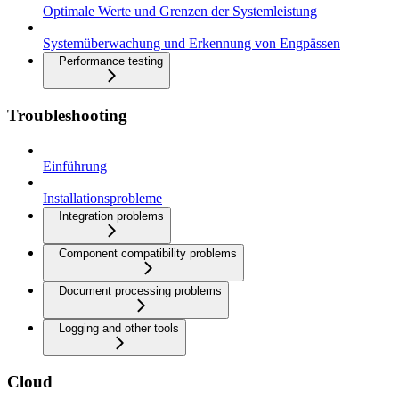
Optimale Werte und Grenzen der Systemleistung
Systemüberwachung und Erkennung von Engpässen
Performance testing
Troubleshooting
Einführung
Installationsprobleme
Integration problems
Component compatibility problems
Document processing problems
Logging and other tools
Cloud