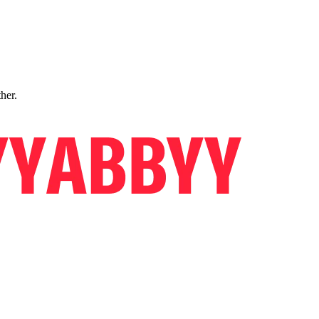
ther.