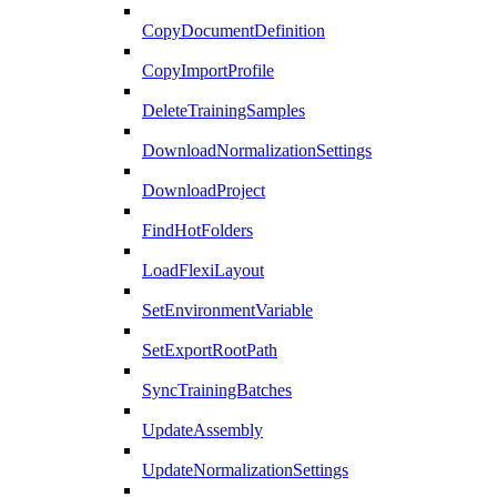
CopyDocumentDefinition
CopyImportProfile
DeleteTrainingSamples
DownloadNormalizationSettings
DownloadProject
FindHotFolders
LoadFlexiLayout
SetEnvironmentVariable
SetExportRootPath
SyncTrainingBatches
UpdateAssembly
UpdateNormalizationSettings