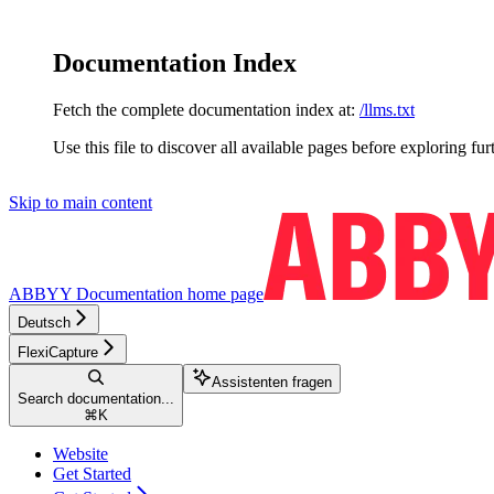
Documentation Index
Fetch the complete documentation index at:
/llms.txt
Use this file to discover all available pages before exploring fur
Skip to main content
ABBYY Documentation
home page
Deutsch
FlexiCapture
Assistenten fragen
Search documentation...
⌘
K
Website
Get Started