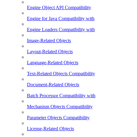
Engine Object API Compatibility
Engine for Java Compatibility with
Engine Loaders Compatibility with
Image-Related Objects
Layout-Related Objects
Language-Related Objects
Text-Related Objects Compatibility
Document-Related Objects
Batch Processor Compatibility with
Mechanism Objects Compatibility
Parameter Objects Compatibility
License-Related Objects