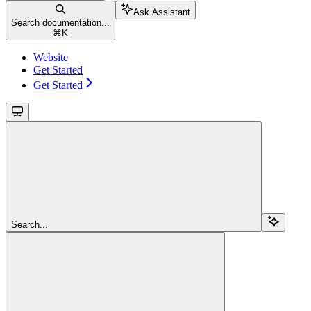
Ask Assistant
Search documentation...
⌘
K
Website
Get Started
Get Started
Search...