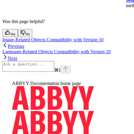
Set
met
Was this page helpful?
Yes
No
Image-Related Objects Compatibility with Version 10
Previous
Language-Related Objects Compatibility with Version 10
Next
⌘
I
ABBYY Documentation
home page