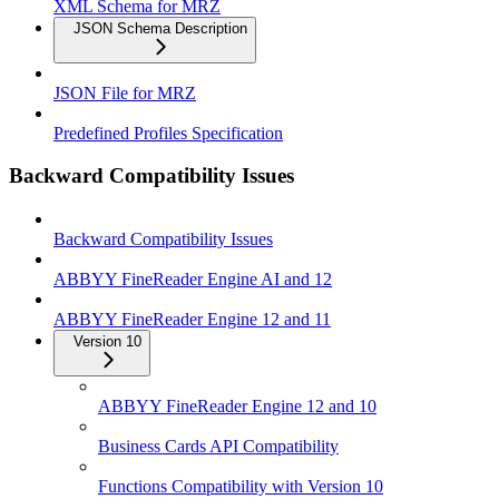
XML Schema for MRZ
JSON Schema Description
JSON File for MRZ
Predefined Profiles Specification
Backward Compatibility Issues
Backward Compatibility Issues
ABBYY FineReader Engine AI and 12
ABBYY FineReader Engine 12 and 11
Version 10
ABBYY FineReader Engine 12 and 10
Business Cards API Compatibility
Functions Compatibility with Version 10