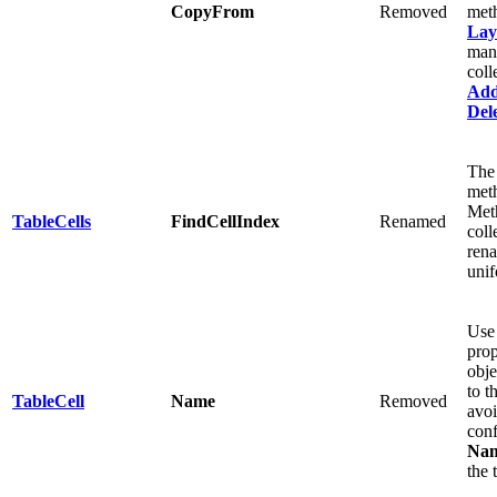
CopyFrom
Removed
meth
Lay
man
coll
Ad
Del
The
met
Meth
TableCells
FindCellIndex
Renamed
coll
ren
unif
Use
prop
obje
to t
TableCell
Name
Removed
avo
conf
Na
the 