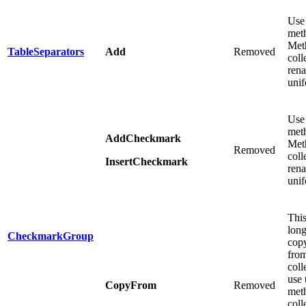
Use
meth
Meth
TableSeparators
Add
Removed
coll
ren
unif
Use
meth
AddCheckmark
Meth
Removed
coll
InsertCheckmark
ren
unif
This
long
CheckmarkGroup
copy
from
coll
use
CopyFrom
Removed
meth
coll