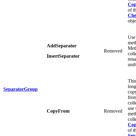
Co
of t
Che
obje
Use
meth
AddSeparator
Meth
Removed
coll
InsertSeparator
ren
unif
This
long
SeparatorGroup
copy
from
coll
use
CopyFrom
Removed
meth
coll
Co
of t
Sep