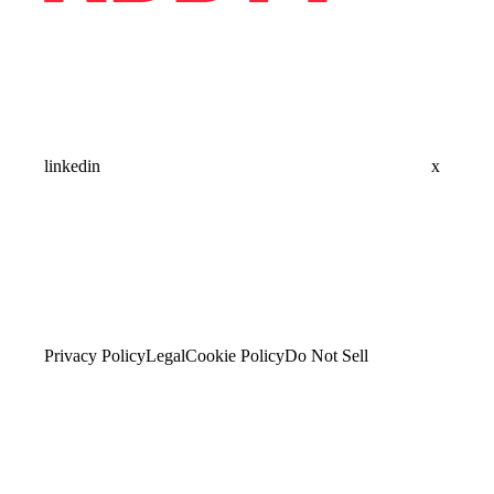
linkedin
x
Privacy Policy
Legal
Cookie Policy
Do Not Sell