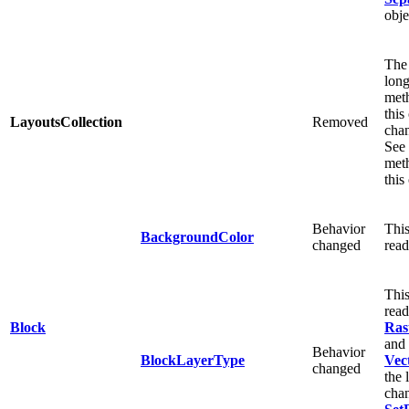
obje
The 
long
meth
this
LayoutsCollection
Removed
cha
See 
meth
this
Behavior
This
BackgroundColor
changed
read
This
read
Block
Ras
and
Behavior
BlockLayerType
Vec
changed
the 
chan