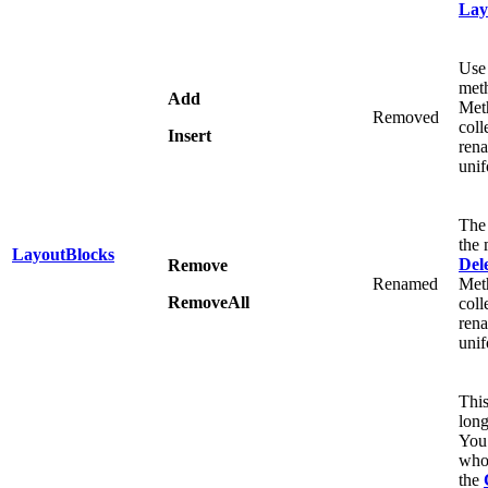
Lay
Use
meth
Add
Meth
Removed
coll
Insert
ren
unif
The
the 
LayoutBlocks
Del
Remove
Renamed
Meth
RemoveAll
coll
ren
unif
This
long
You
whol
the