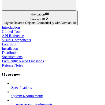
Navigation
Version 10
Layout-Related Objects Compatibility with Version 10
Introduction
Guided Tour
API Reference
Visual Components
Licensing
Installation
Distribution
Specifications
Frequently Asked Questions
Release Notes
Overview
Specifications
System Requirements
License server requirements