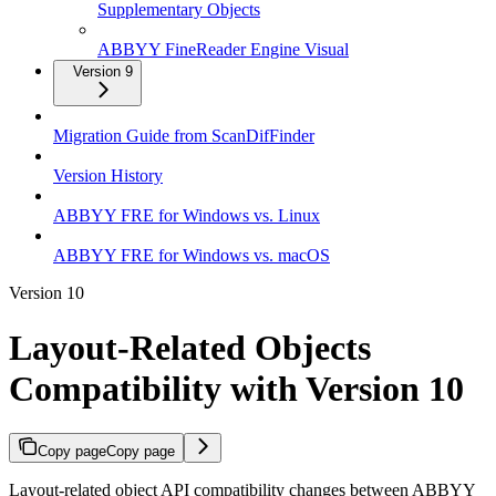
Supplementary Objects
ABBYY FineReader Engine Visual
Version 9
Migration Guide from ScanDifFinder
Version History
ABBYY FRE for Windows vs. Linux
ABBYY FRE for Windows vs. macOS
Version 10
Layout-Related Objects
Compatibility with Version 10
Copy page
Copy page
Layout-related object API compatibility changes between ABBYY