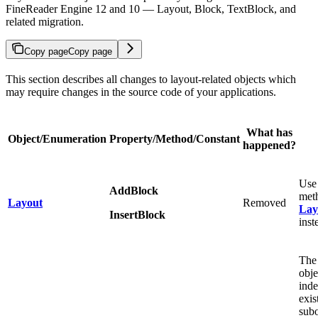
FineReader Engine 12 and 10 — Layout, Block, TextBlock, and
related migration.
Copy page
Copy page
This section describes all changes to layout-related objects which
may require changes in the source code of your applications.
What has
Object/Enumeration
Property/Method/Constant
happened?
Use
AddBlock
meth
Layout
Removed
Lay
InsertBlock
inst
Th
obje
inde
exis
subo