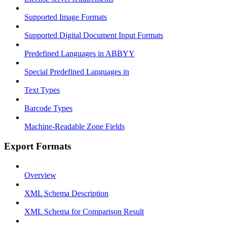
Supported Image Formats
Supported Digital Document Input Formats
Predefined Languages in ABBYY
Special Predefined Languages in
Text Types
Barcode Types
Machine-Readable Zone Fields
Export Formats
Overview
XML Schema Description
XML Schema for Comparison Result