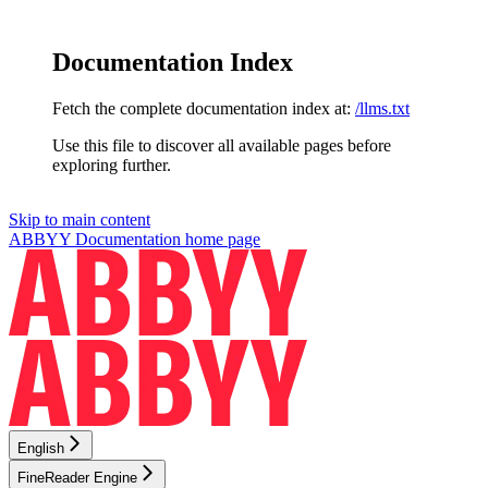
Documentation Index
Fetch the complete documentation index at:
/llms.txt
Use this file to discover all available pages before
exploring further.
Skip to main content
ABBYY Documentation
home page
English
FineReader Engine