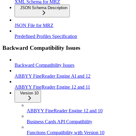
XML Schema for MRZ
JSON Schema Description
JSON File for MRZ
Predefined Profiles Specification
Backward Compatibility Issues
Backward Compatibility Issues
ABBYY FineReader Engine AI and 12
ABBYY FineReader Engine 12 and 11
Version 10
ABBYY FineReader Engine 12 and 10
Business Cards API Compatibility
Functions Compatibility with Version 10