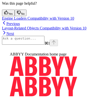
Was this page helpful?
Yes
No
Engine Loaders Compatibility with Version 10
Previous
Layout-Related Objects Compatibility with Version 10
Next
⌘
I
ABBYY Documentation
home page