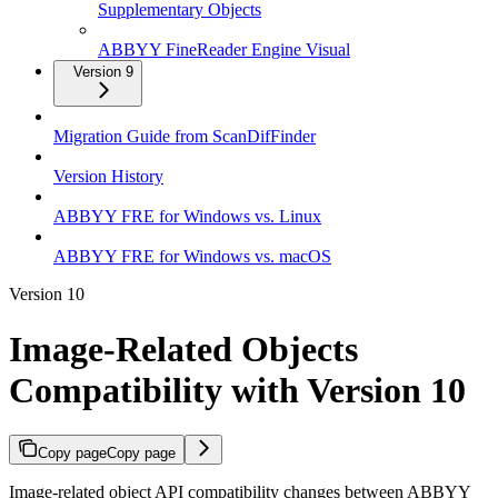
Supplementary Objects
ABBYY FineReader Engine Visual
Version 9
Migration Guide from ScanDifFinder
Version History
ABBYY FRE for Windows vs. Linux
ABBYY FRE for Windows vs. macOS
Version 10
Image-Related Objects
Compatibility with Version 10
Copy page
Copy page
Image-related object API compatibility changes between ABBYY