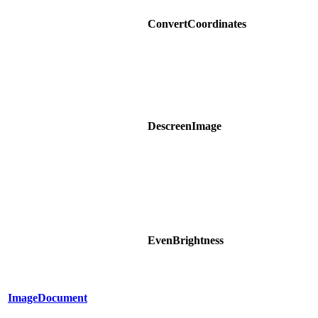
ConvertCoordinates
DescreenImage
EvenBrightness
ImageDocument