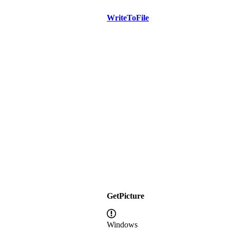
WriteToFile
GetPicture
Windows