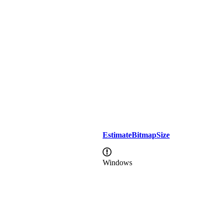
EstimateBitmapSize
Windows