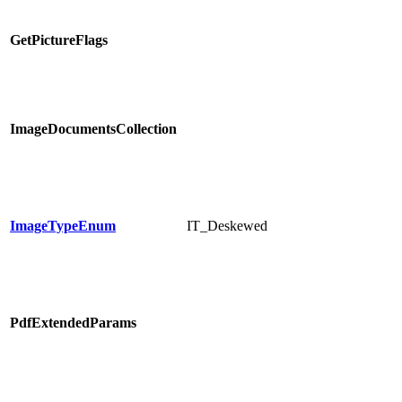
GetPictureFlags
ImageDocumentsCollection
ImageTypeEnum
IT_Deskewed
PdfExtendedParams