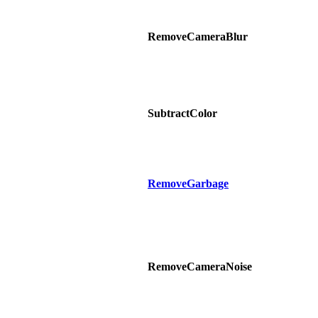
RemoveCameraBlur
SubtractColor
RemoveGarbage
RemoveCameraNoise