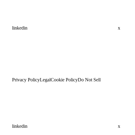
linkedin
x
Privacy Policy
Legal
Cookie Policy
Do Not Sell
linkedin
x