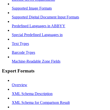
Supported Image Formats
Supported Digital Document Input Formats
Predefined Languages in ABBYY
Special Predefined Languages in
Text Types
Barcode Types
Machine-Readable Zone Fields
Export Formats
Overview
XML Schema Description
XML Schema for Comparison Result