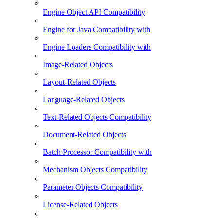
Engine Object API Compatibility
Engine for Java Compatibility with
Engine Loaders Compatibility with
Image-Related Objects
Layout-Related Objects
Language-Related Objects
Text-Related Objects Compatibility
Document-Related Objects
Batch Processor Compatibility with
Mechanism Objects Compatibility
Parameter Objects Compatibility
License-Related Objects