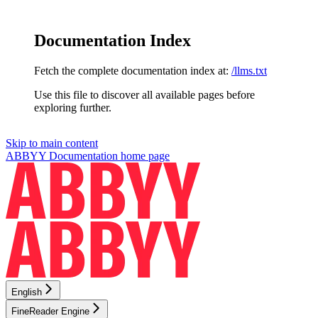
Documentation Index
Fetch the complete documentation index at:
/llms.txt
Use this file to discover all available pages before
exploring further.
Skip to main content
ABBYY Documentation
home page
English
FineReader Engine