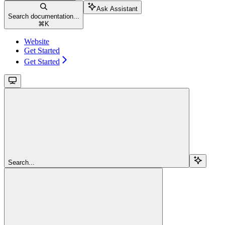
Ask Assistant
Search documentation...
⌘
K
Website
Get Started
Get Started
Search...