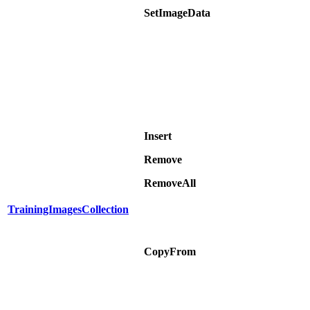
SetImageData
Insert
Remove
RemoveAll
TrainingImagesCollection
CopyFrom