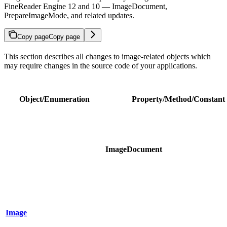
FineReader Engine 12 and 10 — ImageDocument,
PrepareImageMode, and related updates.
Copy page
Copy page
This section describes all changes to image-related objects which
may require changes in the source code of your applications.
Object/Enumeration
Property/Method/Constant
ImageDocument
Image