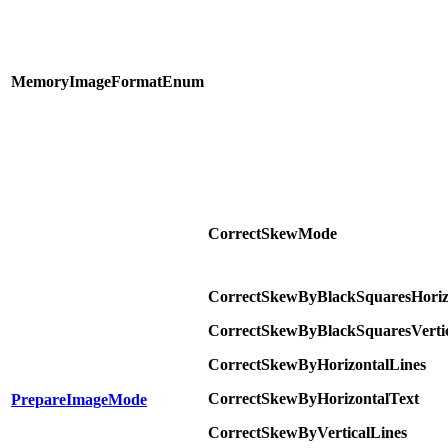
MemoryImageFormatEnum
CorrectSkewMode
CorrectSkewByBlackSquaresHoriz
CorrectSkewByBlackSquaresVertic
CorrectSkewByHorizontalLines
CorrectSkewByHorizontalText
PrepareImageMode
CorrectSkewByVerticalLines