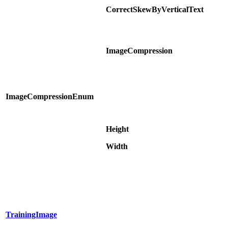
CorrectSkewByVerticalText
ImageCompression
ImageCompressionEnum
Height
Width
TrainingImage