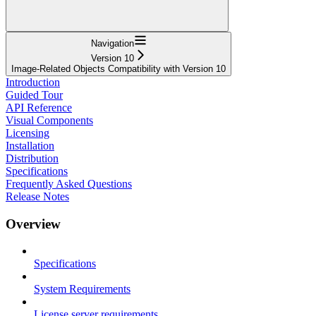
Navigation
Version 10
Image-Related Objects Compatibility with Version 10
Introduction
Guided Tour
API Reference
Visual Components
Licensing
Installation
Distribution
Specifications
Frequently Asked Questions
Release Notes
Overview
Specifications
System Requirements
License server requirements