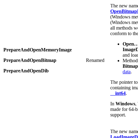
The new names
OpenBitmapB
(Windows met
(Windows met
all methods w
conform to th
Open
Image
PrepareAndOpenMemoryImage
and loa
PrepareAndOpenBitmap
Renamed
Methods
Bitmap
PrepareAndOpenDib
data
.
The pointer t
containing ima
__int64
.
In
Windows
,
made for 64-b
support.
The new name 
LoadImageD