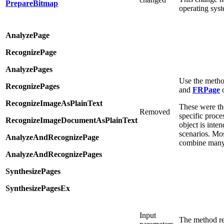
PrepareBitmap
operating syst
AnalyzePage
RecognizePage
AnalyzePages
Use the metho
RecognizePages
and
FRPage
o
RecognizeImageAsPlainText
These were th
Removed
specific proce
RecognizeImageDocumentAsPlainText
object is inten
scenarios. Mos
AnalyzeAndRecognizePage
combine many 
AnalyzeAndRecognizePages
SynthesizePages
SynthesizePagesEx
Input
The method re