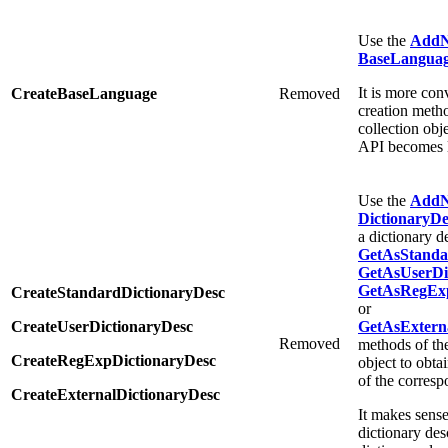
Use the
Add
BaseLanguag
It is more con
CreateBaseLanguage
Removed
creation meth
collection obj
API becomes l
Use the
Add
DictionaryDe
a dictionary d
GetAsStanda
GetAsUserDic
GetAsRegExp
CreateStandardDictionaryDesc
or
CreateUserDictionaryDesc
GetAsExterna
Removed
methods of t
CreateRegExpDictionaryDesc
object to obtai
of the corresp
CreateExternalDictionaryDesc
It makes sense
dictionary des