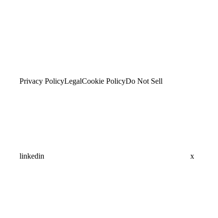
Privacy Policy
Legal
Cookie Policy
Do Not Sell
linkedin
x