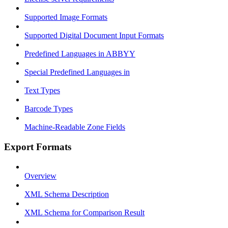
Supported Image Formats
Supported Digital Document Input Formats
Predefined Languages in ABBYY
Special Predefined Languages in
Text Types
Barcode Types
Machine-Readable Zone Fields
Export Formats
Overview
XML Schema Description
XML Schema for Comparison Result