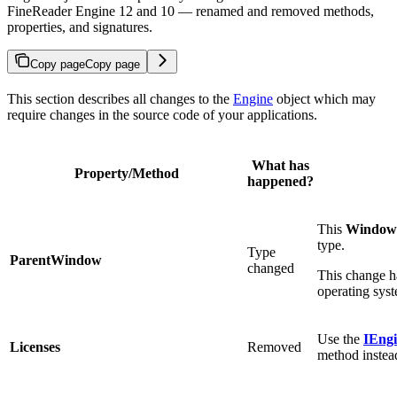
FineReader Engine 12 and 10 — renamed and removed methods,
properties, and signatures.
Copy page
Copy page
This section describes all changes to the
Engine
object which may
require changes in the source code of your applications.
What has
Property/Method
happened?
This
Window
type.
Type
ParentWindow
changed
This change h
operating syst
Use the
IEngi
Licenses
Removed
method instea