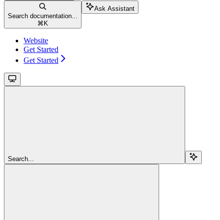
Ask Assistant
Search documentation...
⌘
K
Website
Get Started
Get Started
Search...