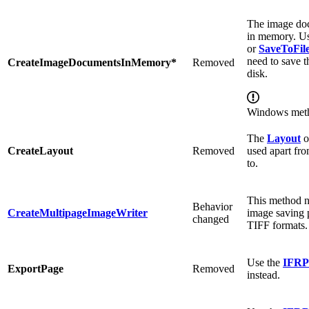
The image doc
in memory. Us
or
SaveToFil
need to save 
CreateImageDocumentsInMemory*
Removed
disk.
Windows met
The
Layout
o
CreateLayout
Removed
used apart fro
to.
This method 
Behavior
CreateMultipageImageWriter
image saving 
changed
TIFF formats.
Use the
IFRP
ExportPage
Removed
instead.