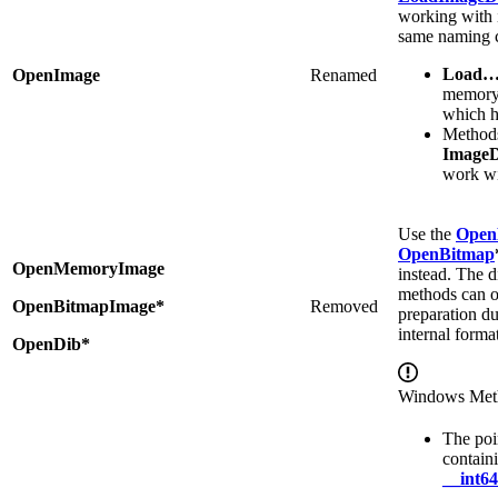
working with 
same naming 
Load
OpenImage
Renamed
memory
which h
Methods
Image
work w
Use the
Open
OpenBitmap
OpenMemoryImage
instead. The di
methods can o
OpenBitmapImage*
Removed
preparation du
internal format
OpenDib*
Windows Met
The poi
contain
__int64