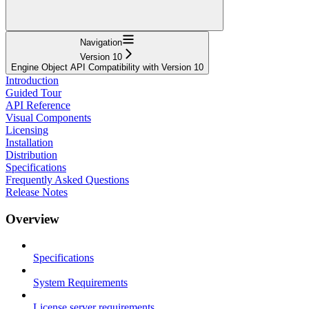
Navigation
Version 10
Engine Object API Compatibility with Version 10
Introduction
Guided Tour
API Reference
Visual Components
Licensing
Installation
Distribution
Specifications
Frequently Asked Questions
Release Notes
Overview
Specifications
System Requirements
License server requirements