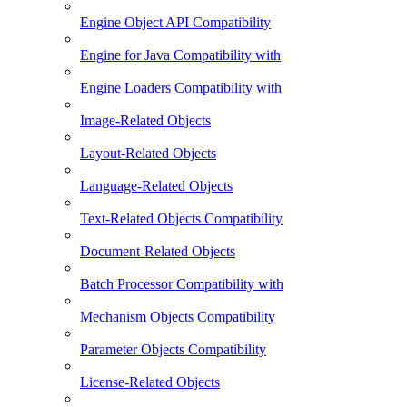
Engine Object API Compatibility
Engine for Java Compatibility with
Engine Loaders Compatibility with
Image-Related Objects
Layout-Related Objects
Language-Related Objects
Text-Related Objects Compatibility
Document-Related Objects
Batch Processor Compatibility with
Mechanism Objects Compatibility
Parameter Objects Compatibility
License-Related Objects