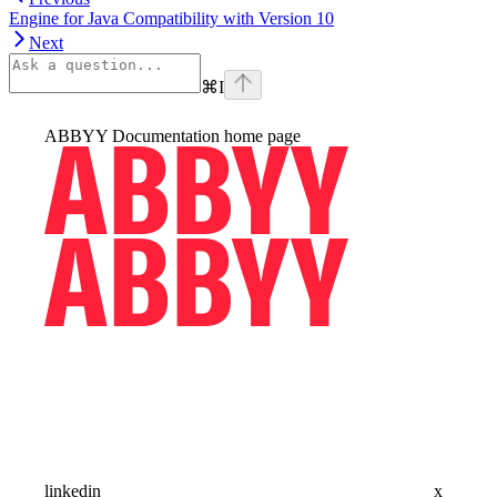
Engine for Java Compatibility with Version 10
Next
⌘
I
ABBYY Documentation
home page
linkedin
x