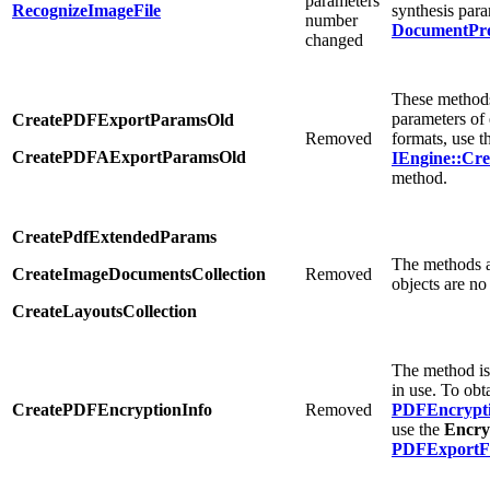
parameters
RecognizeImageFile
synthesis para
number
DocumentPro
changed
These methods
parameters of
CreatePDFExportParamsOld
Removed
formats, use t
CreatePDFAExportParamsOld
IEngine::Cr
method.
CreatePdfExtendedParams
The methods a
CreateImageDocumentsCollection
Removed
objects are no
CreateLayoutsCollection
The method is
in use. To obt
CreatePDFEncryptionInfo
Removed
PDFEncrypti
use the
Encry
PDFExportFe