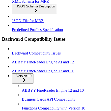
XML Schema for MRZ
JSON Schema Description
JSON File for MRZ
Predefined Profiles Specification
Backward Compatibility Issues
Backward Compatibility Issues
ABBYY FineReader Engine AI and 12
ABBYY FineReader Engine 12 and 11
Version 10
ABBYY FineReader Engine 12 and 10
Business Cards API Compatibility
Functions Compatibility with Version 10