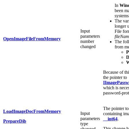
In
Win
been ma
systems
The var
longer 
Input
File for
parameters
fileNam
OpenImageFileFromMemory
number
The fol
changed
from m
D
Because of th
the pointer to
IImagePassw
which is nece
password-prot
The pointer t
LoadImageDocFromMemory
Input
containing ima
parameters
__int64
.
PrepareDib
type
This change h
changed