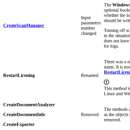
The
Window
optional bool
whether the l
Input
should be writ
parameters
CreateScanManager
number
Turning off s
changed
in the situati
does not have
for logs.
There was a m
name. It is no
RestartLicen
RestartLicening
Renamed
This method i
Linux and Wi
CreateDocumentAnalyzer
The methods a
CreateDocumentInfo
Removed
as the objects
removed.
CreateExporter