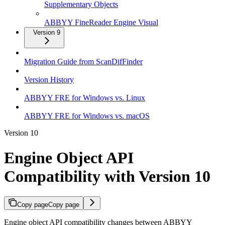
Supplementary Objects
ABBYY FineReader Engine Visual
Version 9
Migration Guide from ScanDifFinder
Version History
ABBYY FRE for Windows vs. Linux
ABBYY FRE for Windows vs. macOS
Version 10
Engine Object API
Compatibility with Version 10
Copy page
Copy page
Engine object API compatibility changes between ABBYY