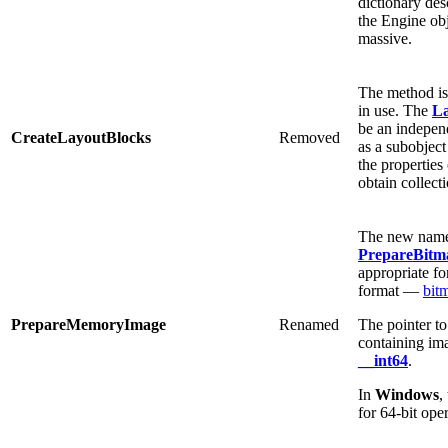
dictionary des
the Engine ob
massive.
The method is
in use. The
La
be an independ
CreateLayoutBlocks
Removed
as a subobject
the properties
obtain collect
The new name 
PrepareBitm
appropriate 
format —
bit
PrepareMemoryImage
Renamed
The pointer t
containing ima
__int64
.
In
Windows
,
for 64-bit ope