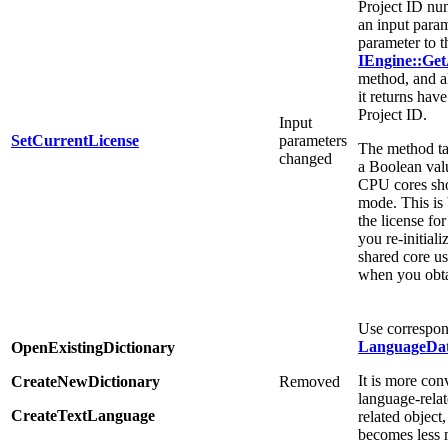
Project ID nu
an input param
parameter to t
IEngine::Get
method, and al
it returns ha
Project ID.
Input
SetCurrentLicense
parameters
The method ta
changed
a Boolean valu
CPU cores sho
mode. This is
the license for
you re-initiali
shared core u
when you obt
Use correspon
LanguageDa
OpenExistingDictionary
It is more con
CreateNewDictionary
Removed
language-rela
CreateTextLanguage
related object
becomes less 