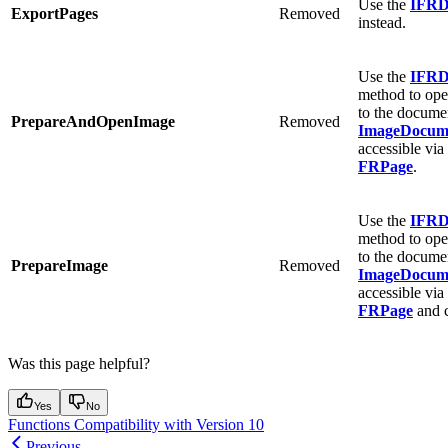
Use the
IFRD
ExportPages
Removed
instead.
Use the
IFRD
method to open
to the docume
PrepareAndOpenImage
Removed
ImageDocum
accessible via
FRPage
.
Use the
IFRD
method to open
to the docume
PrepareImage
Removed
ImageDocum
accessible via
FRPage
and c
Was this page helpful?
Yes
No
Functions Compatibility with Version 10
Previous