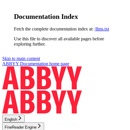
Documentation Index
Fetch the complete documentation index at:
/llms.txt
Use this file to discover all available pages before
exploring further.
Skip to main content
ABBYY Documentation
home page
English
FineReader Engine