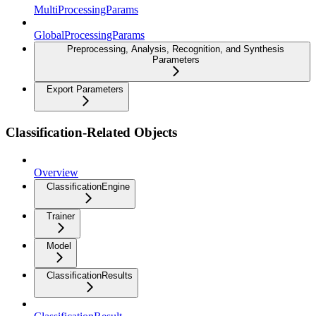
MultiProcessingParams
GlobalProcessingParams
Preprocessing, Analysis, Recognition, and Synthesis
Parameters
Export Parameters
Classification-Related Objects
Overview
ClassificationEngine
Trainer
Model
ClassificationResults