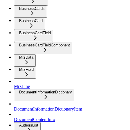
BusinessCards
BusinessCard
BusinessCardField
BusinessCardFieldComponent
MrzData
MrzField
MrzLine
DocumentInformationDictionary
DocumentInformationDictionaryItem
DocumentContentInfo
AuthorsList