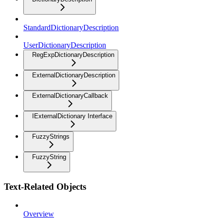
StandardDictionaryDescription
UserDictionaryDescription
RegExpDictionaryDescription
ExternalDictionaryDescription
ExternalDictionaryCallback
IExternalDictionary Interface
FuzzyStrings
FuzzyString
Text-Related Objects
Overview