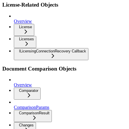
License-Related Objects
Overview
License
Licenses
ILicensingConnectionRecovery Callback
Document Comparison Objects
Overview
Comparator
ComparisonParams
ComparisonResult
Changes