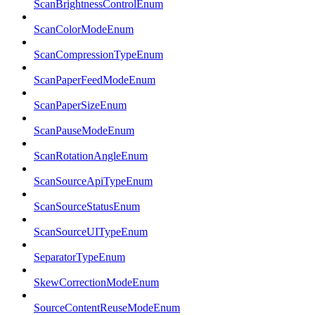
ScanBrightnessControlEnum
ScanColorModeEnum
ScanCompressionTypeEnum
ScanPaperFeedModeEnum
ScanPaperSizeEnum
ScanPauseModeEnum
ScanRotationAngleEnum
ScanSourceApiTypeEnum
ScanSourceStatusEnum
ScanSourceUITypeEnum
SeparatorTypeEnum
SkewCorrectionModeEnum
SourceContentReuseModeEnum