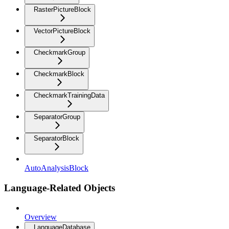
RasterPictureBlock
VectorPictureBlock
CheckmarkGroup
CheckmarkBlock
CheckmarkTrainingData
SeparatorGroup
SeparatorBlock
AutoAnalysisBlock
Language-Related Objects
Overview
LanguageDatabase