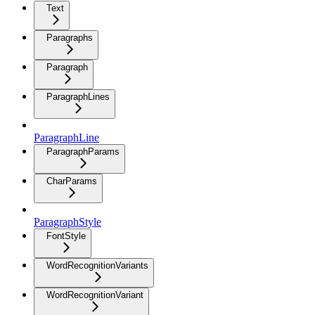
Text
Paragraphs
Paragraph
ParagraphLines
ParagraphLine
ParagraphParams
CharParams
ParagraphStyle
FontStyle
WordRecognitionVariants
WordRecognitionVariant