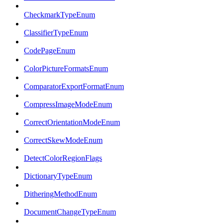
CheckmarkTypeEnum
ClassifierTypeEnum
CodePageEnum
ColorPictureFormatsEnum
ComparatorExportFormatEnum
CompressImageModeEnum
CorrectOrientationModeEnum
CorrectSkewModeEnum
DetectColorRegionFlags
DictionaryTypeEnum
DitheringMethodEnum
DocumentChangeTypeEnum