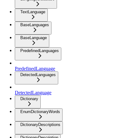
TextLanguage
BaseLanguages
BaseLanguage
PredefinedLanguages
PredefinedLanguage
DetectedLanguages
DetectedLanguage
Dictionary
EnumDictionaryWords
DictionaryDescriptions
DictionaryDescription