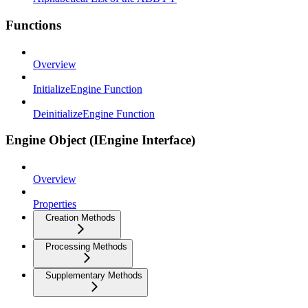
Functions
Overview
InitializeEngine Function
DeinitializeEngine Function
Engine Object (IEngine Interface)
Overview
Properties
Creation Methods
Processing Methods
Supplementary Methods