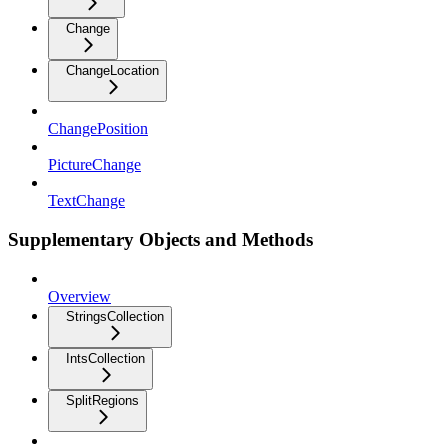
Change
ChangeLocation
ChangePosition
PictureChange
TextChange
Supplementary Objects and Methods
Overview
StringsCollection
IntsCollection
SplitRegions