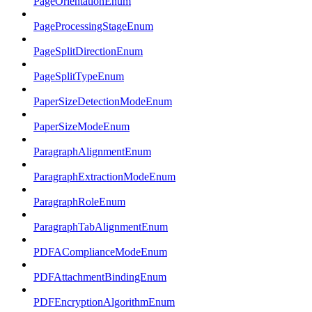
PageOrientationEnum
PageProcessingStageEnum
PageSplitDirectionEnum
PageSplitTypeEnum
PaperSizeDetectionModeEnum
PaperSizeModeEnum
ParagraphAlignmentEnum
ParagraphExtractionModeEnum
ParagraphRoleEnum
ParagraphTabAlignmentEnum
PDFAComplianceModeEnum
PDFAttachmentBindingEnum
PDFEncryptionAlgorithmEnum