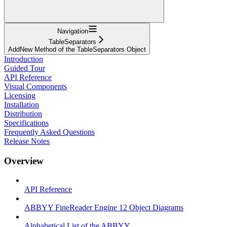
Navigation
TableSeparators
AddNew Method of the TableSeparators Object
Introduction
Guided Tour
API Reference
Visual Components
Licensing
Installation
Distribution
Specifications
Frequently Asked Questions
Release Notes
Overview
API Reference
ABBYY FineReader Engine 12 Object Diagrams
Alphabetical List of the ABBYY