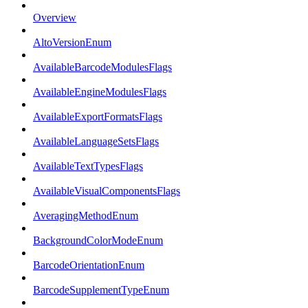
Overview
AltoVersionEnum
AvailableBarcodeModulesFlags
AvailableEngineModulesFlags
AvailableExportFormatsFlags
AvailableLanguageSetsFlags
AvailableTextTypesFlags
AvailableVisualComponentsFlags
AveragingMethodEnum
BackgroundColorModeEnum
BarcodeOrientationEnum
BarcodeSupplementTypeEnum