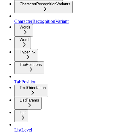
CharacterRecognitionVariants
CharacterRecognitionVariant
Words
Word
Hyperlink
TabPositions
TabPosition
TextOrientation
ListParams
List
ListLevel