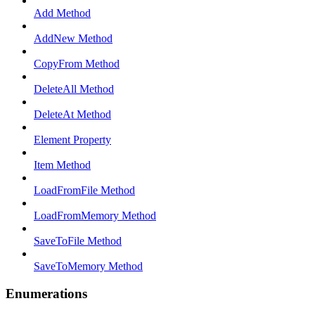
Add Method
AddNew Method
CopyFrom Method
DeleteAll Method
DeleteAt Method
Element Property
Item Method
LoadFromFile Method
LoadFromMemory Method
SaveToFile Method
SaveToMemory Method
Enumerations