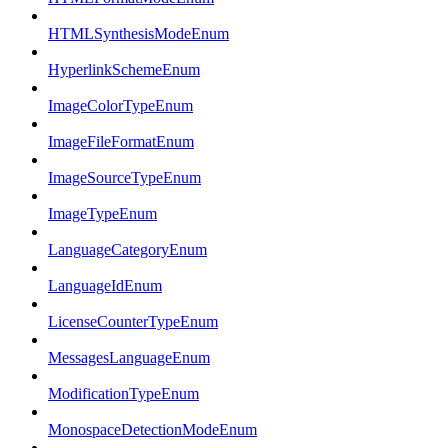
HTMLSynthesisModeEnum
HyperlinkSchemeEnum
ImageColorTypeEnum
ImageFileFormatEnum
ImageSourceTypeEnum
ImageTypeEnum
LanguageCategoryEnum
LanguageIdEnum
LicenseCounterTypeEnum
MessagesLanguageEnum
ModificationTypeEnum
MonospaceDetectionModeEnum