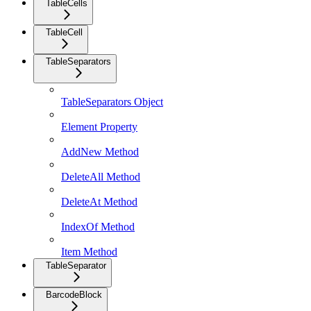
TableCells
TableCell
TableSeparators
TableSeparators Object
Element Property
AddNew Method
DeleteAll Method
DeleteAt Method
IndexOf Method
Item Method
TableSeparator
BarcodeBlock