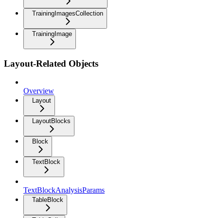
TrainingImagesCollection
TrainingImage
Layout-Related Objects
Overview
Layout
LayoutBlocks
Block
TextBlock
TextBlockAnalysisParams
TableBlock