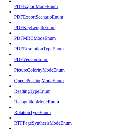
PDFExportModeEnum
PDFExportScenarioEnum
PDFKeyLengthEnum
PDFMRCModeEnum
PDFResolutionTypeEnum
PDFVersionEnum
PictureColorityModeEnum
QueuePushingModeEnum
ReadingTypeEnum
RecognitionModeEnum
RotationTypeEnum
RTFPageSynthesisModeEnum