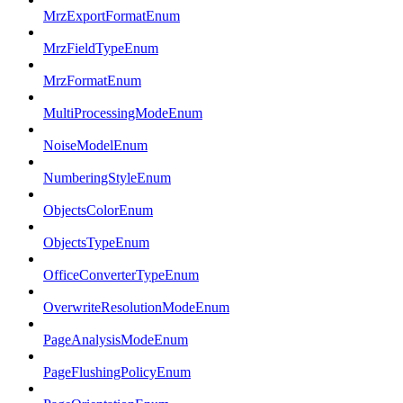
MrzExportFormatEnum
MrzFieldTypeEnum
MrzFormatEnum
MultiProcessingModeEnum
NoiseModelEnum
NumberingStyleEnum
ObjectsColorEnum
ObjectsTypeEnum
OfficeConverterTypeEnum
OverwriteResolutionModeEnum
PageAnalysisModeEnum
PageFlushingPolicyEnum