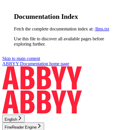
Documentation Index
Fetch the complete documentation index at:
/llms.txt
Use this file to discover all available pages before
exploring further.
Skip to main content
ABBYY Documentation
home page
English
FineReader Engine