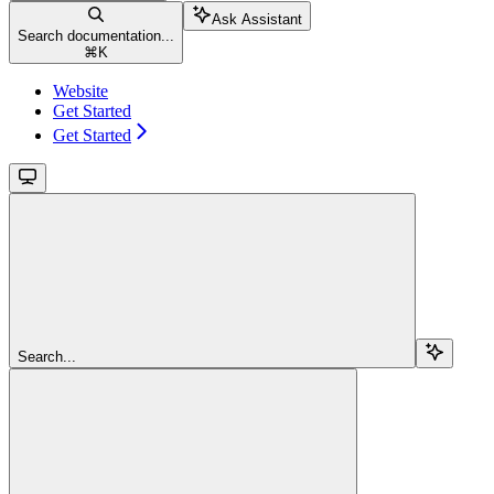
Ask Assistant
Search documentation...
⌘
K
Website
Get Started
Get Started
Search...