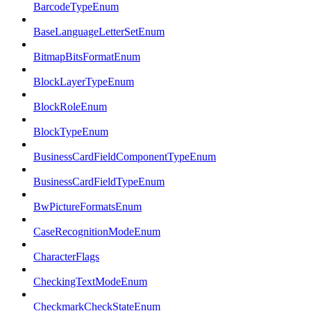
BarcodeTypeEnum
BaseLanguageLetterSetEnum
BitmapBitsFormatEnum
BlockLayerTypeEnum
BlockRoleEnum
BlockTypeEnum
BusinessCardFieldComponentTypeEnum
BusinessCardFieldTypeEnum
BwPictureFormatsEnum
CaseRecognitionModeEnum
CharacterFlags
CheckingTextModeEnum
CheckmarkCheckStateEnum