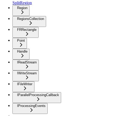
SplitRegion
Region
RegionsCollection
FRRectangle
Point
Handle
IReadStream
IWriteStream
IFileWriter
IParallelProcessingCallback
IProcessingEvents