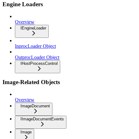
Engine Loaders
Overview
IEngineLoader
InprocLoader Object
OutprocLoader Object
IHostProcessControl
Image-Related Objects
Overview
ImageDocument
IImageDocumentEvents
Image