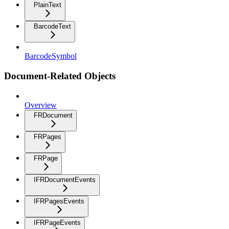
PlainText
BarcodeText
BarcodeSymbol
Document-Related Objects
Overview
FRDocument
FRPages
FRPage
IFRDocumentEvents
IFRPagesEvents
IFRPageEvents