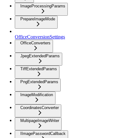
ImageProcessingParams
PrepareImageMode
OfficeConversionSettings
OfficeConverters
JpegExtendedParams
TiffExtendedParams
PngExtendedParams
ImageModification
CoordinatesConverter
MultipageImageWriter
IImagePasswordCallback