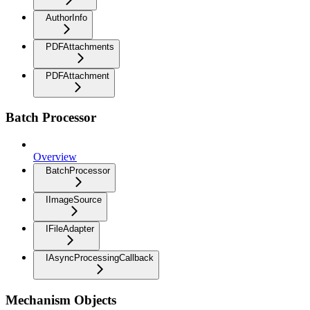
AuthorInfo
PDFAttachments
PDFAttachment
Batch Processor
Overview
BatchProcessor
IImageSource
IFileAdapter
IAsyncProcessingCallback
Mechanism Objects