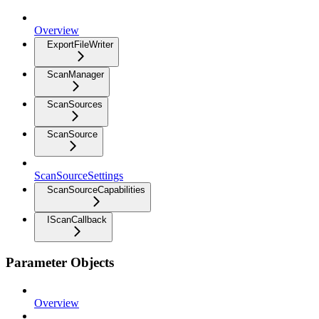
Overview
ExportFileWriter
ScanManager
ScanSources
ScanSource
ScanSourceSettings
ScanSourceCapabilities
IScanCallback
Parameter Objects
Overview