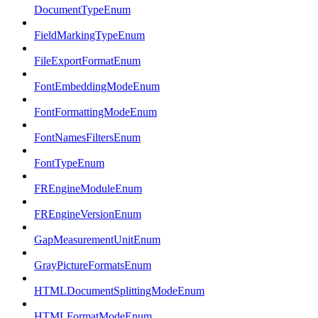
DocumentTypeEnum
FieldMarkingTypeEnum
FileExportFormatEnum
FontEmbeddingModeEnum
FontFormattingModeEnum
FontNamesFiltersEnum
FontTypeEnum
FREngineModuleEnum
FREngineVersionEnum
GapMeasurementUnitEnum
GrayPictureFormatsEnum
HTMLDocumentSplittingModeEnum
HTMLFormatModeEnum