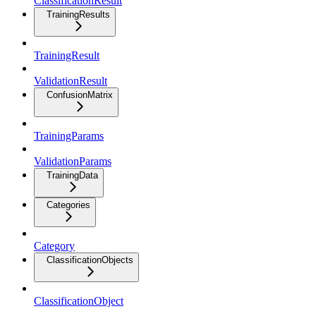
ClassificationResult
TrainingResults
TrainingResult
ValidationResult
ConfusionMatrix
TrainingParams
ValidationParams
TrainingData
Categories
Category
ClassificationObjects
ClassificationObject