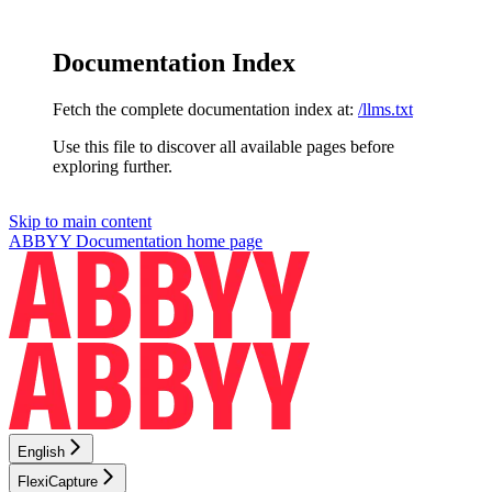
Documentation Index
Fetch the complete documentation index at:
/llms.txt
Use this file to discover all available pages before
exploring further.
Skip to main content
ABBYY Documentation
home page
English
FlexiCapture