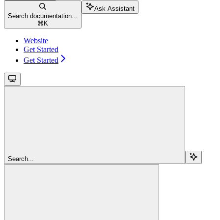
Ask Assistant
Search documentation...
⌘
K
Website
Get Started
Get Started
Search...