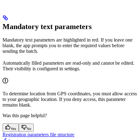
Mandatory text parameters
Mandatory text parameters are highlighted in red. If you leave one
blank, the app prompts you to enter the required values before
sending the batch.
Automatically filled parameters are read-only and cannot be edited.
Their visibility is configured in settings.
To determine location from GPS coordinates, you must allow access
to your geographic location. If you deny access, this parameter
remains blank.
Was this page helpful?
Yes
No
Registration parameters file structure