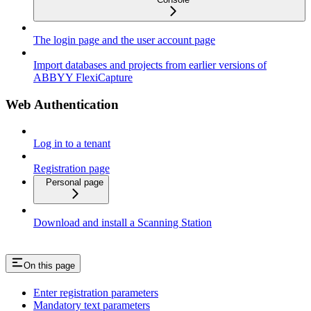
The login page and the user account page
Import databases and projects from earlier versions of
ABBYY FlexiCapture
Web Authentication
Log in to a tenant
Registration page
Personal page
Download and install a Scanning Station
On this page
Enter registration parameters
Mandatory text parameters