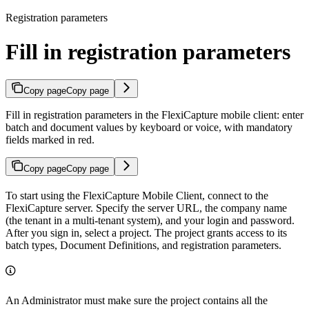
Registration parameters
Fill in registration parameters
Copy page
Copy page
Fill in registration parameters in the FlexiCapture mobile client: enter
batch and document values by keyboard or voice, with mandatory
fields marked in red.
Copy page
Copy page
To start using the FlexiCapture Mobile Client, connect to the
FlexiCapture server. Specify the server URL, the company name
(the tenant in a multi-tenant system), and your login and password.
After you sign in, select a project. The project grants access to its
batch types, Document Definitions, and registration parameters.
An Administrator must make sure the project contains all the