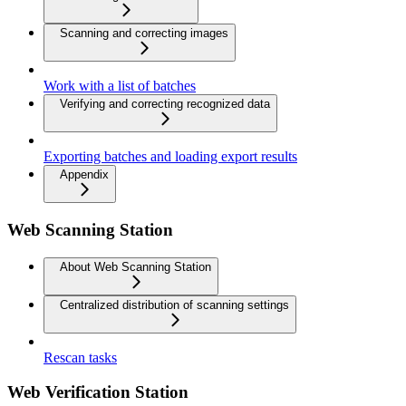
Scanning and correcting images
Work with a list of batches
Verifying and correcting recognized data
Exporting batches and loading export results
Appendix
Web Scanning Station
About Web Scanning Station
Centralized distribution of scanning settings
Rescan tasks
Web Verification Station