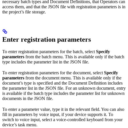
necessary batch types and Document Definitions, that Operators can
access them, and that the JSON file with registration parameters is in
the project’s file storage.
Enter registration parameters
To enter registration parameters for the batch, select
Specify
parameters
from the batch menu. This is available only if the batch
type includes the parameter list in the JSON file.
To enter registration parameters for the document, select
Specify
parameters
from the document menu. This is available only if the
document’s type is specified and the Document Definition includes
the parameter list in the JSON file. For an unknown document, entry
is available if the batch type includes the parameter list for unknown
documents in the JSON file.
To enter a parameter value, type it in the relevant field. You can also
fill in parameters by voice input, if your device supports it. To
switch to voice input, select a voice-controlled keyboard from your
device’s task menu.