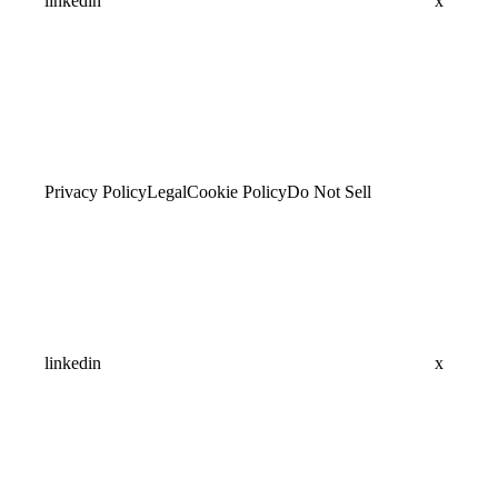
linkedin
x
Privacy Policy
Legal
Cookie Policy
Do Not Sell
linkedin
x