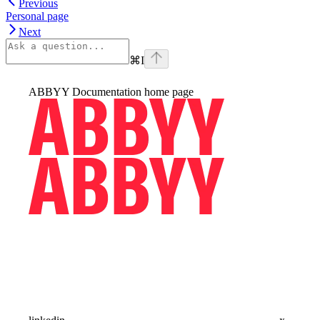
Previous
Personal page
Next
⌘
I
ABBYY Documentation
home page