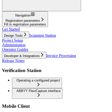
Navigation
Registration parameters
Fill in registration parameters
Get Started
Scanning Station
Design Tools
Project Setup
Administration
Operator Guides
Invoice Processing
Developer & Integrations
Release Notes
Verification Station
Operating a configured project
ABBYY FlexiCapture interface
Mobile Client