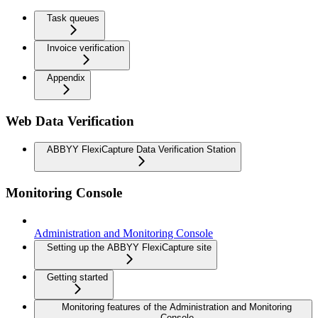
Task queues
Invoice verification
Appendix
Web Data Verification
ABBYY FlexiCapture Data Verification Station
Monitoring Console
Administration and Monitoring Console
Setting up the ABBYY FlexiCapture site
Getting started
Monitoring features of the Administration and Monitoring
Console