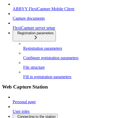
ABBYY FlexiCapture Mobile Client
Capture documents
FlexiCapture server setup
Registration parameters
Registration parameters
Configure registration parameters
File structure
Fill in registration parameters
Web Capture Station
Personal page
User roles
Connecting to the station