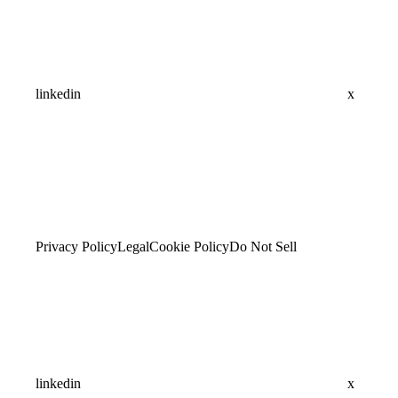
linkedin
x
Privacy Policy
Legal
Cookie Policy
Do Not Sell
linkedin
x