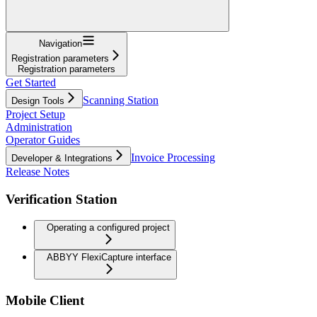
Navigation
Registration parameters
Registration parameters
Get Started
Scanning Station
Design Tools
Project Setup
Administration
Operator Guides
Invoice Processing
Developer & Integrations
Release Notes
Verification Station
Operating a configured project
ABBYY FlexiCapture interface
Mobile Client