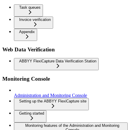
Task queues
Invoice verification
Appendix
Web Data Verification
ABBYY FlexiCapture Data Verification Station
Monitoring Console
Administration and Monitoring Console
Setting up the ABBYY FlexiCapture site
Getting started
Monitoring features of the Administration and Monitoring
Console