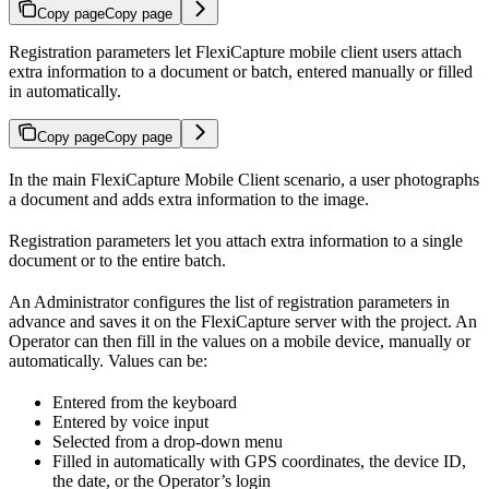
Copy page
Copy page
Registration parameters let FlexiCapture mobile client users attach
extra information to a document or batch, entered manually or filled
in automatically.
Copy page
Copy page
In the main FlexiCapture Mobile Client scenario, a user photographs
a document and adds extra information to the image.
Registration parameters let you attach extra information to a single
document or to the entire batch.
An Administrator configures the list of registration parameters in
advance and saves it on the FlexiCapture server with the project. An
Operator can then fill in the values on a mobile device, manually or
automatically. Values can be:
Entered from the keyboard
Entered by voice input
Selected from a drop-down menu
Filled in automatically with GPS coordinates, the device ID,
the date, or the Operator’s login