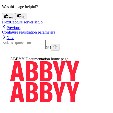
Was this page helpful?
Yes
No
FlexiCapture server setup
Previous
Configure registration parameters
Next
⌘
I
ABBYY Documentation
home page