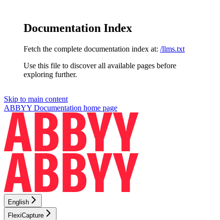
Documentation Index
Fetch the complete documentation index at:
/llms.txt
Use this file to discover all available pages before
exploring further.
Skip to main content
ABBYY Documentation
home page
English
FlexiCapture