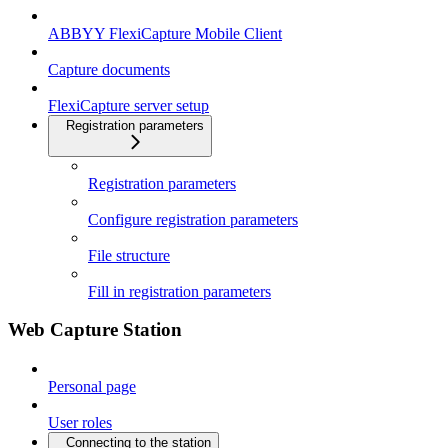
ABBYY FlexiCapture Mobile Client
Capture documents
FlexiCapture server setup
Registration parameters
Registration parameters
Configure registration parameters
File structure
Fill in registration parameters
Web Capture Station
Personal page
User roles
Connecting to the station