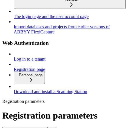
The login page and the user account page
Import databases and projects from earlier versions of
ABBYY FlexiCapture
Web Authentication
Log in to a tenant
Registration page
Personal page
Download and install a Scanning Station
Registration parameters
Registration parameters