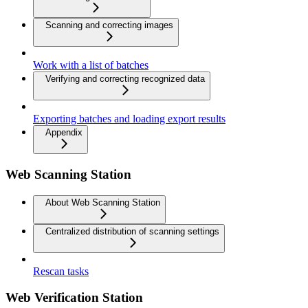
Scanning and correcting images
Work with a list of batches
Verifying and correcting recognized data
Exporting batches and loading export results
Appendix
Web Scanning Station
About Web Scanning Station
Centralized distribution of scanning settings
Rescan tasks
Web Verification Station