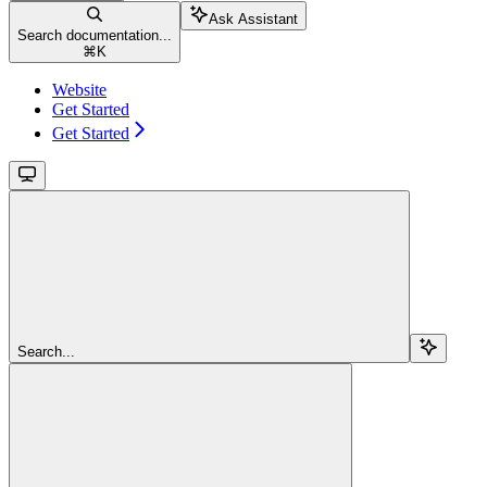
Ask Assistant
Search documentation...
⌘
K
Website
Get Started
Get Started
Search...