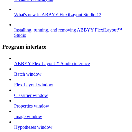
What's new in ABBYY FlexiLayout Studio 12
Installing, running, and removing ABBYY FlexiLayout™
Studio
Program interface
ABBYY FlexiLayout™ Studio interface
Batch window
FlexiLayout window
Classifier window
Properties window
Image window
Hypotheses window