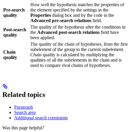
How well the hypothesis matches the properties of
Pre-search
the element specified by the settings in the
quality
Properties
dialog box and by the code in the
Advanced pre-search relations
field.
The quality of the hypothesis after the conditions in
Post-search
the
Advanced post-search relations
field have
quality
been applied.
The quality of the chain of hypotheses, from the first
subelement of the group to the current subelement.
Chain
Chain quality is calculated by multiplying the
quality
qualities of all the subelements in the chain and is
used to compare rival chains of hypotheses.
Related topics
Paragraph
Search area
Additional search constraints
Was this page helpful?