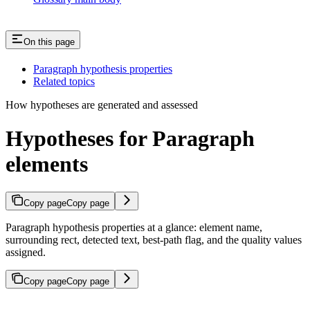
On this page
Paragraph hypothesis properties
Related topics
How hypotheses are generated and assessed
Hypotheses for Paragraph
elements
Copy page
Copy page
Paragraph hypothesis properties at a glance: element name,
surrounding rect, detected text, best-path flag, and the quality values
assigned.
Copy page
Copy page