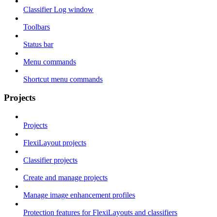
Classifier Log window
Toolbars
Status bar
Menu commands
Shortcut menu commands
Projects
Projects
FlexiLayout projects
Classifier projects
Create and manage projects
Manage image enhancement profiles
Protection features for FlexiLayouts and classifiers