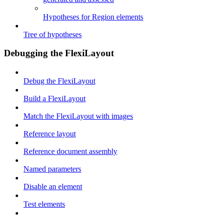
Hypotheses for Region elements
Tree of hypotheses
Debugging the FlexiLayout
Debug the FlexiLayout
Build a FlexiLayout
Match the FlexiLayout with images
Reference layout
Reference document assembly
Named parameters
Disable an element
Test elements