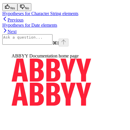
Yes
No
Hypotheses for Character String elements
Previous
Hypotheses for Date elements
Next
⌘
I
ABBYY Documentation
home page