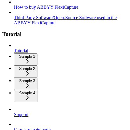
How to buy ABBYY FlexiCapture
Third Party Software/Open-Source Software used in the
ABBYY FlexiCapture
Tutorial
Tutorial
Sample 1
Sample 2
Sample 3
Sample 4
Support
Glossary main body