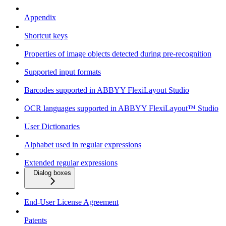
Appendix
Shortcut keys
Properties of image objects detected during pre-recognition
Supported input formats
Barcodes supported in ABBYY FlexiLayout Studio
OCR languages supported in ABBYY FlexiLayout™ Studio
User Dictionaries
Alphabet used in regular expressions
Extended regular expressions
Dialog boxes
End-User License Agreement
Patents