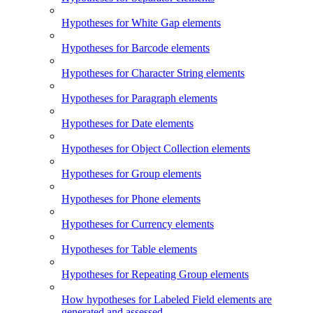
Hypotheses for White Gap elements
Hypotheses for Barcode elements
Hypotheses for Character String elements
Hypotheses for Paragraph elements
Hypotheses for Date elements
Hypotheses for Object Collection elements
Hypotheses for Group elements
Hypotheses for Phone elements
Hypotheses for Currency elements
Hypotheses for Table elements
Hypotheses for Repeating Group elements
How hypotheses for Labeled Field elements are
generated and assessed