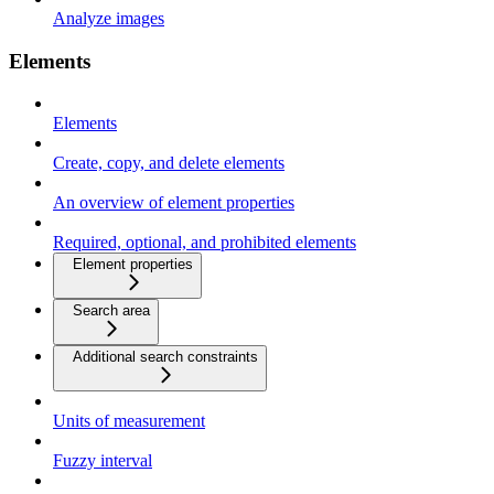
Analyze images
Elements
Elements
Create, copy, and delete elements
An overview of element properties
Required, optional, and prohibited elements
Element properties
Search area
Additional search constraints
Units of measurement
Fuzzy interval