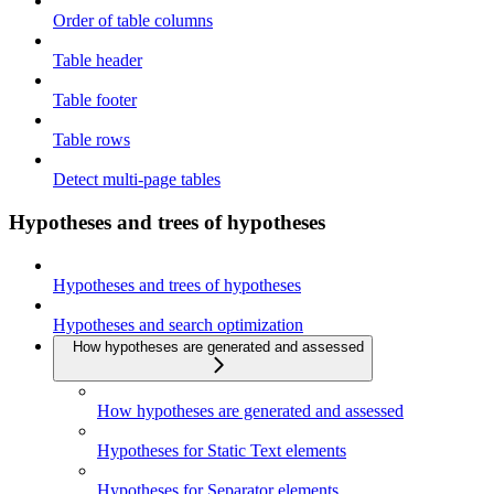
Order of table columns
Table header
Table footer
Table rows
Detect multi-page tables
Hypotheses and trees of hypotheses
Hypotheses and trees of hypotheses
Hypotheses and search optimization
How hypotheses are generated and assessed
How hypotheses are generated and assessed
Hypotheses for Static Text elements
Hypotheses for Separator elements