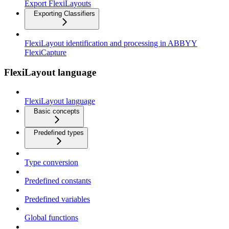
Export FlexiLayouts
Exporting Classifiers
FlexiLayout identification and processing in ABBYY
FlexiCapture
FlexiLayout language
FlexiLayout language
Basic concepts
Predefined types
Type conversion
Predefined constants
Predefined variables
Global functions