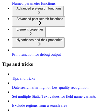
Named parameter functions
Advanced pre-search functions
Advanced post-search functions
Element properties
Hypotheses and their properties
Print function for debug output
Tips and tricks
Tips and tricks
Date search after high or low-quality recognition
Set multiple Static Text values for field name variants
Exclude regions from a search area