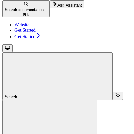
Ask Assistant
Search documentation...
⌘
K
Website
Get Started
Get Started
Search...