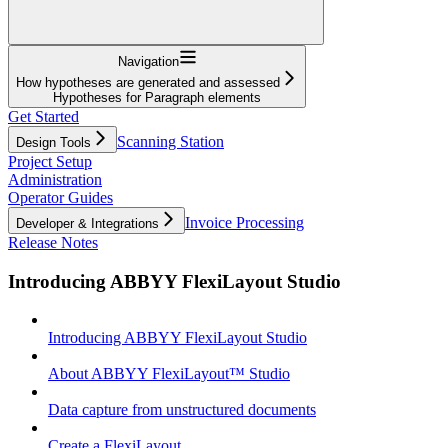
Navigation
How hypotheses are generated and assessed
Hypotheses for Paragraph elements
Get Started
Scanning Station
Design Tools
Project Setup
Administration
Operator Guides
Invoice Processing
Developer & Integrations
Release Notes
Introducing ABBYY FlexiLayout Studio
Introducing ABBYY FlexiLayout Studio
About ABBYY FlexiLayout™ Studio
Data capture from unstructured documents
Create a FlexiLayout