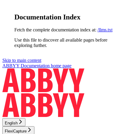
Documentation Index
Fetch the complete documentation index at:
/llms.txt
Use this file to discover all available pages before
exploring further.
Skip to main content
ABBYY Documentation
home page
English
FlexiCapture