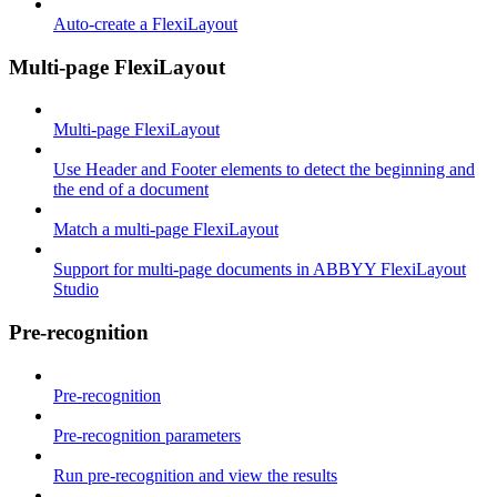
Auto-create a FlexiLayout
Multi-page FlexiLayout
Multi-page FlexiLayout
Use Header and Footer elements to detect the beginning and
the end of a document
Match a multi-page FlexiLayout
Support for multi-page documents in ABBYY FlexiLayout
Studio
Pre-recognition
Pre-recognition
Pre-recognition parameters
Run pre-recognition and view the results