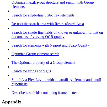
Optimize FlexiLayout structure and search with Group
elements
Search for single-line Static Text elements
Restrict the search area with RestrictSearchArea
Search for single-line fields of known or unknown format on
documents of varying OCR quality
Search for elements with Nearest and FuzzyQuality
Optimize Group element search
The Optional property of a Group element
Search for strings of digits
Simplify a FlexiLayout with an auxiliary element and a null
hypothesis
Describe text fields containing framed letters
Appendix