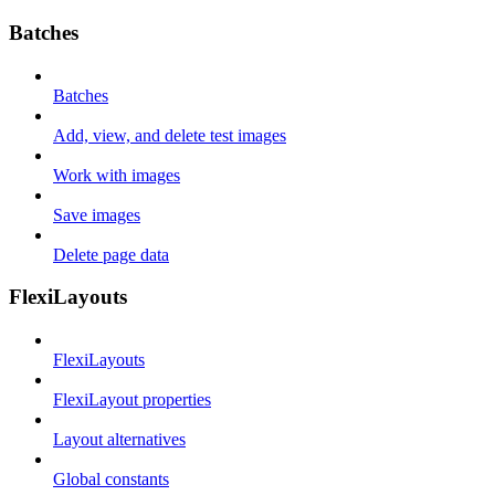
Batches
Batches
Add, view, and delete test images
Work with images
Save images
Delete page data
FlexiLayouts
FlexiLayouts
FlexiLayout properties
Layout alternatives
Global constants