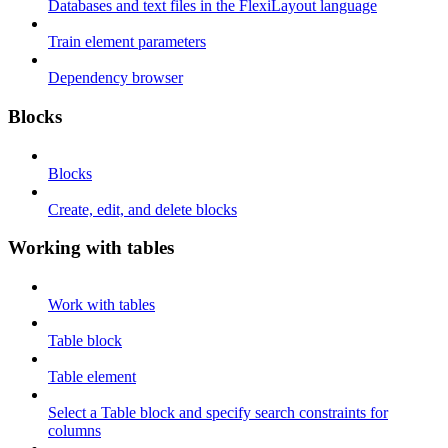
Databases and text files in the FlexiLayout language
Train element parameters
Dependency browser
Blocks
Blocks
Create, edit, and delete blocks
Working with tables
Work with tables
Table block
Table element
Select a Table block and specify search constraints for
columns