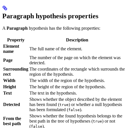
Paragraph hypothesis properties
A
Paragraph
hypothesis has the following properties:
Property
Description
Element
The full name of the element.
name
The number of the page on which the element was
Page
detected.
Surrounding
The coordinates of the rectangle which surrounds the
rect
region of the hypothesis.
Width
The width of the region of the hypothesis.
Height
The height of the region of the hypothesis.
Text
The text in the hypothesis.
Shows whether the object described by the element
Detected
has been found (
) or whether a null hypothesis
true
has been formulated (
).
false
Shows whether the found hypothesis belongs to the
From the
best path in the tree of hypotheses (
) or not
true
best path
(
).
false