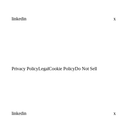
linkedin
x
Privacy Policy
Legal
Cookie Policy
Do Not Sell
linkedin
x