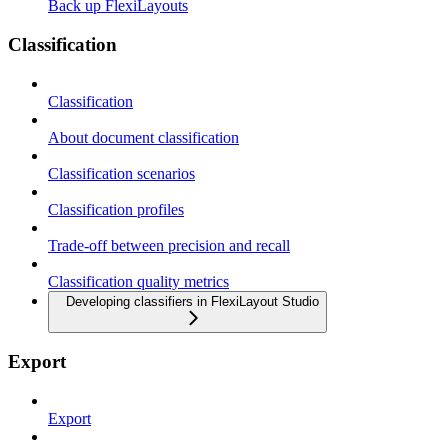
Back up FlexiLayouts
Classification
Classification
About document classification
Classification scenarios
Classification profiles
Trade-off between precision and recall
Classification quality metrics
Developing classifiers in FlexiLayout Studio
Export
Export