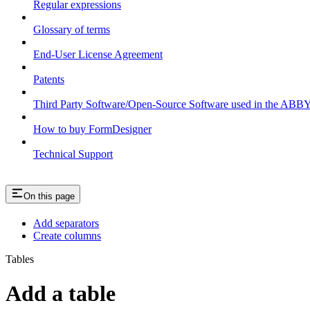
Regular expressions
Glossary of terms
End-User License Agreement
Patents
Third Party Software/Open-Source Software used in the ABB
How to buy FormDesigner
Technical Support
On this page
Add separators
Create columns
Tables
Add a table