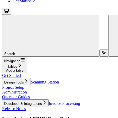
Get Started
Search...
Navigation
Tables
Add a table
Get Started
Scanning Station
Design Tools
Project Setup
Administration
Operator Guides
Invoice Processing
Developer & Integrations
Release Notes