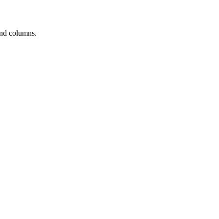
and columns.