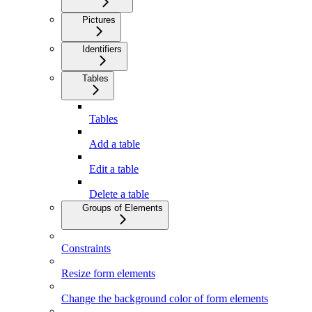
Pictures
Identifiers
Tables
Tables
Add a table
Edit a table
Delete a table
Groups of Elements
Constraints
Resize form elements
Change the background color of form elements