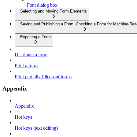
Font dialog box
Selecting and Moving Form Elements
Saving and Publishing a Form; Checking a Form for Machine-Read
Exporting a Form
Distribute a form
Print a form
Print partially filled-out forms
Appendix
Appendix
Hot keys
Hot keys (text editing)