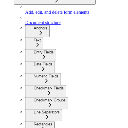
Add, edit, and delete form elements
Document structure
Anchors
Text
Entry Fields
Date Fields
Numeric Fields
Checkmark Fields
Checkmark Groups
Line Separators
Rectangles