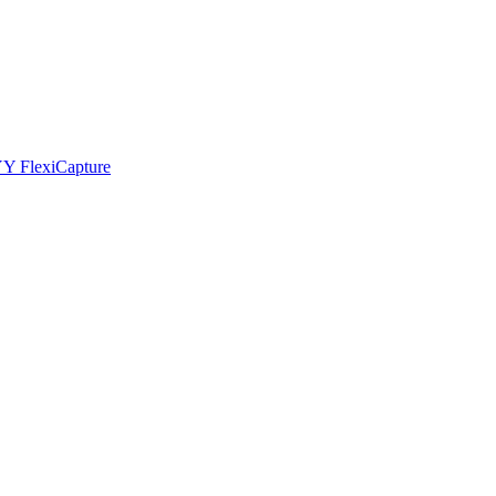
YY FlexiCapture