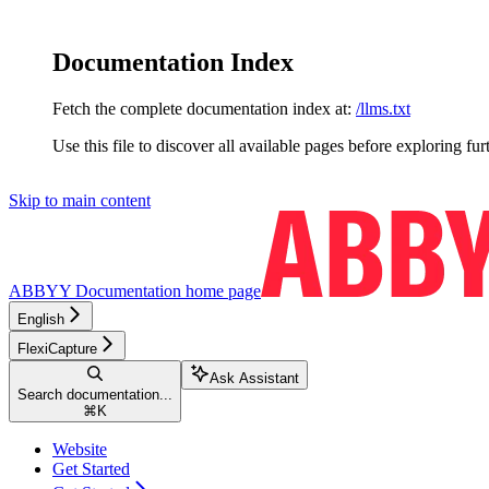
Documentation Index
Fetch the complete documentation index at:
/llms.txt
Use this file to discover all available pages before exploring fur
Skip to main content
ABBYY Documentation
home page
English
FlexiCapture
Ask Assistant
Search documentation...
⌘
K
Website
Get Started