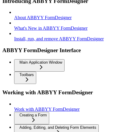
Introducing ABBYY FormDesigner
About ABBYY FormDesigner
What's New in ABBYY FormDesigner
Install, run, and remove ABBYY FormDesigner
ABBYY FormDesigner Interface
Main Application Window
Toolbars
Working with ABBYY FormDesigner
Work with ABBYY FormDesigner
Creating a Form
Adding, Editing, and Deleting Form Elements