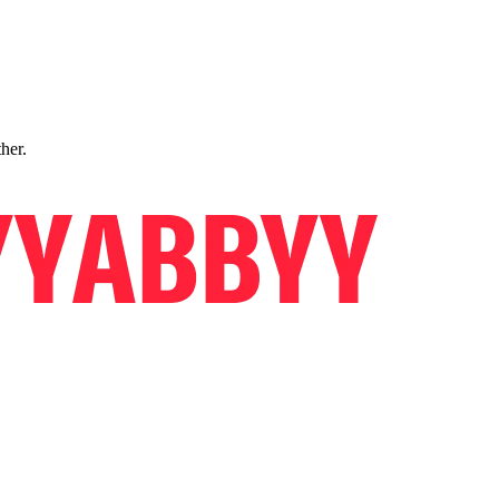
ther.