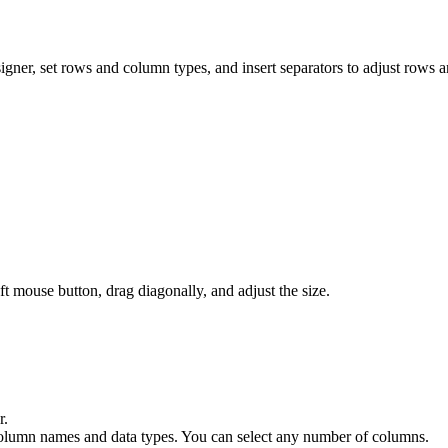
er, set rows and column types, and insert separators to adjust rows 
t mouse button, drag diagonally, and adjust the size.
r.
lt column names and data types. You can select any number of columns.