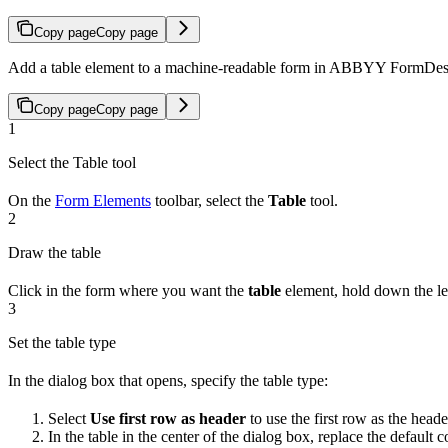
Copy page
Copy page
Add a table element to a machine-readable form in ABBYY FormDesign
Copy page
Copy page
1
Select the Table tool
On the
Form Elements
toolbar, select the
Table
tool.
2
Draw the table
Click in the form where you want the
table
element, hold down the lef
3
Set the table type
In the dialog box that opens, specify the table type:
Select
Use first row as header
to use the first row as the heade
In the table in the center of the dialog box, replace the defau