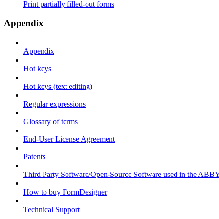
Print partially filled-out forms
Appendix
Appendix
Hot keys
Hot keys (text editing)
Regular expressions
Glossary of terms
End-User License Agreement
Patents
Third Party Software/Open-Source Software used in the ABB
How to buy FormDesigner
Technical Support