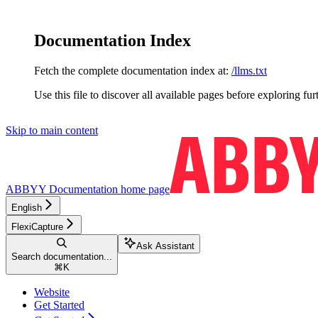
Documentation Index
Fetch the complete documentation index at:
/llms.txt
Use this file to discover all available pages before exploring fur
Skip to main content
ABBYY Documentation
home page
English
FlexiCapture
Ask Assistant
Search documentation...
⌘
K
Website
Get Started