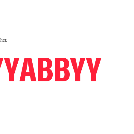
ther.