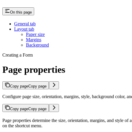
On this page
General tab
Layout tab
Paper size
Margins
Background
Creating a Form
Page properties
Copy page
Copy page
Configure page size, orientation, margins, style, background color, 
Copy page
Copy page
Page properties determine the size, orientation, margins, and style of
on the shortcut menu.