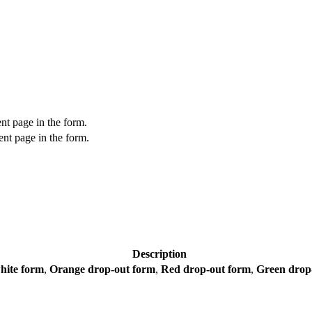
nt page in the form.
nt page in the form.
Description
hite form
,
Orange drop-out form
,
Red drop-out form
,
Green drop