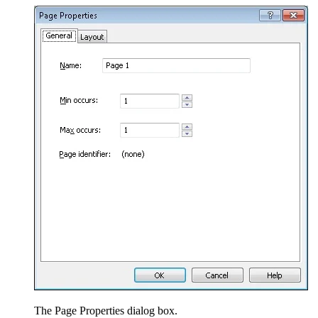
The Page Properties dialog box.