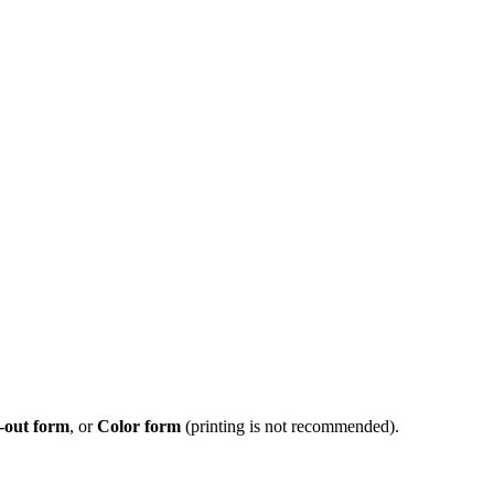
-out form
, or
Color form
(printing is not recommended).