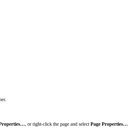
ner.
Properties…
, or right-click the page and select
Page Properties…