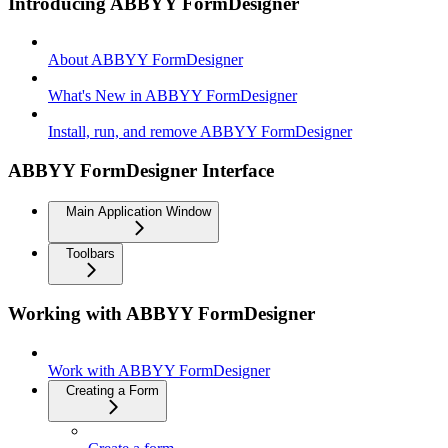
Introducing ABBYY FormDesigner
About ABBYY FormDesigner
What's New in ABBYY FormDesigner
Install, run, and remove ABBYY FormDesigner
ABBYY FormDesigner Interface
Main Application Window
Toolbars
Working with ABBYY FormDesigner
Work with ABBYY FormDesigner
Creating a Form