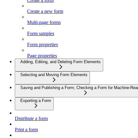
Create a form
Create a new form
Multi-page forms
Form samples
Form properties
Page properties
Adding, Editing, and Deleting Form Elements
Selecting and Moving Form Elements
Saving and Publishing a Form; Checking a Form for Machine-Read
Exporting a Form
Distribute a form
Print a form