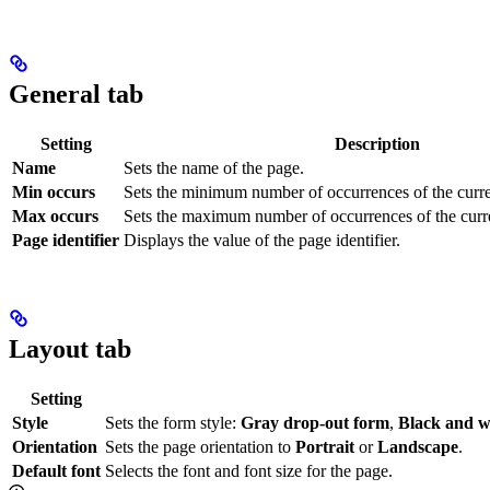
General tab
Setting
Description
Name
Sets the name of the page.
Min occurs
Sets the minimum number of occurrences of the curre
Max occurs
Sets the maximum number of occurrences of the curre
Page identifier
Displays the value of the page identifier.
Layout tab
Setting
Style
Sets the form style:
Gray drop-out form
,
Black and w
Orientation
Sets the page orientation to
Portrait
or
Landscape
.
Default font
Selects the font and font size for the page.