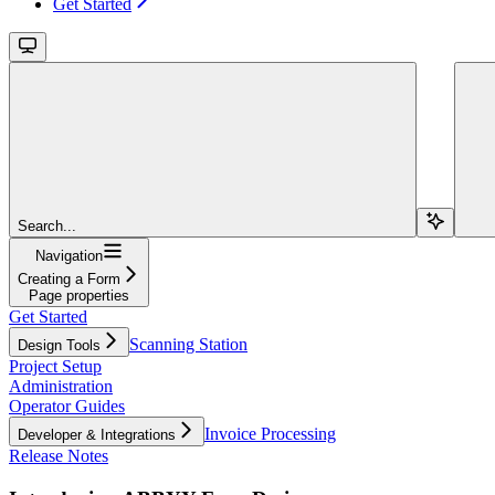
Get Started
Search...
Navigation
Creating a Form
Page properties
Get Started
Scanning Station
Design Tools
Project Setup
Administration
Operator Guides
Invoice Processing
Developer & Integrations
Release Notes