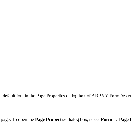
and default font in the Page Properties dialog box of ABBYY FormDesig
 a page. To open the
Page Properties
dialog box, select
Form → Page 