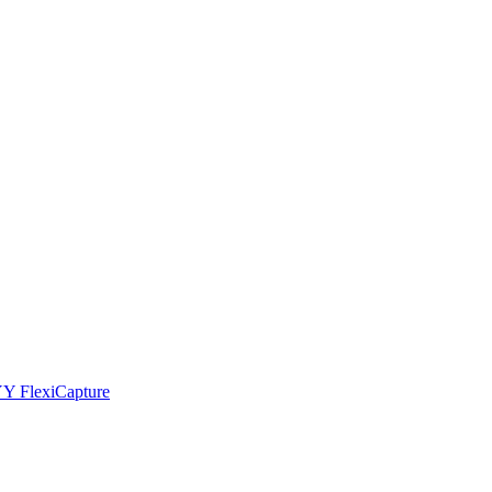
YY FlexiCapture