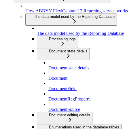
How ABBYY FlexiCapture 12 Reporting service works
The data model used by the Reporting Database
The data model used by the Reporting Database
Processing logs
Document state details
Document state details
Document
DocumentField
DocumentRegProperty
DocumentSource
Document editing details
Enumerations used in the database tables