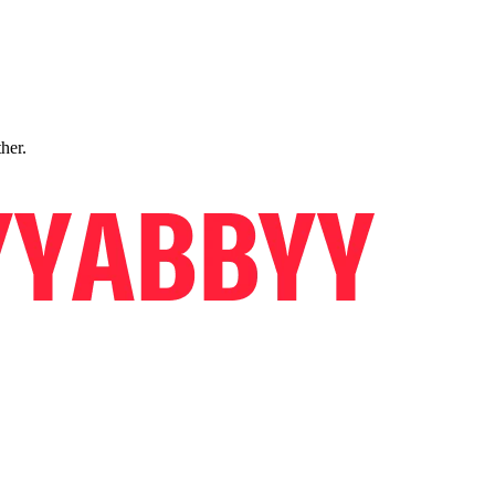
ther.