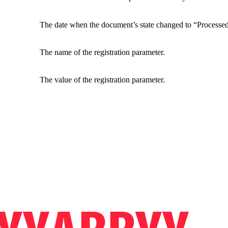
The date when the document’s state changed to “Processed
The name of the registration parameter.
The value of the registration parameter.