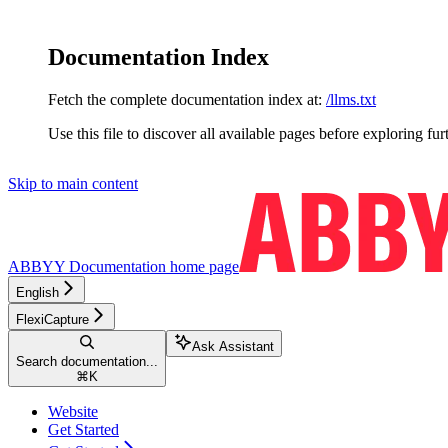
Documentation Index
Fetch the complete documentation index at:
/llms.txt
Use this file to discover all available pages before exploring fur
Skip to main content
ABBYY Documentation
home page
English
FlexiCapture
Ask Assistant
Search documentation...
⌘
K
Website
Get Started