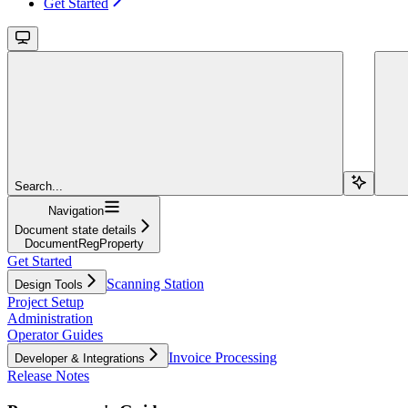
Get Started
Search...
Navigation
Document state details
DocumentRegProperty
Get Started
Scanning Station
Design Tools
Project Setup
Administration
Operator Guides
Invoice Processing
Developer & Integrations
Release Notes