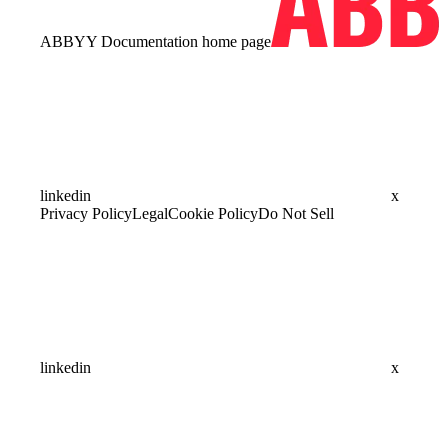
ABBYY Documentation
home page
linkedin
x
Privacy Policy
Legal
Cookie Policy
Do Not Sell
linkedin
x
Assistant