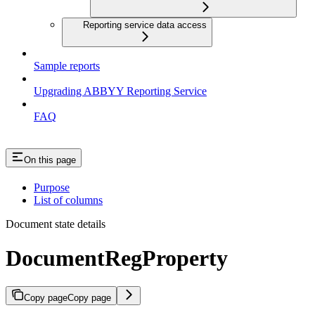
Reporting service data access
Sample reports
Upgrading ABBYY Reporting Service
FAQ
On this page
Purpose
List of columns
Document state details
DocumentRegProperty
Copy page
Copy page