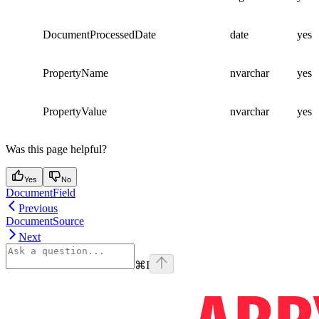
DocumentProcessedDate
date
yes
PropertyName
nvarchar
yes
PropertyValue
nvarchar
yes
Was this page helpful?
Yes
No
DocumentField
Previous
DocumentSource
Next
⌘
I