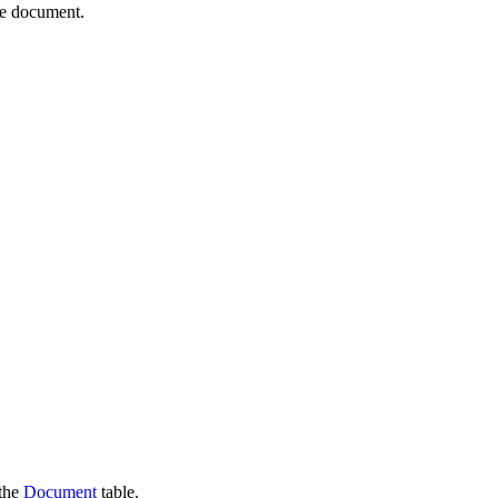
re document.
 the
Document
table.