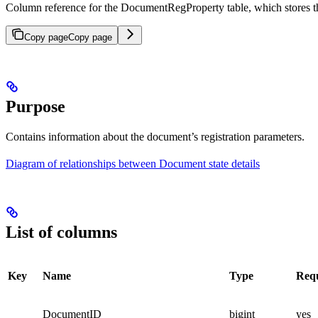
Column reference for the DocumentRegProperty table, which stores 
Copy page
Copy page
Purpose
Contains information about the document’s registration parameters.
Diagram of relationships between Document state details
List of columns
Key
Name
Type
Req
DocumentID
bigint
yes