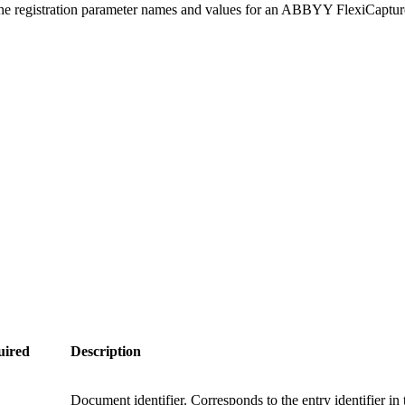
the registration parameter names and values for an ABBYY FlexiCaptu
uired
Description
Document identifier. Corresponds to the entry identifier in