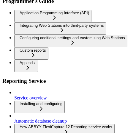
Programmer's Guide
Application Programming Interface (API)
Integrating Web Stations into third-party systems
Configuring additional settings and customizing Web Stations
Custom reports
Appendix
Reporting Service
Service overview
Installing and configuring
Automatic database cleanup
How ABBYY FlexiCapture 12 Reporting service works