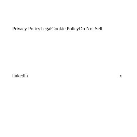
Privacy Policy
Legal
Cookie Policy
Do Not Sell
linkedin
x