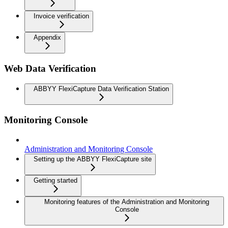
Invoice verification
Appendix
Web Data Verification
ABBYY FlexiCapture Data Verification Station
Monitoring Console
Administration and Monitoring Console
Setting up the ABBYY FlexiCapture site
Getting started
Monitoring features of the Administration and Monitoring
Console