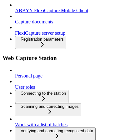
ABBYY FlexiCapture Mobile Client
Capture documents
FlexiCapture server setup
Registration parameters
Web Capture Station
Personal page
User roles
Connecting to the station
Scanning and correcting images
Work with a list of batches
Verifying and correcting recognized data