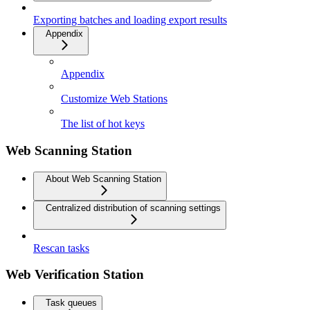
Exporting batches and loading export results
Appendix
Appendix
Customize Web Stations
The list of hot keys
Web Scanning Station
About Web Scanning Station
Centralized distribution of scanning settings
Rescan tasks
Web Verification Station
Task queues