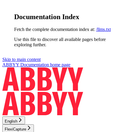
Documentation Index
Fetch the complete documentation index at:
/llms.txt
Use this file to discover all available pages before
exploring further.
Skip to main content
ABBYY Documentation
home page
English
FlexiCapture