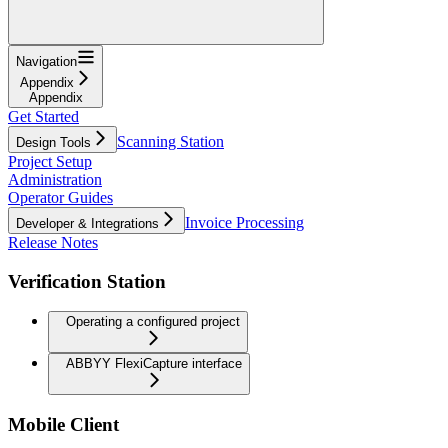
Navigation
Appendix
Appendix
Get Started
Scanning Station
Design Tools
Project Setup
Administration
Operator Guides
Invoice Processing
Developer & Integrations
Release Notes
Verification Station
Operating a configured project
ABBYY FlexiCapture interface
Mobile Client