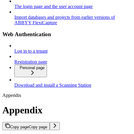
The login page and the user account page
Import databases and projects from earlier versions of
ABBYY FlexiCapture
Web Authentication
Log in to a tenant
Registration page
Personal page
Download and install a Scanning Station
Appendix
Appendix
Copy page
Copy page