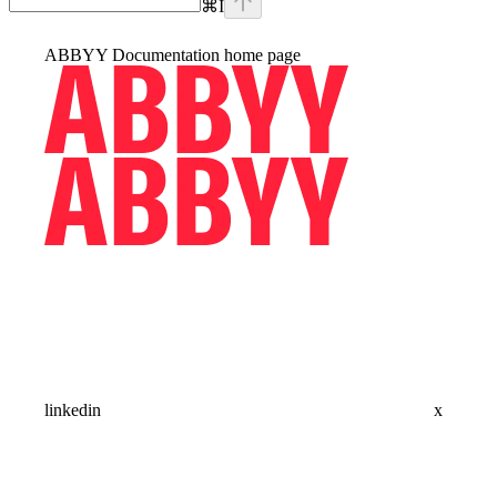
⌘
I
ABBYY Documentation
home page
linkedin
x