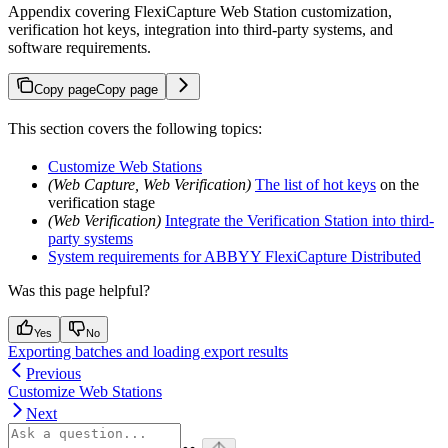
Appendix covering FlexiCapture Web Station customization,
verification hot keys, integration into third-party systems, and
software requirements.
Copy page
Copy page
This section covers the following topics:
Customize Web Stations
(Web Capture, Web Verification)
The list of hot keys
on the
verification stage
(Web Verification)
Integrate the Verification Station into third-
party systems
System requirements for ABBYY FlexiCapture Distributed
Was this page helpful?
Yes
No
Exporting batches and loading export results
Previous
Customize Web Stations
Next