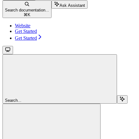
Ask Assistant
Search documentation...
⌘
K
Website
Get Started
Get Started
Search...