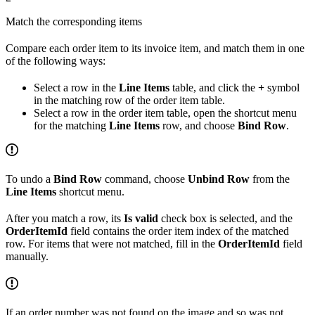
Match the corresponding items
Compare each order item to its invoice item, and match them in one
of the following ways:
Select a row in the
Line Items
table, and click the
+
symbol
in the matching row of the order item table.
Select a row in the order item table, open the shortcut menu
for the matching
Line Items
row, and choose
Bind Row
.
To undo a
Bind Row
command, choose
Unbind Row
from the
Line Items
shortcut menu.
After you match a row, its
Is valid
check box is selected, and the
OrderItemId
field contains the order item index of the matched
row. For items that were not matched, fill in the
OrderItemId
field
manually.
If an order number was not found on the image and so was not