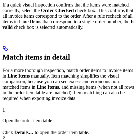
If a quick visual inspection confirms that the items were matched
correctly, select the
Order Checked
check box. This confirms that
all invoice items correspond to the order. After a rule recheck of all
items in
Line Items
that correspond to a single order number, the
Is
valid
check box is selected automatically.
Match items in detail
For a more thorough inspection, match order items to invoice items
in
Line Items
manually. Item matching simplifies the visual
comparison, because you can see excess and erroneous non-
matched items in
Line Items
, and missing items (when not all rows
in the order item table are matched). Item matching can also be
required when exporting invoice data.
1
Open the order item table
Click
Details…
to open the order item table.
2