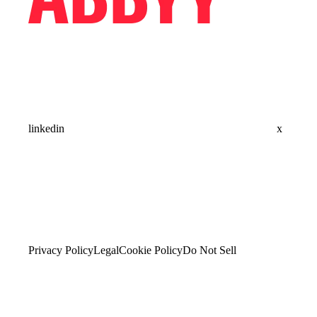
linkedin
x
Privacy Policy
Legal
Cookie Policy
Do Not Sell