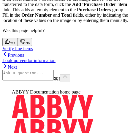
transferred to the data form, click the
Add ‘Purchase Order’ item
link. This adds an empty element to the
Purchase Orders
group.
Fill in the
Order Number
and
Total
fields, either by indicating the
location of these values on the image or by entering them manually.
Was this page helpful?
Yes
No
Verify line items
Previous
Look up vendor information
Next
⌘
I
ABBYY Documentation
home page