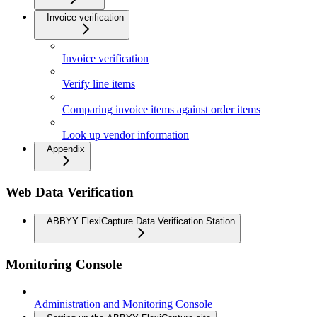
Invoice verification
Invoice verification
Verify line items
Comparing invoice items against order items
Look up vendor information
Appendix
Web Data Verification
ABBYY FlexiCapture Data Verification Station
Monitoring Console
Administration and Monitoring Console