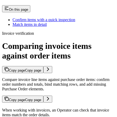
On this page
Confirm items with a quick inspection
Match items in detail
Invoice verification
Comparing invoice items
against order items
Copy page
Copy page
Compare invoice line items against purchase order items: confirm
order numbers and totals, bind matching rows, and add missing
Purchase Order elements.
Copy page
Copy page
When working with invoices, an Operator can check that invoice
items match the order details.