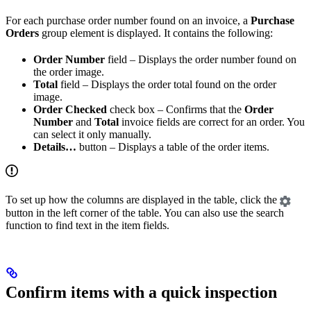
For each purchase order number found on an invoice, a
Purchase
Orders
group element is displayed. It contains the following:
Order Number
field – Displays the order number found on
the order image.
Total
field – Displays the order total found on the order
image.
Order Checked
check box – Confirms that the
Order
Number
and
Total
invoice fields are correct for an order. You
can select it only manually.
Details…
button – Displays a table of the order items.
To set up how the columns are displayed in the table, click the
button in the left corner of the table. You can also use the search
function to find text in the item fields.
Confirm items with a quick inspection