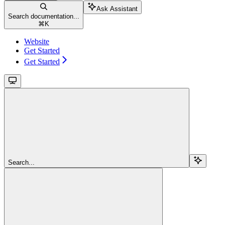
Ask Assistant
Search documentation...
⌘
K
Website
Get Started
Get Started
Search...