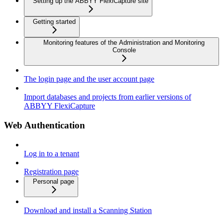
Setting up the ABBYY FlexiCapture site
Getting started
Monitoring features of the Administration and Monitoring
Console
The login page and the user account page
Import databases and projects from earlier versions of
ABBYY FlexiCapture
Web Authentication
Log in to a tenant
Registration page
Personal page
Download and install a Scanning Station