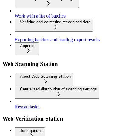
Work with a list of batches
Verifying and correcting recognized data
Exporting batches and loading export results
Appendix
Web Scanning Station
About Web Scanning Station
Centralized distribution of scanning settings
Rescan tasks
Web Verification Station
Task queues