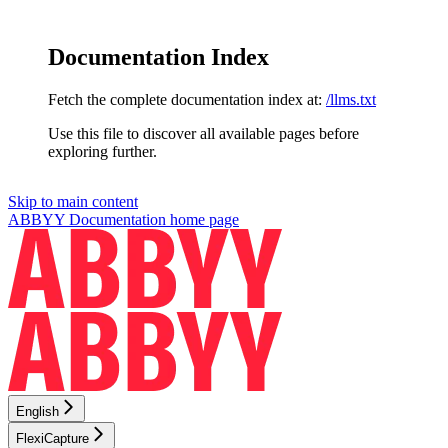
Documentation Index
Fetch the complete documentation index at:
/llms.txt
Use this file to discover all available pages before
exploring further.
Skip to main content
ABBYY Documentation
home page
English
FlexiCapture