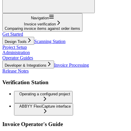
Navigation
Invoice verification
Comparing invoice items against order items
Get Started
Scanning Station
Design Tools
Project Setup
Administration
Operator Guides
Invoice Processing
Developer & Integrations
Release Notes
Verification Station
Operating a configured project
ABBYY FlexiCapture interface
Invoice Operator's Guide