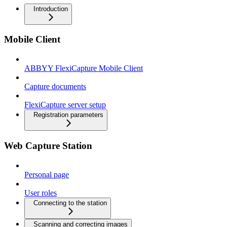
Introduction
Mobile Client
ABBYY FlexiCapture Mobile Client
Capture documents
FlexiCapture server setup
Registration parameters
Web Capture Station
Personal page
User roles
Connecting to the station
Scanning and correcting images