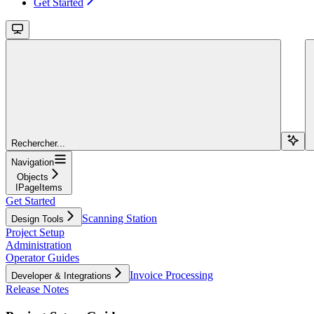
Get Started
Rechercher...
Navigation
Objects
IPageItems
Get Started
Scanning Station
Design Tools
Project Setup
Administration
Operator Guides
Invoice Processing
Developer & Integrations
Release Notes