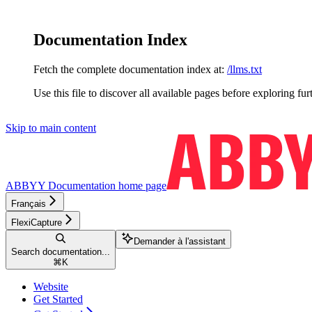
Documentation Index
Fetch the complete documentation index at:
/llms.txt
Use this file to discover all available pages before exploring fur
Skip to main content
ABBYY Documentation
home page
Français
FlexiCapture
Demander à l'assistant
Search documentation...
⌘
K
Website
Get Started