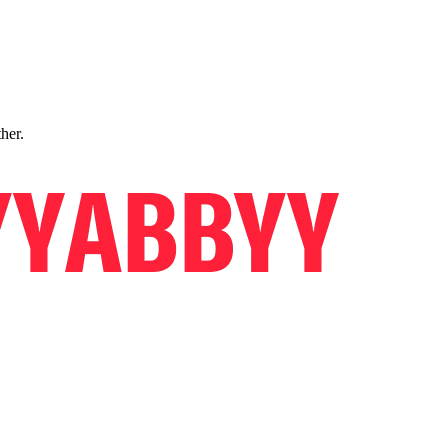
ther.