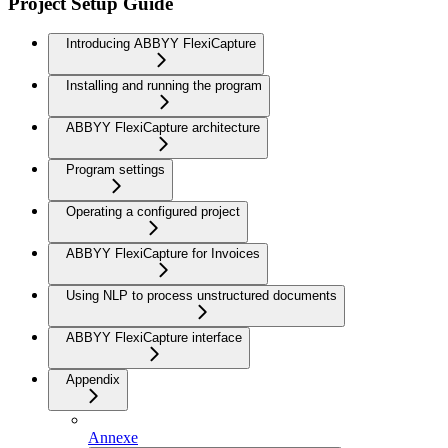
Project Setup Guide
Introducing ABBYY FlexiCapture
Installing and running the program
ABBYY FlexiCapture architecture
Program settings
Operating a configured project
ABBYY FlexiCapture for Invoices
Using NLP to process unstructured documents
ABBYY FlexiCapture interface
Appendix
Annexe