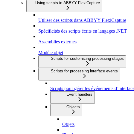
Using scripts in ABBYY FlexiCapture
Utiliser des scripts dans ABBYY FlexiCapture
Spécificités des scripts écrits en langages .NET
Assemblies externes
Modèle objet
Scripts for customizing processing stages
Scripts for processing interface events
Scripts pour gérer les événements d’interfac
Event handlers
Objects
Objets