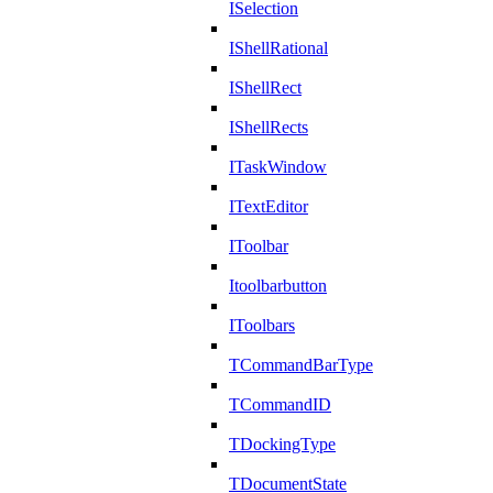
ISelection
IShellRational
IShellRect
IShellRects
ITaskWindow
ITextEditor
IToolbar
Itoolbarbutton
IToolbars
TCommandBarType
TCommandID
TDockingType
TDocumentState