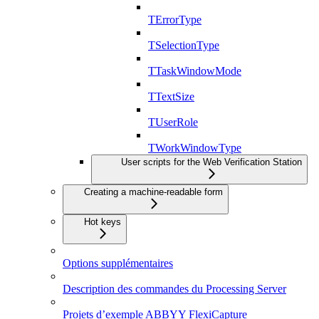
TErrorType
TSelectionType
TTaskWindowMode
TTextSize
TUserRole
TWorkWindowType
User scripts for the Web Verification Station
Creating a machine-readable form
Hot keys
Options supplémentaires
Description des commandes du Processing Server
Projets d’exemple ABBYY FlexiCapture