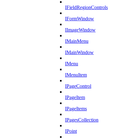
IFieldRegionControls
IFormWindow
IImageWindow
IMainMenu
IMainWindow
IMenu
IMenuItem
IPageControl
IPageItem
IPageItems
IPagesCollection
IPoint