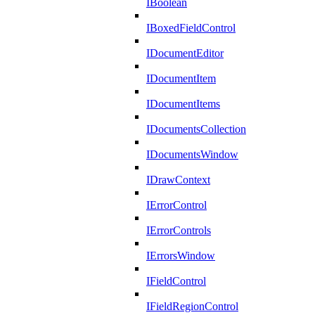
IBoolean
IBoxedFieldControl
IDocumentEditor
IDocumentItem
IDocumentItems
IDocumentsCollection
IDocumentsWindow
IDrawContext
IErrorControl
IErrorControls
IErrorsWindow
IFieldControl
IFieldRegionControl