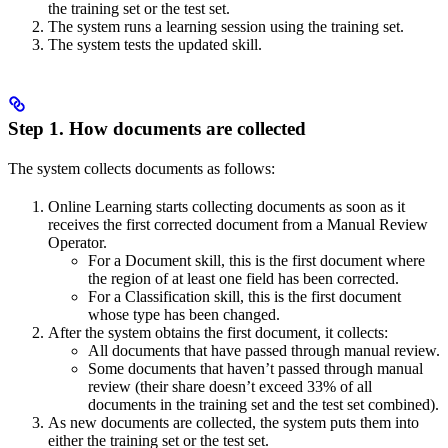
the training set or the test set.
The system runs a learning session using the training set.
The system tests the updated skill.
Step 1. How documents are collected
The system collects documents as follows:
Online Learning starts collecting documents as soon as it
receives the first corrected document from a Manual Review
Operator.
For a Document skill, this is the first document where
the region of at least one field has been corrected.
For a Classification skill, this is the first document
whose type has been changed.
After the system obtains the first document, it collects:
All documents that have passed through manual review.
Some documents that haven’t passed through manual
review (their share doesn’t exceed 33% of all
documents in the training set and the test set combined).
As new documents are collected, the system puts them into
either the training set or the test set.