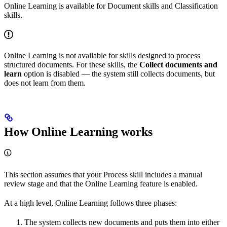
Online Learning is available for Document skills and Classification
skills.
Online Learning is not available for skills designed to process
structured documents. For these skills, the
Collect documents and
learn
option is disabled — the system still collects documents, but
does not learn from them.
How Online Learning works
This section assumes that your Process skill includes a manual
review stage and that the Online Learning feature is enabled.
At a high level, Online Learning follows three phases:
The system collects new documents and puts them into either