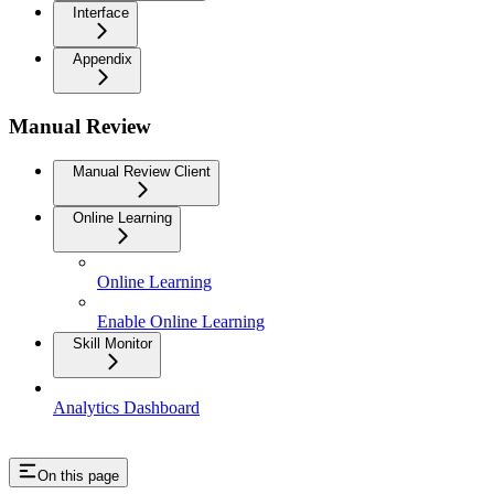
Interface
Appendix
Manual Review
Manual Review Client
Online Learning
Online Learning
Enable Online Learning
Skill Monitor
Analytics Dashboard
On this page