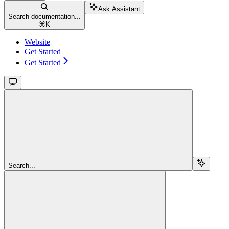
Ask Assistant
Search documentation...
⌘
K
Website
Get Started
Get Started
Search...