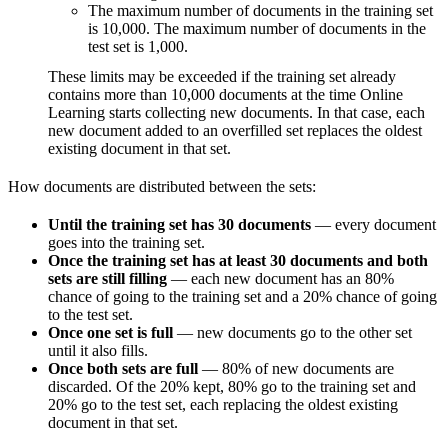
The maximum number of documents in the training set
is 10,000. The maximum number of documents in the
test set is 1,000.
These limits may be exceeded if the training set already
contains more than 10,000 documents at the time Online
Learning starts collecting new documents. In that case, each
new document added to an overfilled set replaces the oldest
existing document in that set.
How documents are distributed between the sets:
Until the training set has 30 documents
— every document
goes into the training set.
Once the training set has at least 30 documents and both
sets are still filling
— each new document has an 80%
chance of going to the training set and a 20% chance of going
to the test set.
Once one set is full
— new documents go to the other set
until it also fills.
Once both sets are full
— 80% of new documents are
discarded. Of the 20% kept, 80% go to the training set and
20% go to the test set, each replacing the oldest existing
document in that set.