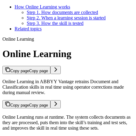
How Online Learning works
Step 1. How documents are collected
Step 2. When a learning session is started
Step 3. How the skill is tested
Related topics
Online Learning
Online Learning
Copy page
Copy page
Online Learning in ABBYY Vantage retrains Document and
Classification skills in real time using operator corrections made
during manual review.
Copy page
Copy page
Online Learning runs at runtime. The system collects documents as
they are processed, puts them into the skill’s training and test sets,
and improves the skill in real time using these sets.