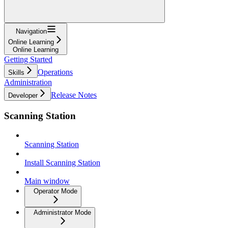
Navigation
Online Learning
Online Learning
Getting Started
Operations
Skills
Administration
Release Notes
Developer
Scanning Station
Scanning Station
Install Scanning Station
Main window
Operator Mode
Administrator Mode