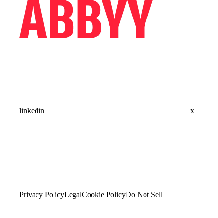
linkedin
x
Privacy Policy
Legal
Cookie Policy
Do Not Sell