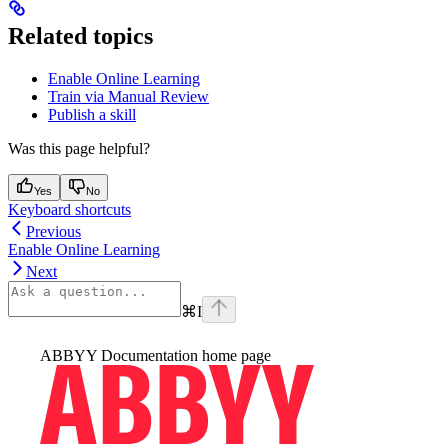
Related topics
Enable Online Learning
Train via Manual Review
Publish a skill
Was this page helpful?
Yes
No
Keyboard shortcuts
Previous
Enable Online Learning
Next
⌘
I
ABBYY Documentation
home page