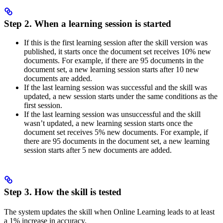
Step 2. When a learning session is started
If this is the first learning session after the skill version was
published, it starts once the document set receives 10% new
documents. For example, if there are 95 documents in the
document set, a new learning session starts after 10 new
documents are added.
If the last learning session was successful and the skill was
updated, a new session starts under the same conditions as the
first session.
If the last learning session was unsuccessful and the skill
wasn’t updated, a new learning session starts once the
document set receives 5% new documents. For example, if
there are 95 documents in the document set, a new learning
session starts after 5 new documents are added.
Step 3. How the skill is tested
The system updates the skill when Online Learning leads to at least
a 1% increase in accuracy.