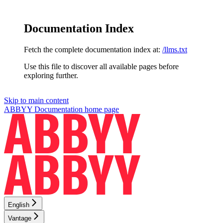
Documentation Index
Fetch the complete documentation index at:
/llms.txt
Use this file to discover all available pages before
exploring further.
Skip to main content
ABBYY Documentation
home page
English
Vantage