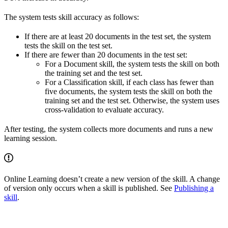
The system tests skill accuracy as follows:
If there are at least 20 documents in the test set, the system
tests the skill on the test set.
If there are fewer than 20 documents in the test set:
For a Document skill, the system tests the skill on both
the training set and the test set.
For a Classification skill, if each class has fewer than
five documents, the system tests the skill on both the
training set and the test set. Otherwise, the system uses
cross-validation to evaluate accuracy.
After testing, the system collects more documents and runs a new
learning session.
Online Learning doesn’t create a new version of the skill. A change
of version only occurs when a skill is published. See
Publishing a
skill
.