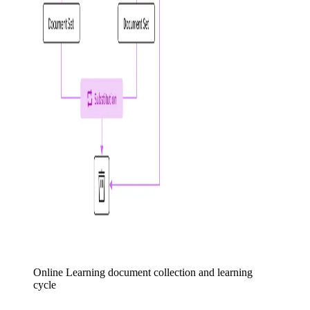
Online Learning document collection and learning
cycle