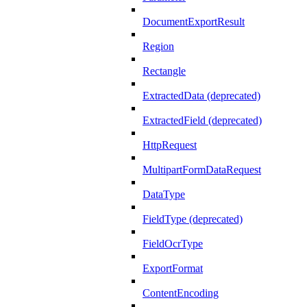
DocumentExportResult
Region
Rectangle
ExtractedData (deprecated)
ExtractedField (deprecated)
HttpRequest
MultipartFormDataRequest
DataType
FieldType (deprecated)
FieldOcrType
ExportFormat
ContentEncoding