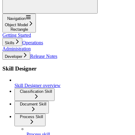
Navigation
Object Model
Rectangle
Getting Started
Operations
Skills
Administration
Release Notes
Developer
Skill Designer
Skill Designer overview
Classification Skill
Document Skill
Process Skill
Process skill