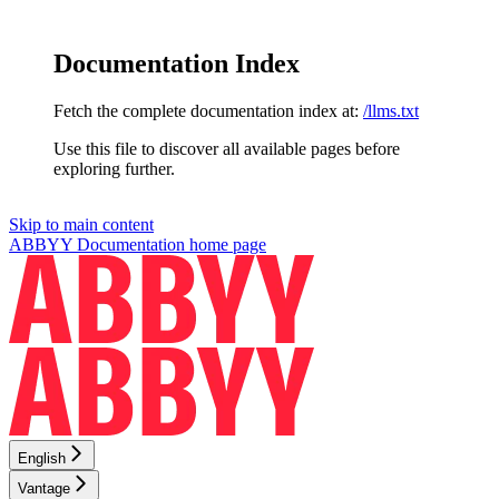
Documentation Index
Fetch the complete documentation index at:
/llms.txt
Use this file to discover all available pages before
exploring further.
Skip to main content
ABBYY Documentation
home page
English
Vantage