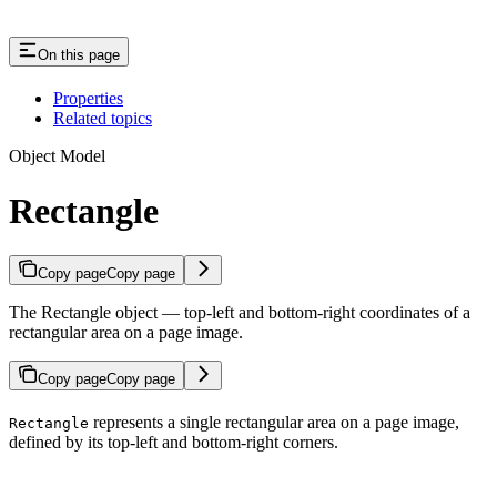
On this page
Properties
Related topics
Object Model
Rectangle
Copy page
Copy page
The Rectangle object — top-left and bottom-right coordinates of a
rectangular area on a page image.
Copy page
Copy page
represents a single rectangular area on a page image,
Rectangle
defined by its top-left and bottom-right corners.