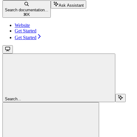
Ask Assistant
Search documentation...
⌘
K
Website
Get Started
Get Started
Search...