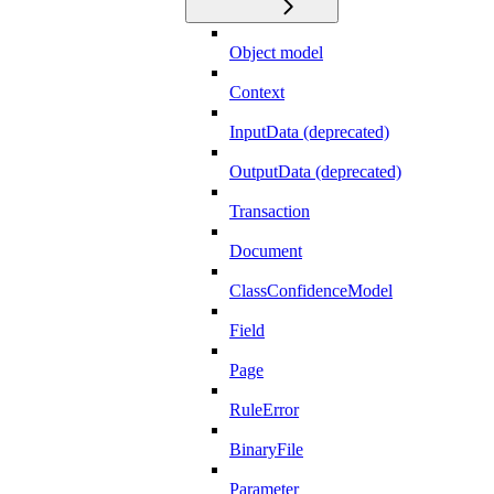
Object model
Context
InputData (deprecated)
OutputData (deprecated)
Transaction
Document
ClassConfidenceModel
Field
Page
RuleError
BinaryFile
Parameter