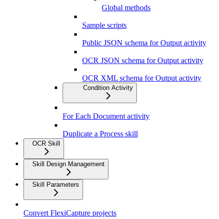
Global methods
Sample scripts
Public JSON schema for Output activity
OCR JSON schema for Output activity
OCR XML schema for Output activity
Condition Activity
For Each Document activity
Duplicate a Process skill
OCR Skill
Skill Design Management
Skill Parameters
Convert FlexiCapture projects