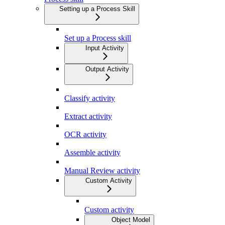
Setting up a Process Skill
Set up a Process skill
Input Activity
Output Activity
Classify activity
Extract activity
OCR activity
Assemble activity
Manual Review activity
Custom Activity
Custom activity
Object Model