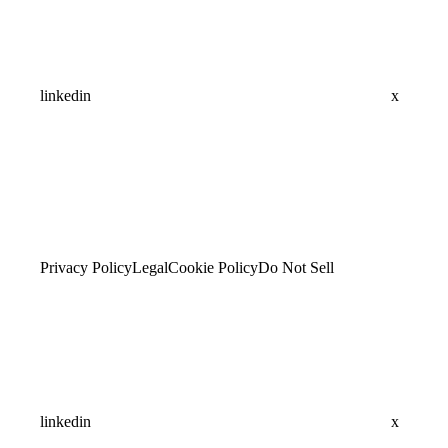
linkedin
x
Privacy Policy
Legal
Cookie Policy
Do Not Sell
linkedin
x