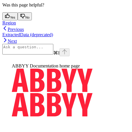
Was this page helpful?
Yes
No
Region
Previous
ExtractedData (deprecated)
Next
⌘
I
ABBYY Documentation
home page