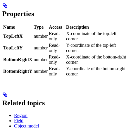
Properties
Name
Type
Access
Description
Read-
X-coordinate of the top-left
TopLeftX
number
only
corner.
Read-
Y-coordinate of the top-left
TopLeftY
number
only
corner.
Read-
X-coordinate of the bottom-right
BottomRightX
number
only
corner.
Read-
Y-coordinate of the bottom-right
BottomRightY
number
only
corner.
Related topics
Region
Field
Object model