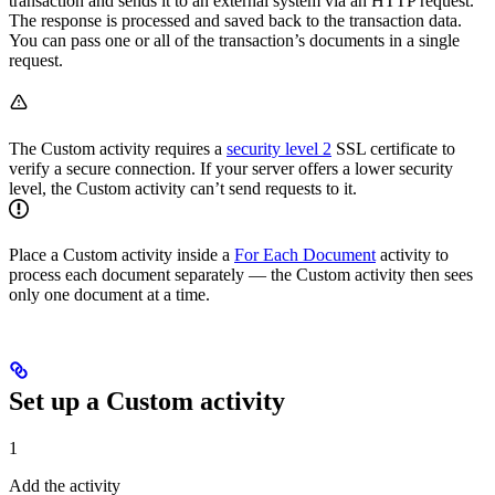
transaction and sends it to an external system via an HTTP request.
The response is processed and saved back to the transaction data.
You can pass one or all of the transaction’s documents in a single
request.
The Custom activity requires a
security level 2
SSL certificate to
verify a secure connection. If your server offers a lower security
level, the Custom activity can’t send requests to it.
Place a Custom activity inside a
For Each Document
activity to
process each document separately — the Custom activity then sees
only one document at a time.
Set up a Custom activity
1
Add the activity