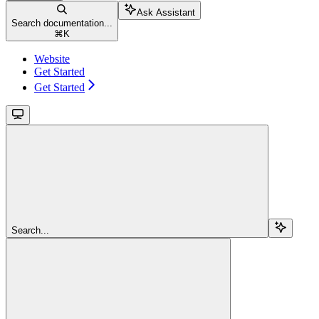
Ask Assistant
Search documentation...
⌘
K
Website
Get Started
Get Started
Search...