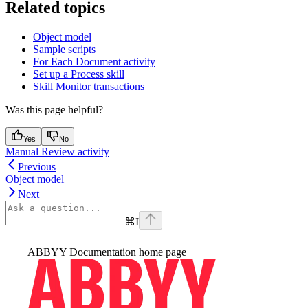
Related topics
Object model
Sample scripts
For Each Document activity
Set up a Process skill
Skill Monitor transactions
Was this page helpful?
Yes
No
Manual Review activity
Previous
Object model
Next
⌘
I
ABBYY Documentation
home page