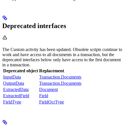
Deprecated interfaces
The Custom activity has been updated. Obsolete scripts continue to
work and have access to all documents in a transaction, but the
deprecated interfaces below only have access to the first document
in a transaction.
Deprecated object
Replacement
InputData
Transaction.Documents
OutputData
Transaction.Documents
ExtractedData
Document
ExtractedField
Field
FieldType
FieldOcrType