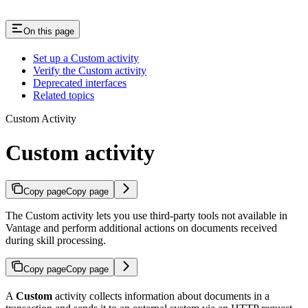
On this page
Set up a Custom activity
Verify the Custom activity
Deprecated interfaces
Related topics
Custom Activity
Custom activity
Copy page
Copy page
The Custom activity lets you use third-party tools not available in
Vantage and perform additional actions on documents received
during skill processing.
Copy page
Copy page
A
Custom
activity collects information about documents in a