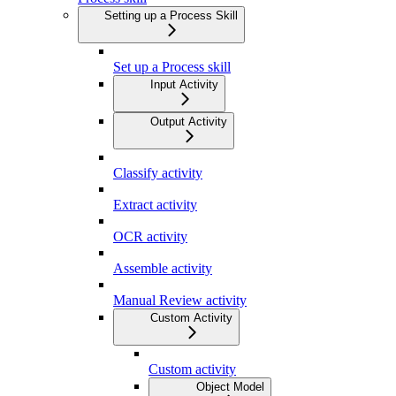
Setting up a Process Skill
Set up a Process skill
Input Activity
Output Activity
Classify activity
Extract activity
OCR activity
Assemble activity
Manual Review activity
Custom Activity
Custom activity
Object Model