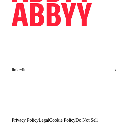
linkedin
x
Privacy Policy
Legal
Cookie Policy
Do Not Sell