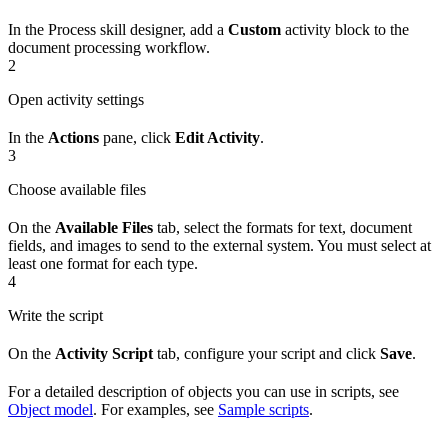
In the Process skill designer, add a
Custom
activity block to the
document processing workflow.
2
Open activity settings
In the
Actions
pane, click
Edit Activity
.
3
Choose available files
On the
Available Files
tab, select the formats for text, document
fields, and images to send to the external system. You must select at
least one format for each type.
4
Write the script
On the
Activity Script
tab, configure your script and click
Save
.
For a detailed description of objects you can use in scripts, see
Object model
. For examples, see
Sample scripts
.