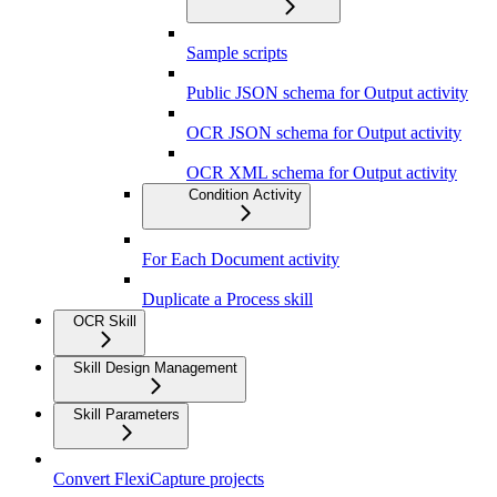
Sample scripts
Public JSON schema for Output activity
OCR JSON schema for Output activity
OCR XML schema for Output activity
Condition Activity
For Each Document activity
Duplicate a Process skill
OCR Skill
Skill Design Management
Skill Parameters
Convert FlexiCapture projects