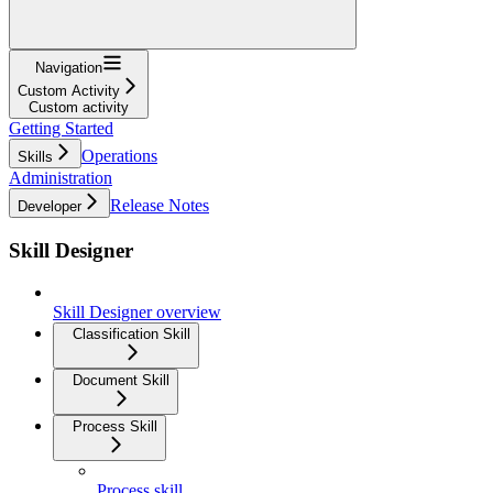
Navigation
Custom Activity
Custom activity
Getting Started
Operations
Skills
Administration
Release Notes
Developer
Skill Designer
Skill Designer overview
Classification Skill
Document Skill
Process Skill
Process skill