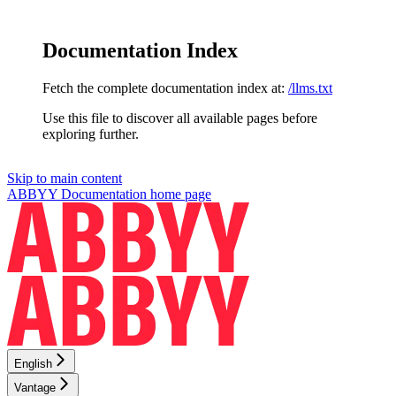
Documentation Index
Fetch the complete documentation index at:
/llms.txt
Use this file to discover all available pages before
exploring further.
Skip to main content
ABBYY Documentation
home page
English
Vantage