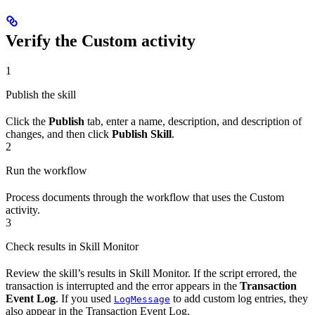
Verify the Custom activity
1
Publish the skill
Click the
Publish
tab, enter a name, description, and description of
changes, and then click
Publish Skill
.
2
Run the workflow
Process documents through the workflow that uses the Custom
activity.
3
Check results in Skill Monitor
Review the skill’s results in Skill Monitor. If the script errored, the
transaction is interrupted and the error appears in the
Transaction
Event Log
. If you used
to add custom log entries, they
LogMessage
also appear in the Transaction Event Log.