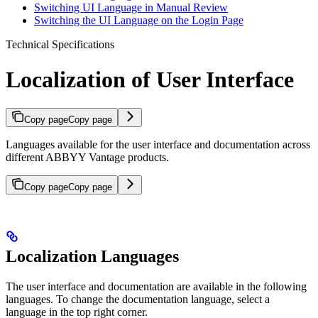
Switching UI Language in Manual Review
Switching the UI Language on the Login Page
Technical Specifications
Localization of User Interface
Copy page
Copy page
Languages available for the user interface and documentation across
different ABBYY Vantage products.
Copy page
Copy page
Localization Languages
The user interface and documentation are available in the following
languages. To change the documentation language, select a
language in the top right corner.