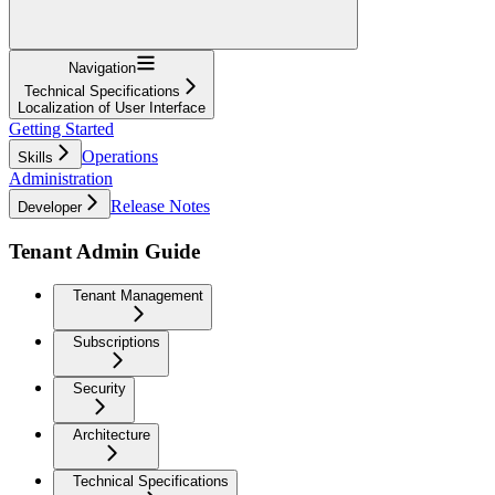
Navigation
Technical Specifications
Localization of User Interface
Getting Started
Operations
Skills
Administration
Release Notes
Developer
Tenant Admin Guide
Tenant Management
Subscriptions
Security
Architecture
Technical Specifications