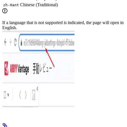
Chinese (Traditional)
zh-Hant
If a language that is not supported is indicated, the page will open in
English.