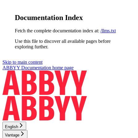
Documentation Index
Fetch the complete documentation index at:
/llms.txt
Use this file to discover all available pages before
exploring further.
Skip to main content
ABBYY Documentation
home page
English
Vantage