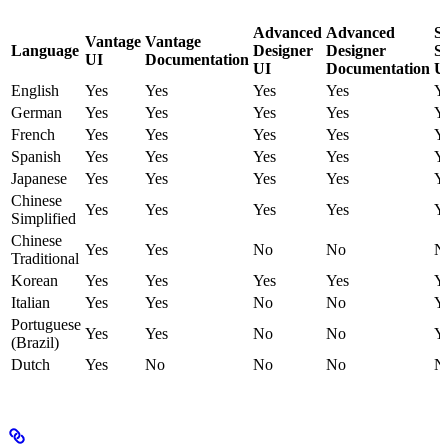
Advanced
Advanced
S
Vantage
Vantage
Language
Designer
Designer
St
UI
Documentation
UI
Documentation
U
English
Yes
Yes
Yes
Yes
Y
German
Yes
Yes
Yes
Yes
Y
French
Yes
Yes
Yes
Yes
Y
Spanish
Yes
Yes
Yes
Yes
Y
Japanese
Yes
Yes
Yes
Yes
Y
Chinese
Yes
Yes
Yes
Yes
Y
Simplified
Chinese
Yes
Yes
No
No
N
Traditional
Korean
Yes
Yes
Yes
Yes
Y
Italian
Yes
Yes
No
No
Y
Portuguese
Yes
Yes
No
No
Y
(Brazil)
Dutch
Yes
No
No
No
N