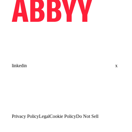
linkedin
x
Privacy Policy
Legal
Cookie Policy
Do Not Sell