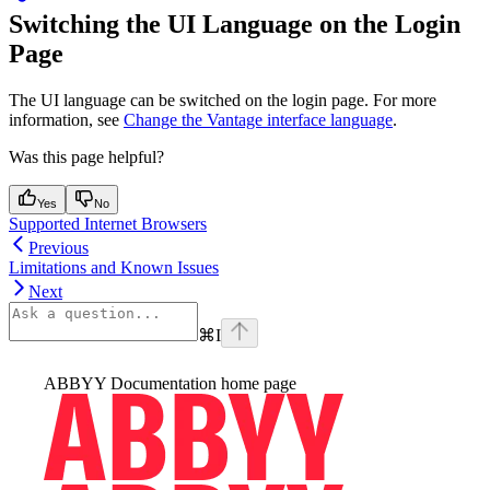
Switching the UI Language on the Login
Page
The UI language can be switched on the login page. For more
information, see
Change the Vantage interface language
.
Was this page helpful?
Yes
No
Supported Internet Browsers
Previous
Limitations and Known Issues
Next
⌘
I
ABBYY Documentation
home page