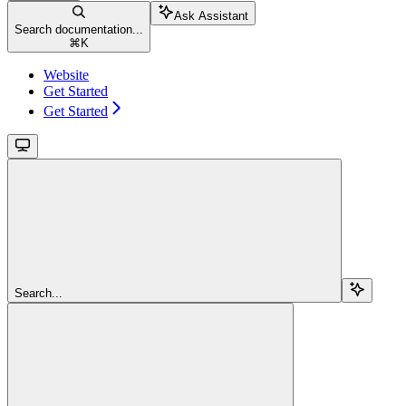
Ask Assistant
Search documentation...
⌘
K
Website
Get Started
Get Started
Search...