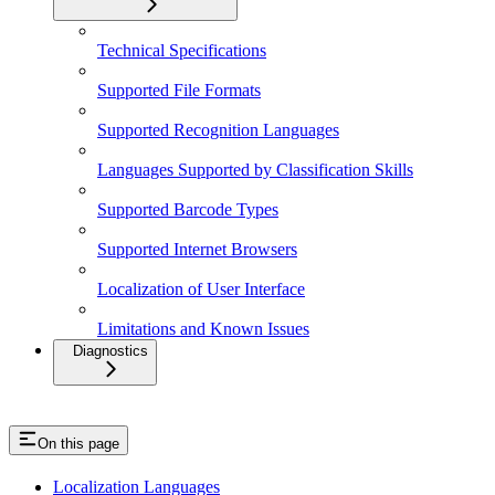
Technical Specifications
Supported File Formats
Supported Recognition Languages
Languages Supported by Classification Skills
Supported Barcode Types
Supported Internet Browsers
Localization of User Interface
Limitations and Known Issues
Diagnostics
On this page
Localization Languages