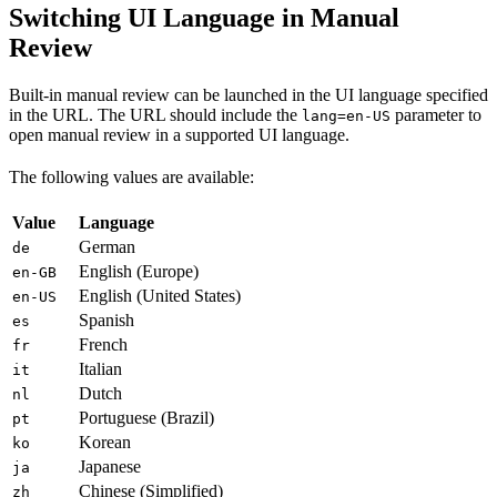
Switching UI Language in Manual
Review
Built-in manual review can be launched in the UI language specified
in the URL. The URL should include the
parameter to
lang=en-US
open manual review in a supported UI language.
The following values are available:
Value
Language
German
de
English (Europe)
en-GB
English (United States)
en-US
Spanish
es
French
fr
Italian
it
Dutch
nl
Portuguese (Brazil)
pt
Korean
ko
Japanese
ja
Chinese (Simplified)
zh