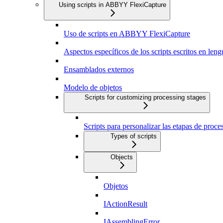
Using scripts in ABBYY FlexiCapture
Uso de scripts en ABBYY FlexiCapture
Aspectos específicos de los scripts escritos en len
Ensamblados externos
Modelo de objetos
Scripts for customizing processing stages
Scripts para personalizar las etapas de proc
Types of scripts
Objects
Objetos
IActionResult
IAssemblingError