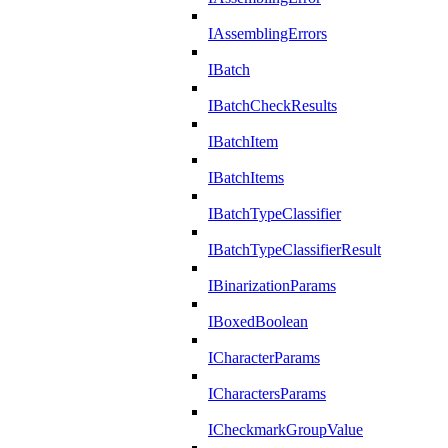
IAssemblingErrors
IBatch
IBatchCheckResults
IBatchItem
IBatchItems
IBatchTypeClassifier
IBatchTypeClassifierResult
IBinarizationParams
IBoxedBoolean
ICharacterParams
ICharactersParams
ICheckmarkGroupValue