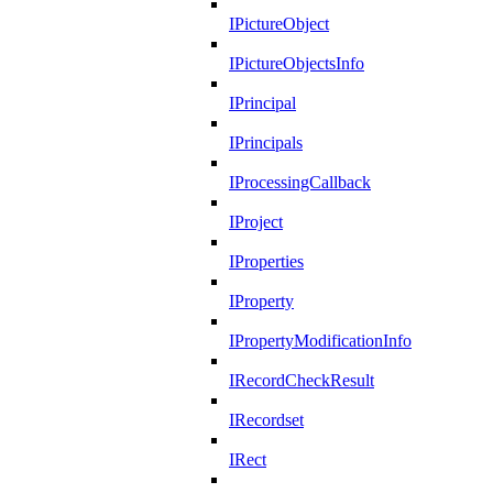
IPictureObject
IPictureObjectsInfo
IPrincipal
IPrincipals
IProcessingCallback
IProject
IProperties
IProperty
IPropertyModificationInfo
IRecordCheckResult
IRecordset
IRect