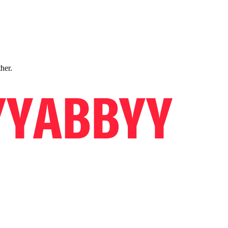
ther.