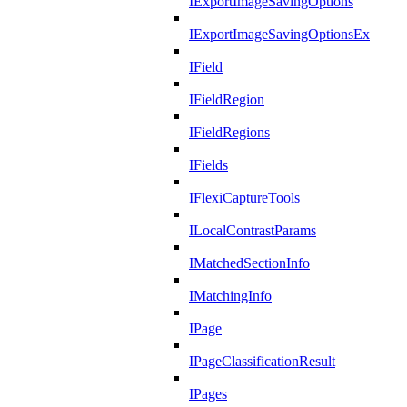
IExportImageSavingOptions
IExportImageSavingOptionsEx
IField
IFieldRegion
IFieldRegions
IFields
IFlexiCaptureTools
ILocalContrastParams
IMatchedSectionInfo
IMatchingInfo
IPage
IPageClassificationResult
IPages