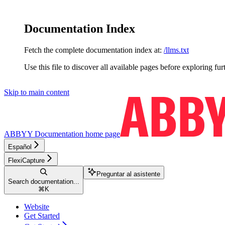
Documentation Index
Fetch the complete documentation index at:
/llms.txt
Use this file to discover all available pages before exploring fur
Skip to main content
ABBYY Documentation
home page
Español
FlexiCapture
Preguntar al asistente
Search documentation...
⌘
K
Website
Get Started