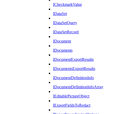
ICheckmarkValue
IDataSet
IDataSetQuery
IDataSetRecord
IDocument
IDocuments
IDocumentExportResults
IDocumentsExportResults
IDocumentDefinitionInfo
IDocumentDefinitionInfoArray
IEditablePictureObject
IExportFieldsToRedact