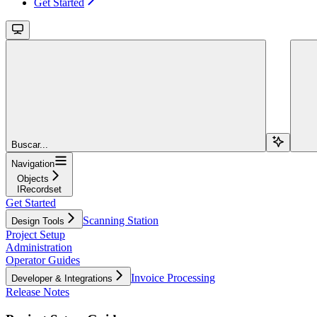
Get Started
Buscar...
Navigation
Objects
IRecordset
Get Started
Scanning Station
Design Tools
Project Setup
Administration
Operator Guides
Invoice Processing
Developer & Integrations
Release Notes