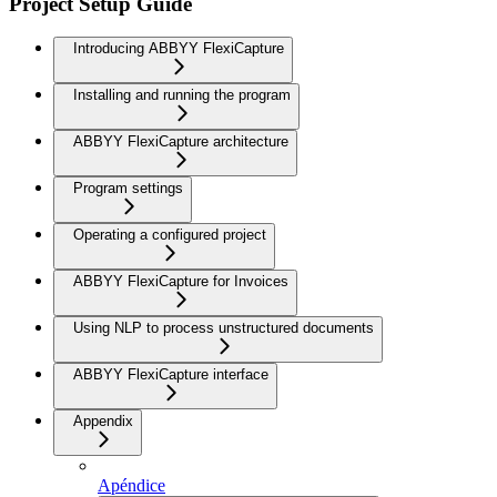
Project Setup Guide
Introducing ABBYY FlexiCapture
Installing and running the program
ABBYY FlexiCapture architecture
Program settings
Operating a configured project
ABBYY FlexiCapture for Invoices
Using NLP to process unstructured documents
ABBYY FlexiCapture interface
Appendix
Apéndice