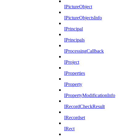
IPictureObject
IPictureObjectsInfo
IPrincipal
IPrincipals
IProcessingCallback
IProject
IProperties
IProperty
IPropertyModificationInfo
IRecordCheckResult
IRecordset
IRect