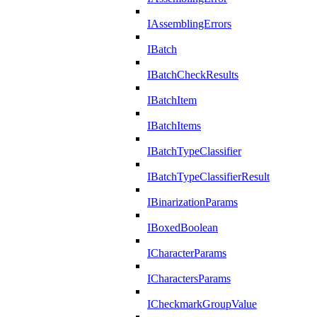
IAssemblingErrors
IBatch
IBatchCheckResults
IBatchItem
IBatchItems
IBatchTypeClassifier
IBatchTypeClassifierResult
IBinarizationParams
IBoxedBoolean
ICharacterParams
ICharactersParams
ICheckmarkGroupValue