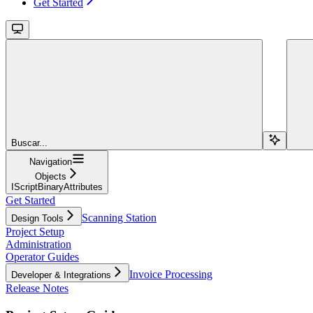
Get Started
Buscar...
Navigation
Objects
IScriptBinaryAttributes
Get Started
Scanning Station
Design Tools
Project Setup
Administration
Operator Guides
Invoice Processing
Developer & Integrations
Release Notes