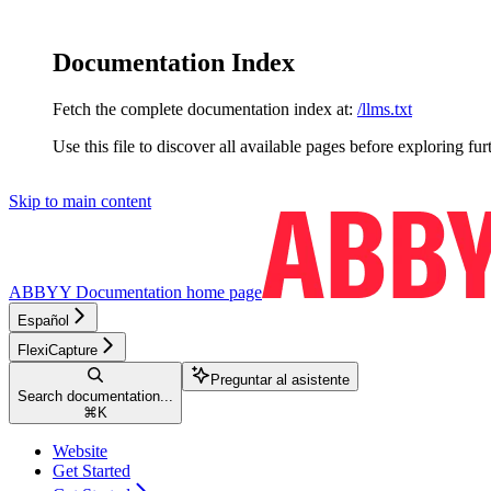
Documentation Index
Fetch the complete documentation index at:
/llms.txt
Use this file to discover all available pages before exploring fur
Skip to main content
ABBYY Documentation
home page
Español
FlexiCapture
Preguntar al asistente
Search documentation...
⌘
K
Website
Get Started