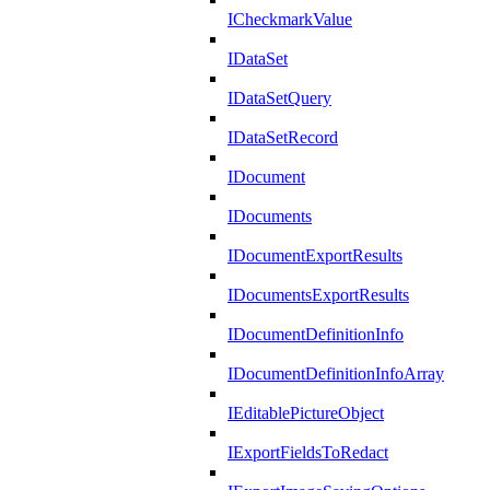
ICheckmarkValue
IDataSet
IDataSetQuery
IDataSetRecord
IDocument
IDocuments
IDocumentExportResults
IDocumentsExportResults
IDocumentDefinitionInfo
IDocumentDefinitionInfoArray
IEditablePictureObject
IExportFieldsToRedact