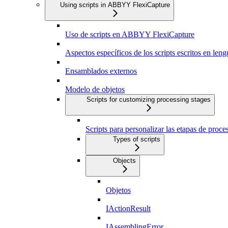
Using scripts in ABBYY FlexiCapture
Uso de scripts en ABBYY FlexiCapture
Aspectos específicos de los scripts escritos en len
Ensamblados externos
Modelo de objetos
Scripts for customizing processing stages
Scripts para personalizar las etapas de proc
Types of scripts
Objects
Objetos
IActionResult
IAssemblingError