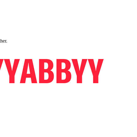
ther.