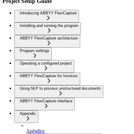
Project Setup Guide
Introducing ABBYY FlexiCapture
Installing and running the program
ABBYY FlexiCapture architecture
Program settings
Operating a configured project
ABBYY FlexiCapture for Invoices
Using NLP to process unstructured documents
ABBYY FlexiCapture interface
Appendix
Apéndice