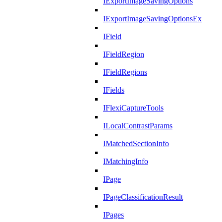
IExportImageSavingOptions
IExportImageSavingOptionsEx
IField
IFieldRegion
IFieldRegions
IFields
IFlexiCaptureTools
ILocalContrastParams
IMatchedSectionInfo
IMatchingInfo
IPage
IPageClassificationResult
IPages