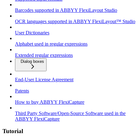
Barcodes supported in ABBYY FlexiLayout Studio
OCR languages supported in ABBYY FlexiLayout™ Studio
User Dictionaries
Alphabet used in regular expressions
Extended regular expressions
Dialog boxes
End-User License Agreement
Patents
How to buy ABBYY FlexiCapture
Third Party Software/Open-Source Software used in the
ABBYY FlexiCapture
Tutorial