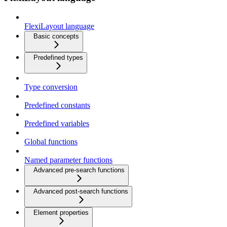
FlexiLayout language
Basic concepts
Predefined types
Type conversion
Predefined constants
Predefined variables
Global functions
Named parameter functions
Advanced pre-search functions
Advanced post-search functions
Element properties