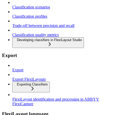
Classification scenarios
Classification profiles
Trade-off between precision and recall
Classification quality metrics
Developing classifiers in FlexiLayout Studio
Export
Export
Export FlexiLayouts
Exporting Classifiers
FlexiLayout identification and processing in ABBYY
FlexiCapture
FlexiLayout language