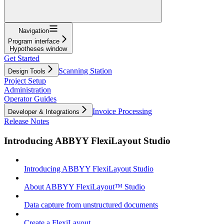
Navigation
Program interface
Hypotheses window
Get Started
Scanning Station
Design Tools
Project Setup
Administration
Operator Guides
Invoice Processing
Developer & Integrations
Release Notes
Introducing ABBYY FlexiLayout Studio
Introducing ABBYY FlexiLayout Studio
About ABBYY FlexiLayout™ Studio
Data capture from unstructured documents
Create a FlexiLayout