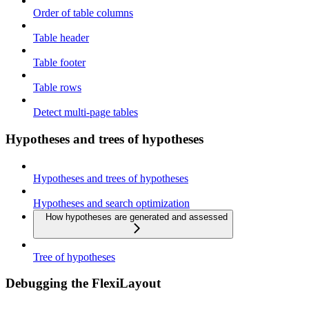
Order of table columns
Table header
Table footer
Table rows
Detect multi-page tables
Hypotheses and trees of hypotheses
Hypotheses and trees of hypotheses
Hypotheses and search optimization
How hypotheses are generated and assessed
Tree of hypotheses
Debugging the FlexiLayout