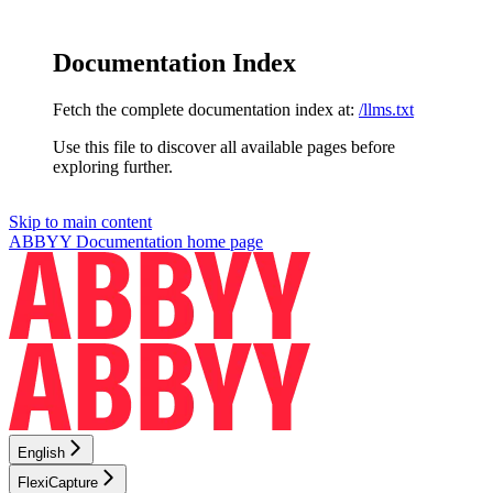
Documentation Index
Fetch the complete documentation index at:
/llms.txt
Use this file to discover all available pages before
exploring further.
Skip to main content
ABBYY Documentation
home page
English
FlexiCapture