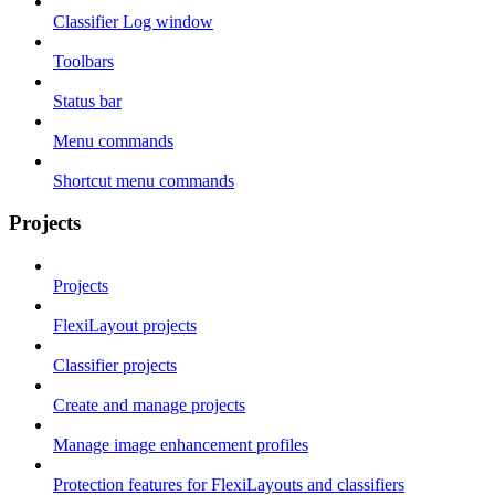
Classifier Log window
Toolbars
Status bar
Menu commands
Shortcut menu commands
Projects
Projects
FlexiLayout projects
Classifier projects
Create and manage projects
Manage image enhancement profiles
Protection features for FlexiLayouts and classifiers