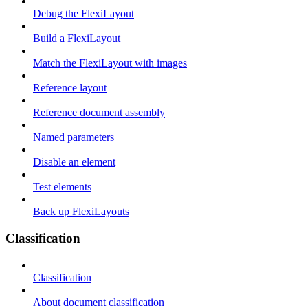
Debug the FlexiLayout
Build a FlexiLayout
Match the FlexiLayout with images
Reference layout
Reference document assembly
Named parameters
Disable an element
Test elements
Back up FlexiLayouts
Classification
Classification
About document classification