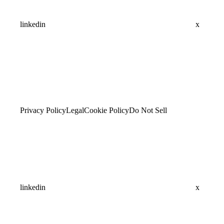
linkedin
x
Privacy Policy
Legal
Cookie Policy
Do Not Sell
linkedin
x