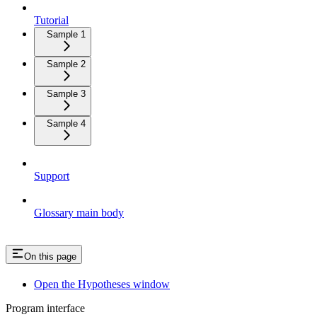
Tutorial
Sample 1
Sample 2
Sample 3
Sample 4
Support
Glossary main body
On this page
Open the Hypotheses window
Program interface