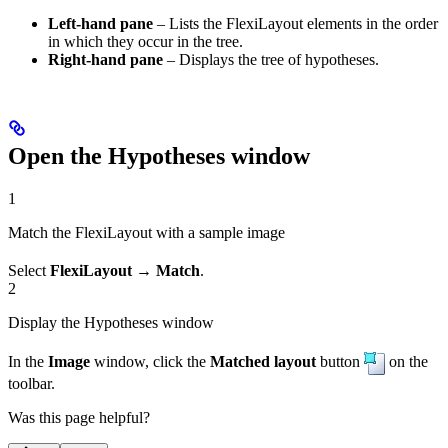
Left-hand pane
– Lists the FlexiLayout elements in the order
in which they occur in the tree.
Right-hand pane
– Displays the tree of hypotheses.
Open the Hypotheses window
1
Match the FlexiLayout with a sample image
Select
FlexiLayout → Match
.
2
Display the Hypotheses window
In the
Image
window, click the
Matched layout
button
on the
toolbar.
Was this page helpful?