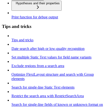
Hypotheses and their properties
Print function for debug output
Tips and tricks
Tips and tricks
Date search after high or low-quality recognition
Set multiple Static Text values for field name variants
Exclude regions from a search area
Optimize FlexiLayout structure and search with Group
elements
Search for single-line Static Text elements
Restrict the search area with RestrictSearchArea
Search for single-line fields of known or unknown format on