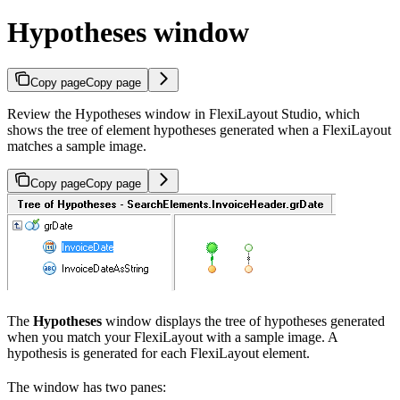
Hypotheses window
Copy page
Copy page
Review the Hypotheses window in FlexiLayout Studio, which
shows the tree of element hypotheses generated when a FlexiLayout
matches a sample image.
Copy page
Copy page
The
Hypotheses
window displays the tree of hypotheses generated
when you match your FlexiLayout with a sample image. A
hypothesis is generated for each FlexiLayout element.
The window has two panes: