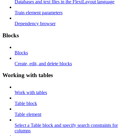
Databases and text files in the FlexiLayout language
Train element parameters
Dependency browser
Blocks
Blocks
Create, edit, and delete blocks
Working with tables
Work with tables
Table block
Table element
Select a Table block and specify search constraints for
columns