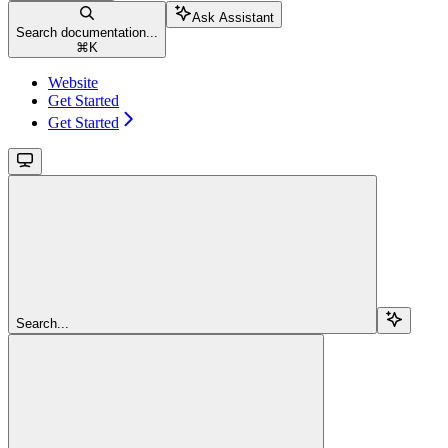
Ask Assistant
Search documentation...
⌘
K
Website
Get Started
Get Started
Search...