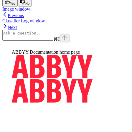
Yes
No
Image window
Previous
Classifier Log window
Next
⌘
I
ABBYY Documentation
home page