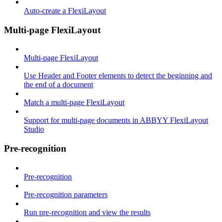
Auto-create a FlexiLayout
Multi-page FlexiLayout
Multi-page FlexiLayout
Use Header and Footer elements to detect the beginning and
the end of a document
Match a multi-page FlexiLayout
Support for multi-page documents in ABBYY FlexiLayout
Studio
Pre-recognition
Pre-recognition
Pre-recognition parameters
Run pre-recognition and view the results