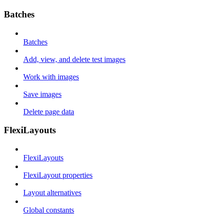
Batches
Batches
Add, view, and delete test images
Work with images
Save images
Delete page data
FlexiLayouts
FlexiLayouts
FlexiLayout properties
Layout alternatives
Global constants