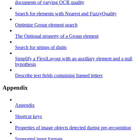
documents of varying OCR quality
Search for elements with Nearest and FuzzyQuality
Optimize Group element search
The Optional property of a Group element
Search for strings of digits
Simplify a FlexiLayout with an auxiliary element and a null
hypothesis
Describe text fields containing framed letters
Appendix
Appendix
Shortcut keys
Properties of image objects detected during pre-recognition
Supported input formats