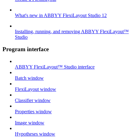
What's new in ABBYY FlexiLayout Studio 12
Installing, running, and removing ABBYY FlexiLayout™
Studio
Program interface
ABBYY FlexiLayout™ Studio interface
Batch window
FlexiLayout window
Classifier window
Properties window
Image window
Hypotheses window