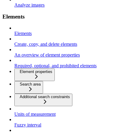
Analyze images
Elements
Elements
Create, copy, and delete elements
An overview of element properties
Required, optional, and prohibited elements
Element properties
Search area
Additional search constraints
Units of measurement
Fuzzy interval