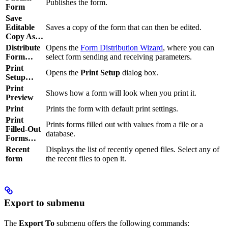
Publishes the form.
Form
Save
Editable
Saves a copy of the form that can then be edited.
Copy As…
Distribute
Opens the
Form Distribution Wizard
, where you can
Form…
select form sending and receiving parameters.
Print
Opens the
Print Setup
dialog box.
Setup…
Print
Shows how a form will look when you print it.
Preview
Print
Prints the form with default print settings.
Print
Prints forms filled out with values from a file or a
Filled-Out
database.
Forms…
Recent
Displays the list of recently opened files. Select any of
form
the recent files to open it.
Export to submenu
The
Export To
submenu offers the following commands: