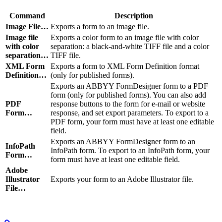
Command
Description
Image File…
Exports a form to an image file.
Image file
Exports a color form to an image file with color
with color
separation: a black-and-white TIFF file and a color
separation…
TIFF file.
XML Form
Exports a form to XML Form Definition format
Definition…
(only for published forms).
Exports an ABBYY FormDesigner form to a PDF
form (only for published forms). You can also add
PDF
response buttons to the form for e-mail or website
Form…
response, and set export parameters. To export to a
PDF form, your form must have at least one editable
field.
Exports an ABBYY FormDesigner form to an
InfoPath
InfoPath form. To export to an InfoPath form, your
Form…
form must have at least one editable field.
Adobe
Illustrator
Exports your form to an Adobe Illustrator file.
File…