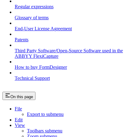
Regular expressions
Glossary of terms
End-User License Agreement
Patents
Third Party Software/Open-Source Software used in the
ABBYY FlexiCapture
How to buy FormDesigner
Technical Support
On this page
File
Export to submenu
Edit
View
Toolbars submenu
Zoom submenu