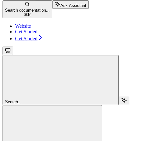
Ask Assistant
Search documentation...
⌘
K
Website
Get Started
Get Started
Search...