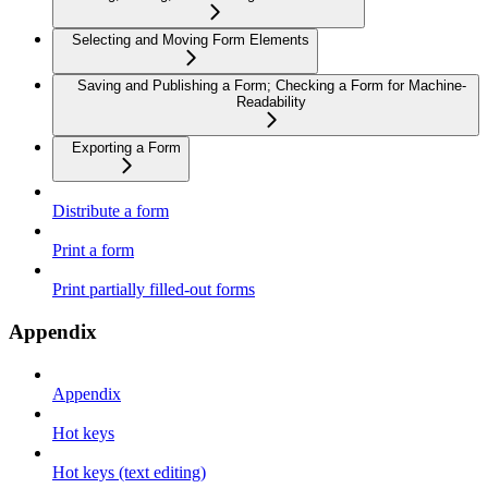
Selecting and Moving Form Elements
Saving and Publishing a Form; Checking a Form for Machine-
Readability
Exporting a Form
Distribute a form
Print a form
Print partially filled-out forms
Appendix
Appendix
Hot keys
Hot keys (text editing)