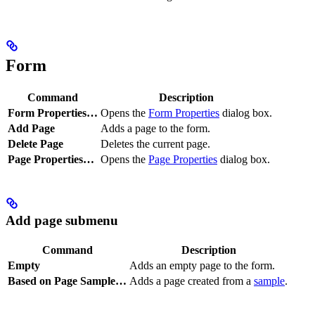
Form
Command
Description
Form Properties…
Opens the
Form Properties
dialog box.
Add Page
Adds a page to the form.
Delete Page
Deletes the current page.
Page Properties…
Opens the
Page Properties
dialog box.
Add page submenu
Command
Description
Empty
Adds an empty page to the form.
Based on Page Sample…
Adds a page created from a
sample
.