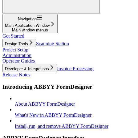
Navigation
Main Application Window
Main window menus
Get Started
Scanning Station
Design Tools
Project Setup
Administration
Operator Guides
Invoice Processing
Developer & Integrations
Release Notes
Introducing ABBYY FormDesigner
About ABBYY FormDesigner
What's New in ABBYY FormDesigner
Install, run, and remove ABBYY FormDesigner