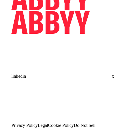
linkedin
x
Privacy Policy
Legal
Cookie Policy
Do Not Sell