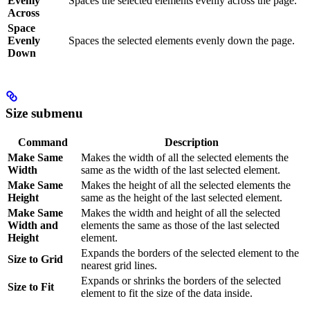
Evenly
Spaces the selected elements evenly across the page.
Across
Space
Evenly
Spaces the selected elements evenly down the page.
Down
Size submenu
Command
Description
Make Same
Makes the width of all the selected elements the
Width
same as the width of the last selected element.
Make Same
Makes the height of all the selected elements the
Height
same as the height of the last selected element.
Make Same
Makes the width and height of all the selected
Width and
elements the same as those of the last selected
Height
element.
Expands the borders of the selected element to the
Size to Grid
nearest grid lines.
Expands or shrinks the borders of the selected
Size to Fit
element to fit the size of the data inside.