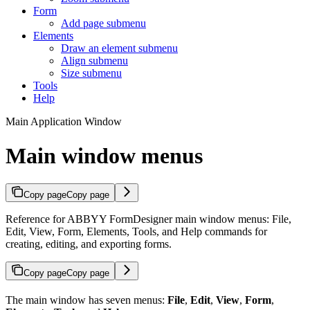
Form
Add page submenu
Elements
Draw an element submenu
Align submenu
Size submenu
Tools
Help
Main Application Window
Main window menus
Copy page
Copy page
Reference for ABBYY FormDesigner main window menus: File,
Edit, View, Form, Elements, Tools, and Help commands for
creating, editing, and exporting forms.
Copy page
Copy page
The main window has seven menus:
File
,
Edit
,
View
,
Form
,