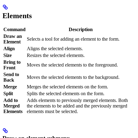
Elements
Command
Description
Draw an
Selects a tool for adding an element to the form.
Element
Align
Aligns the selected elements.
Size
Resizes the selected elements.
Bring to
Moves the selected elements to the foreground.
Front
Send to
Moves the selected elements to the background.
Back
Merge
Merges the selected elements on the form.
Split
Splits the selected elements on the form.
Add to
Adds elements to previously merged elements. Both
Merged
the elements to be added and the previously merged
Elements
elements must be selected.