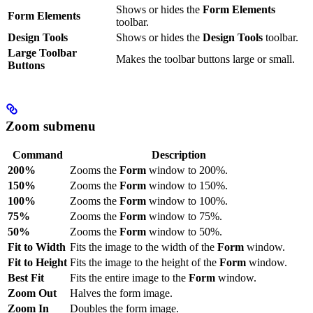
Shows or hides the
Form Elements
Form Elements
toolbar.
Design Tools
Shows or hides the
Design Tools
toolbar.
Large Toolbar
Makes the toolbar buttons large or small.
Buttons
Zoom submenu
Command
Description
200%
Zooms the
Form
window to 200%.
150%
Zooms the
Form
window to 150%.
100%
Zooms the
Form
window to 100%.
75%
Zooms the
Form
window to 75%.
50%
Zooms the
Form
window to 50%.
Fit to Width
Fits the image to the width of the
Form
window.
Fit to Height
Fits the image to the height of the
Form
window.
Best Fit
Fits the entire image to the
Form
window.
Zoom Out
Halves the form image.
Zoom In
Doubles the form image.