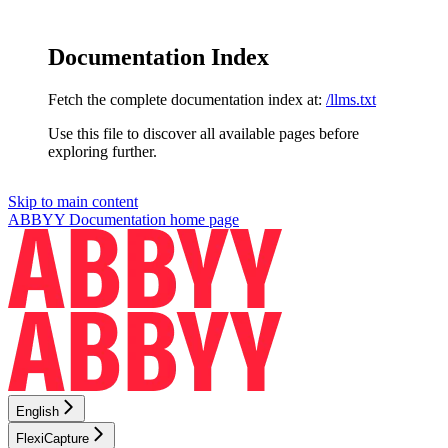
Documentation Index
Fetch the complete documentation index at:
/llms.txt
Use this file to discover all available pages before
exploring further.
Skip to main content
ABBYY Documentation
home page
English
FlexiCapture