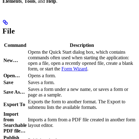
Elements
,
Tools
, and
Help
.
File
Command
Description
Opens the Quick Start dialog box, which contains
commands often used when starting the application:
New…
open a file, open a recently opened file, create a blank
form, or start the
Form Wizard
.
Open…
Opens a form.
Save
Saves a form.
Saves a form under a new name, or saves a form or
Save As…
page as a sample.
Exports the form to another format. The Export to
Export To
submenu lists the available formats.
Import
from
Imports a form from a PDF file created in another form
Searchable
layout editor.
PDF file…
Publish