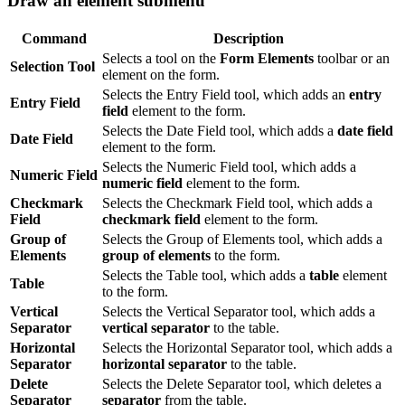
Draw an element submenu
Command
Description
Selects a tool on the
Form Elements
toolbar or an
Selection Tool
element on the form.
Selects the Entry Field tool, which adds an
entry
Entry Field
field
element to the form.
Selects the Date Field tool, which adds a
date field
Date Field
element to the form.
Selects the Numeric Field tool, which adds a
Numeric Field
numeric field
element to the form.
Checkmark
Selects the Checkmark Field tool, which adds a
Field
checkmark field
element to the form.
Group of
Selects the Group of Elements tool, which adds a
Elements
group of elements
to the form.
Selects the Table tool, which adds a
table
element
Table
to the form.
Vertical
Selects the Vertical Separator tool, which adds a
Separator
vertical separator
to the table.
Horizontal
Selects the Horizontal Separator tool, which adds a
Separator
horizontal separator
to the table.
Delete
Selects the Delete Separator tool, which deletes a
Separator
separator
from the table.