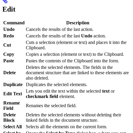
Edit
Command
Description
Undo
Cancels the results of the last action.
Redo
Cancels the results of the last
Undo
action.
Cuts a selection (element or text) and places it into the
Cut
Clipboard.
Copy
Copies a selection (element or text) to the Clipboard.
Paste
Pastes the contents of the Clipboard into the form.
Deletes the selected elements. The fields in the
Delete
document structure that are linked to these elements are
also deleted.
Duplicate
Duplicates the selected elements.
Lets you edit the text within the selected
text
or
Edit Text
checkmark field
element.
Rename
Renames the selected field.
Field
Delete
Deletes the selected elements without deleting their
Block
linked fields in the document structure.
Select All
Selects all the elements on the current form.