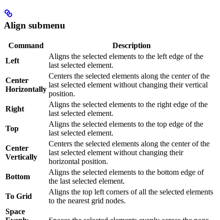
Align submenu
Command
Description
Aligns the selected elements to the left edge of the
Left
last selected element.
Centers the selected elements along the center of the
Center
last selected element without changing their vertical
Horizontally
position.
Aligns the selected elements to the right edge of the
Right
last selected element.
Aligns the selected elements to the top edge of the
Top
last selected element.
Centers the selected elements along the center of the
Center
last selected element without changing their
Vertically
horizontal position.
Aligns the selected elements to the bottom edge of
Bottom
the last selected element.
Aligns the top left corners of all the selected elements
To Grid
to the nearest grid nodes.
Space