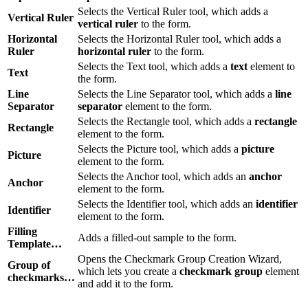
Selects the Vertical Ruler tool, which adds a
Vertical Ruler
vertical ruler
to the form.
Horizontal
Selects the Horizontal Ruler tool, which adds a
Ruler
horizontal ruler
to the form.
Selects the Text tool, which adds a
text
element to
Text
the form.
Line
Selects the Line Separator tool, which adds a
line
Separator
separator
element to the form.
Selects the Rectangle tool, which adds a
rectangle
Rectangle
element to the form.
Selects the Picture tool, which adds a
picture
Picture
element to the form.
Selects the Anchor tool, which adds an
anchor
Anchor
element to the form.
Selects the Identifier tool, which adds an
identifier
Identifier
element to the form.
Filling
Adds a filled-out sample to the form.
Template…
Opens the Checkmark Group Creation Wizard,
Group of
which lets you create a
checkmark group
element
checkmarks…
and add it to the form.