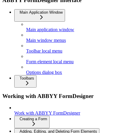
ABBYY FormDesigner Interface
Main Application Window
Main application window
Main window menus
Toolbar local menu
Form element local menu
Options dialog box
Toolbars
Working with ABBYY FormDesigner
Work with ABBYY FormDesigner
Creating a Form
Adding, Editing, and Deleting Form Elements