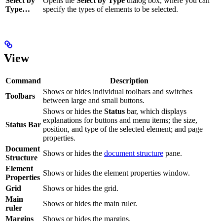
Select by
Opens the
Select by Type
dialog box, where you can
Type…
specify the types of elements to be selected.
View
Command
Description
Shows or hides individual toolbars and switches
Toolbars
between large and small buttons.
Shows or hides the
Status
bar, which displays
explanations for buttons and menu items; the size,
Status Bar
position, and type of the selected element; and page
properties.
Document
Shows or hides the
document structure
pane.
Structure
Element
Shows or hides the element properties window.
Properties
Grid
Shows or hides the grid.
Main
Shows or hides the main ruler.
ruler
Margins
Shows or hides the margins.