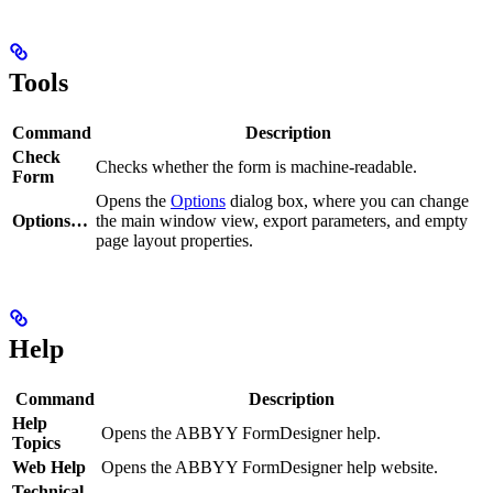
Tools
Command
Description
Check
Checks whether the form is machine-readable.
Form
Opens the
Options
dialog box, where you can change
Options…
the main window view, export parameters, and empty
page layout properties.
Help
Command
Description
Help
Opens the ABBYY FormDesigner help.
Topics
Web Help
Opens the ABBYY FormDesigner help website.
Technical