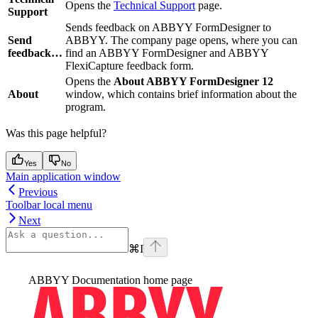
Opens the
Technical Support
page.
Support
Sends feedback on ABBYY FormDesigner to
Send
ABBYY. The company page opens, where you can
feedback…
find an ABBYY FormDesigner and ABBYY
FlexiCapture feedback form.
Opens the
About ABBYY FormDesigner 12
About
window, which contains brief information about the
program.
Was this page helpful?
Yes
No
Main application window
Previous
Toolbar local menu
Next
⌘
I
ABBYY Documentation
home page