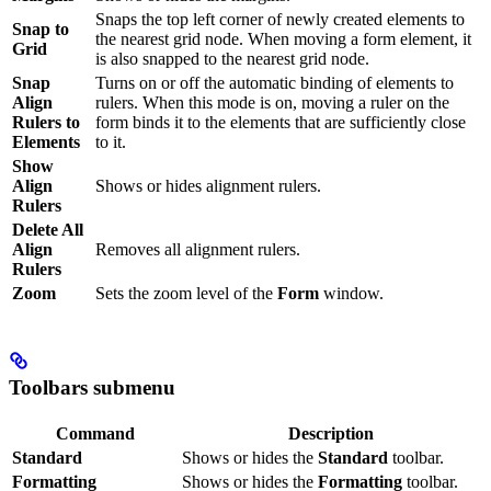
Snaps the top left corner of newly created elements to
Snap to
the nearest grid node. When moving a form element, it
Grid
is also snapped to the nearest grid node.
Snap
Turns on or off the automatic binding of elements to
Align
rulers. When this mode is on, moving a ruler on the
Rulers to
form binds it to the elements that are sufficiently close
Elements
to it.
Show
Align
Shows or hides alignment rulers.
Rulers
Delete All
Align
Removes all alignment rulers.
Rulers
Zoom
Sets the zoom level of the
Form
window.
Toolbars submenu
Command
Description
Standard
Shows or hides the
Standard
toolbar.
Formatting
Shows or hides the
Formatting
toolbar.