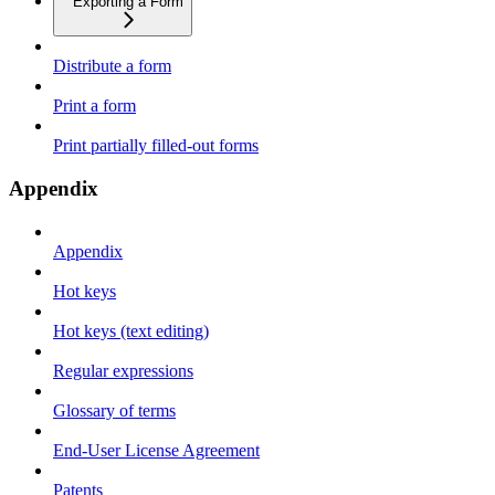
Exporting a Form
Distribute a form
Print a form
Print partially filled-out forms
Appendix
Appendix
Hot keys
Hot keys (text editing)
Regular expressions
Glossary of terms
End-User License Agreement
Patents