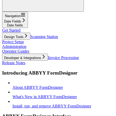
Navigation
Date Fields
Date fields
Get Started
Scanning Station
Design Tools
Project Setup
Administration
Operator Guides
Invoice Processing
Developer & Integrations
Release Notes
Introducing ABBYY FormDesigner
About ABBYY FormDesigner
What's New in ABBYY FormDesigner
Install, run, and remove ABBYY FormDesigner