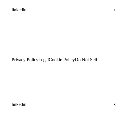
linkedin
x
Privacy Policy
Legal
Cookie Policy
Do Not Sell
linkedin
x