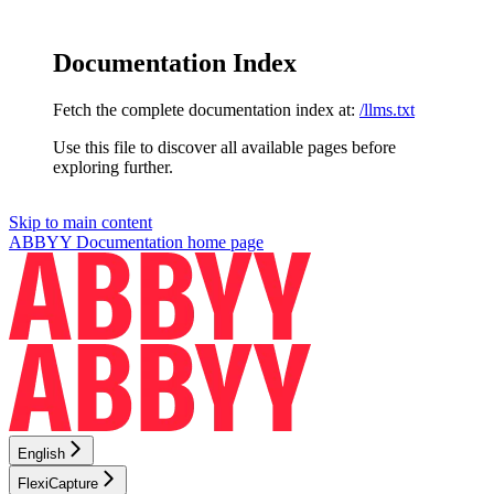
Documentation Index
Fetch the complete documentation index at:
/llms.txt
Use this file to discover all available pages before
exploring further.
Skip to main content
ABBYY Documentation
home page
English
FlexiCapture