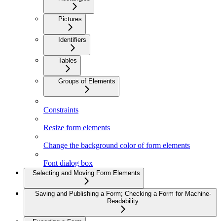
Pictures
Identifiers
Tables
Groups of Elements
Constraints
Resize form elements
Change the background color of form elements
Font dialog box
Selecting and Moving Form Elements
Saving and Publishing a Form; Checking a Form for Machine-
Readability