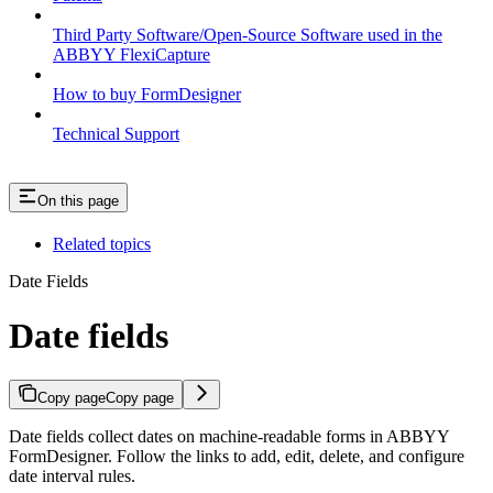
Third Party Software/Open-Source Software used in the
ABBYY FlexiCapture
How to buy FormDesigner
Technical Support
On this page
Related topics
Date Fields
Date fields
Copy page
Copy page
Date fields collect dates on machine-readable forms in ABBYY
FormDesigner. Follow the links to add, edit, delete, and configure
date interval rules.