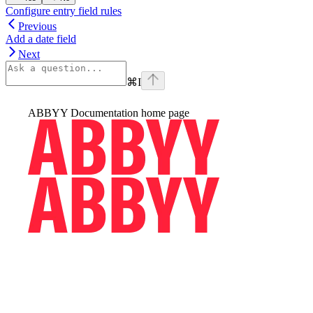
Configure entry field rules
Previous
Add a date field
Next
⌘
I
ABBYY Documentation
home page