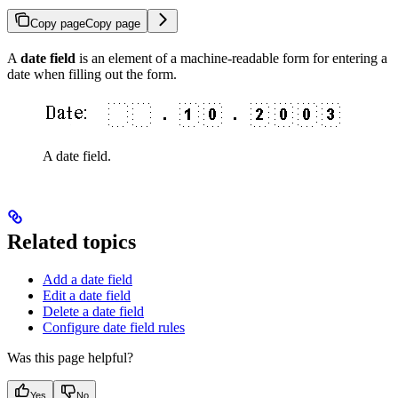
Copy page
Copy page
A
date field
is an element of a machine-readable form for entering a
date when filling out the form.
A date field.
Related topics
Add a date field
Edit a date field
Delete a date field
Configure date field rules
Was this page helpful?
Yes
No