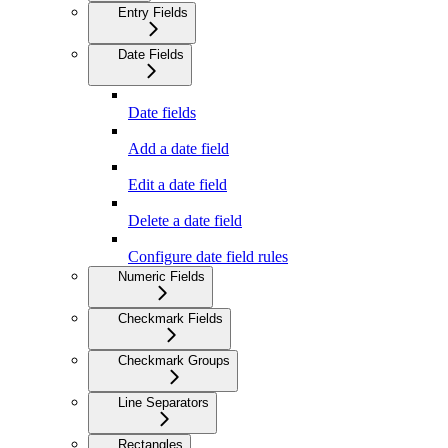
Entry Fields
Date Fields
Date fields
Add a date field
Edit a date field
Delete a date field
Configure date field rules
Numeric Fields
Checkmark Fields
Checkmark Groups
Line Separators
Rectangles