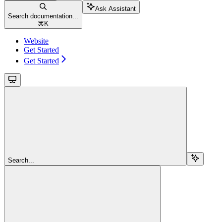
Ask Assistant
Search documentation...
⌘
K
Website
Get Started
Get Started
Search...