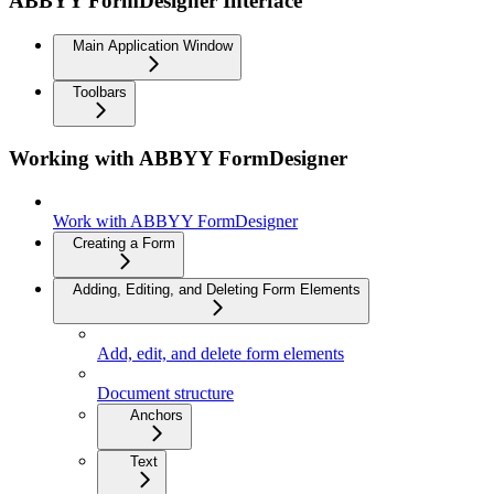
ABBYY FormDesigner Interface
Main Application Window
Toolbars
Working with ABBYY FormDesigner
Work with ABBYY FormDesigner
Creating a Form
Adding, Editing, and Deleting Form Elements
Add, edit, and delete form elements
Document structure
Anchors
Text