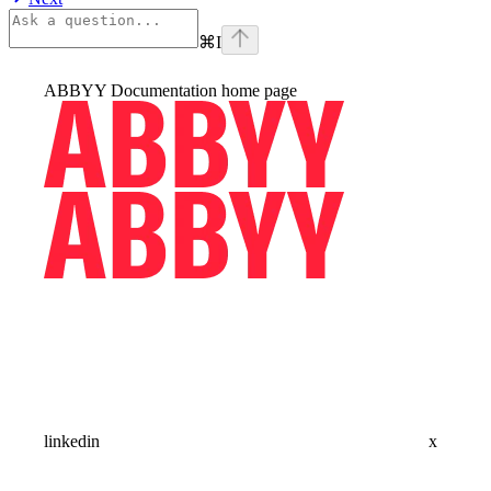
⌘
I
ABBYY Documentation
home page
linkedin
x