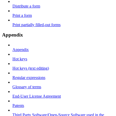
Distribute a form
Print a form
Print partially filled-out forms
Appendix
Appendix
Hot keys
Hot keys (text editing)
Regular expressions
Glossary of terms
End-User License Agreement
Patents
Third Party Software/Open-Source Software used in the