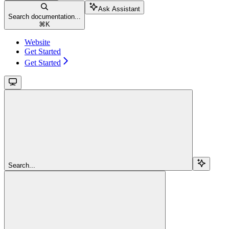
Ask Assistant
Search documentation...
⌘
K
Website
Get Started
Get Started
Search...