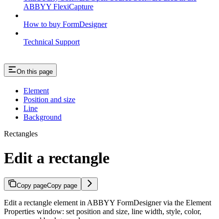
ABBYY FlexiCapture
How to buy FormDesigner
Technical Support
On this page
Element
Position and size
Line
Background
Rectangles
Edit a rectangle
Copy page
Copy page
Edit a rectangle element in ABBYY FormDesigner via the Element
Properties window: set position and size, line width, style, color,