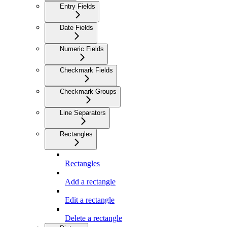
Entry Fields
Date Fields
Numeric Fields
Checkmark Fields
Checkmark Groups
Line Separators
Rectangles
Rectangles
Add a rectangle
Edit a rectangle
Delete a rectangle