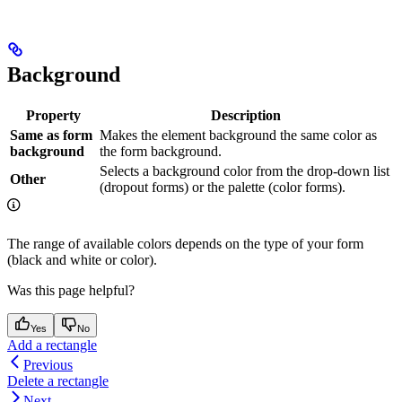
Background
Property
Description
Same as form
Makes the element background the same color as
background
the form background.
Selects a background color from the drop-down list
Other
(dropout forms) or the palette (color forms).
The range of available colors depends on the type of your form
(black and white or color).
Was this page helpful?
Yes
No
Add a rectangle
Previous
Delete a rectangle
Next