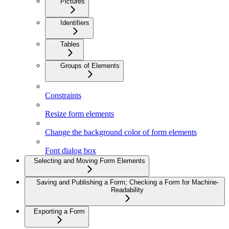
Pictures
Identifiers
Tables
Groups of Elements
Constraints
Resize form elements
Change the background color of form elements
Font dialog box
Selecting and Moving Form Elements
Saving and Publishing a Form; Checking a Form for Machine-
Readability
Exporting a Form