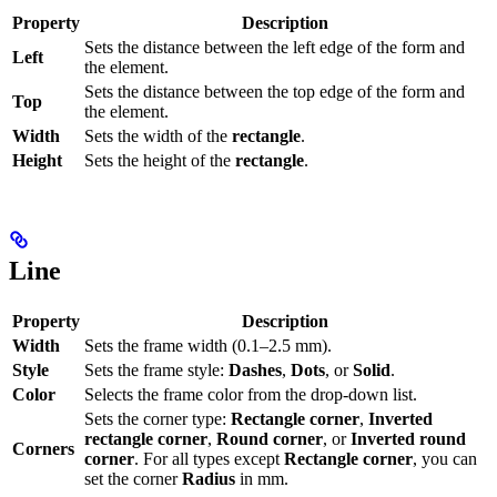
Property
Description
Sets the distance between the left edge of the form and
Left
the element.
Sets the distance between the top edge of the form and
Top
the element.
Width
Sets the width of the
rectangle
.
Height
Sets the height of the
rectangle
.
Line
Property
Description
Width
Sets the frame width (0.1–2.5 mm).
Style
Sets the frame style:
Dashes
,
Dots
, or
Solid
.
Color
Selects the frame color from the drop-down list.
Sets the corner type:
Rectangle corner
,
Inverted
rectangle corner
,
Round corner
, or
Inverted round
Corners
corner
. For all types except
Rectangle corner
, you can
set the corner
Radius
in mm.