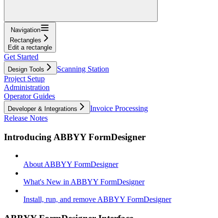
Navigation
Rectangles
Edit a rectangle
Get Started
Scanning Station
Design Tools
Project Setup
Administration
Operator Guides
Invoice Processing
Developer & Integrations
Release Notes
Introducing ABBYY FormDesigner
About ABBYY FormDesigner
What's New in ABBYY FormDesigner
Install, run, and remove ABBYY FormDesigner