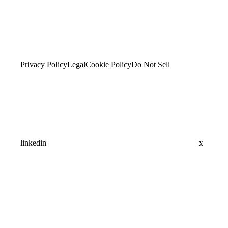
Privacy Policy
Legal
Cookie Policy
Do Not Sell
linkedin
x