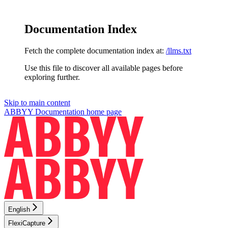
Documentation Index
Fetch the complete documentation index at:
/llms.txt
Use this file to discover all available pages before
exploring further.
Skip to main content
ABBYY Documentation
home page
English
FlexiCapture