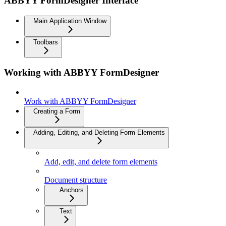
ABBYY FormDesigner Interface
Main Application Window
Toolbars
Working with ABBYY FormDesigner
Work with ABBYY FormDesigner
Creating a Form
Adding, Editing, and Deleting Form Elements
Add, edit, and delete form elements
Document structure
Anchors
Text