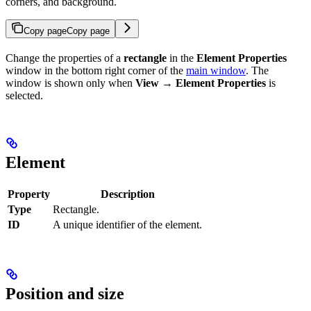
corners, and background.
Copy page
Copy page
Change the properties of a
rectangle
in the
Element Properties
window in the bottom right corner of the
main window
. The
window is shown only when
View → Element Properties
is
selected.
Element
Property
Description
Type
Rectangle.
ID
A unique identifier of the element.
Position and size