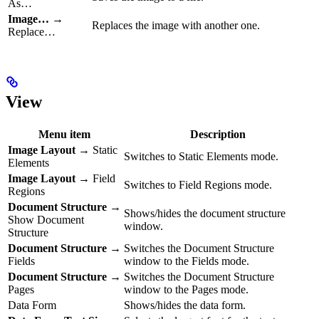
As…
Image…
→
Replaces the image with another one.
Replace…
View
Menu item
Description
Image Layout
→ Static
Switches to Static Elements mode.
Elements
Image Layout
→ Field
Switches to Field Regions mode.
Regions
Document Structure
→
Shows/hides the document structure
Show Document
window.
Structure
Document Structure
→
Switches the Document Structure
Fields
window to the Fields mode.
Document Structure
→
Switches the Document Structure
Pages
window to the Pages mode.
Data Form
Shows/hides the data form.