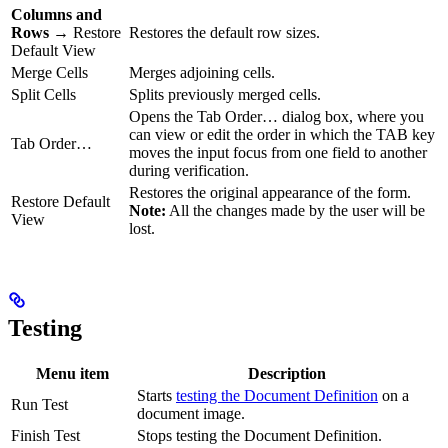
Columns and
Rows
→ Restore
Restores the default row sizes.
Default View
Merge Cells
Merges adjoining cells.
Split Cells
Splits previously merged cells.
Opens the Tab Order… dialog box, where you
can view or edit the order in which the TAB key
Tab Order…
moves the input focus from one field to another
during verification.
Restores the original appearance of the form.
Restore Default
Note:
All the changes made by the user will be
View
lost.
Testing
Menu item
Description
Starts
testing the Document Definition
on a
Run Test
document image.
Finish Test
Stops testing the Document Definition.