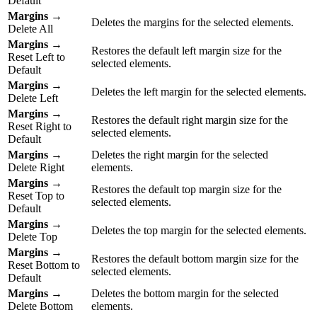
Default
Margins
→
Deletes the margins for the selected elements.
Delete All
Margins
→
Restores the default left margin size for the
Reset Left to
selected elements.
Default
Margins
→
Deletes the left margin for the selected elements.
Delete Left
Margins
→
Restores the default right margin size for the
Reset Right to
selected elements.
Default
Margins
→
Deletes the right margin for the selected
Delete Right
elements.
Margins
→
Restores the default top margin size for the
Reset Top to
selected elements.
Default
Margins
→
Deletes the top margin for the selected elements.
Delete Top
Margins
→
Restores the default bottom margin size for the
Reset Bottom to
selected elements.
Default
Margins
→
Deletes the bottom margin for the selected
Delete Bottom
elements.