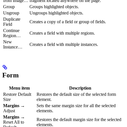
from Image…
fragment located anywhere on the page.
Group
Groups highlighted objects.
Ungroup
Ungroups highlighted objects.
Duplicate
Creates a copy of a field or group of fields.
Field
Continue
Creates a field with multiple regions.
Region…
New
Creates a field with multiple instances.
Instance…
Form
Menu item
Description
Restore Default
Restores the default size of the selected form
Size
element.
Margins
→
Sets the same margin size for all the selected
Adjust
elements.
Margins
→
Restores the default margin size for the selected
Reset All to
elements.