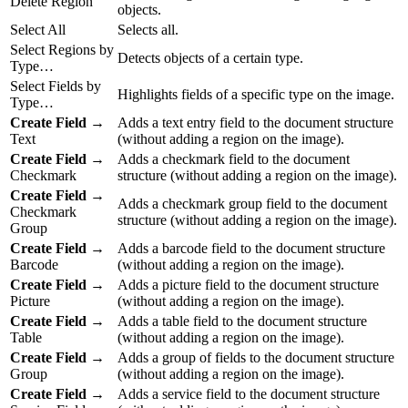
Delete Region
objects.
Select All
Selects all.
Select Regions by
Detects objects of a certain type.
Type…
Select Fields by
Highlights fields of a specific type on the image.
Type…
Create Field
→
Adds a text entry field to the document structure
Text
(without adding a region on the image).
Create Field
→
Adds a checkmark field to the document
Checkmark
structure (without adding a region on the image).
Create Field
→
Adds a checkmark group field to the document
Checkmark
structure (without adding a region on the image).
Group
Create Field
→
Adds a barcode field to the document structure
Barcode
(without adding a region on the image).
Create Field
→
Adds a picture field to the document structure
Picture
(without adding a region on the image).
Create Field
→
Adds a table field to the document structure
Table
(without adding a region on the image).
Create Field
→
Adds a group of fields to the document structure
Group
(without adding a region on the image).
Create Field
→
Adds a service field to the document structure