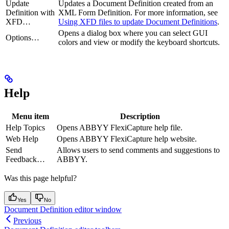
Update
Updates a Document Definition created from an
Definition with
XML Form Definition. For more information, see
XFD…
Using XFD files to update Document Definitions
.
Opens a dialog box where you can select GUI
Options…
colors and view or modify the keyboard shortcuts.
Help
Menu item
Description
Help Topics
Opens ABBYY FlexiCapture help file.
Web Help
Opens ABBYY FlexiCapture help website.
Send
Allows users to send comments and suggestions to
Feedback…
ABBYY.
Was this page helpful?
Yes
No
Document Definition editor window
Previous