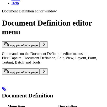
Help
Document Definition editor window
Document Definition editor
menu
Copy page
Copy page
Commands on the Document Definition editor menus in
FlexiCapture: Document Definition, Edit, View, Layout, Form,
Testing, Batch, and Tools.
Copy page
Copy page
Document Definition
Menu item
Description