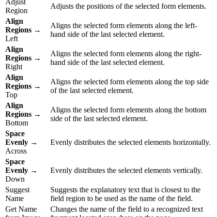
Adjust
Adjusts the positions of the selected form elements.
Region
Align
Aligns the selected form elements along the left-
Regions
→
hand side of the last selected element.
Left
Align
Aligns the selected form elements along the right-
Regions
→
hand side of the last selected element.
Right
Align
Aligns the selected form elements along the top side
Regions
→
of the last selected element.
Top
Align
Aligns the selected form elements along the bottom
Regions
→
side of the last selected element.
Bottom
Space
Evenly
→
Evenly distributes the selected elements horizontally.
Across
Space
Evenly
→
Evenly distributes the selected elements vertically.
Down
Suggest
Suggests the explanatory text that is closest to the
Name
field region to be used as the name of the field.
Get Name
Changes the name of the field to a recognized text