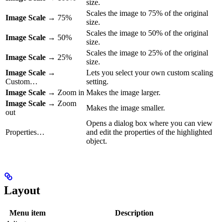
size.
Scales the image to 75% of the original
Image Scale
→ 75%
size.
Scales the image to 50% of the original
Image Scale
→ 50%
size.
Scales the image to 25% of the original
Image Scale
→ 25%
size.
Image Scale
→
Lets you select your own custom scaling
Custom…
setting.
Image Scale
→ Zoom in
Makes the image larger.
Image Scale
→ Zoom
Makes the image smaller.
out
Opens a dialog box where you can view
Properties…
and edit the properties of the highlighted
object.
Layout
Menu item
Description