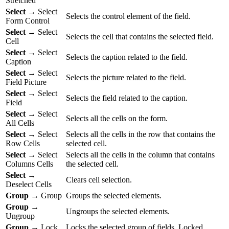
Stretched
Select
→ Select
Selects the control element of the field.
Form Control
Select
→ Select
Selects the cell that contains the selected field.
Cell
Select
→ Select
Selects the caption related to the field.
Caption
Select
→ Select
Selects the picture related to the field.
Field Picture
Select
→ Select
Selects the field related to the caption.
Field
Select
→ Select
Selects all the cells on the form.
All Cells
Select
→ Select
Selects all the cells in the row that contains the
Row Cells
selected cell.
Select
→ Select
Selects all the cells in the column that contains
Columns Cells
the selected cell.
Select
→
Clears cell selection.
Deselect Cells
Group
→ Group
Groups the selected elements.
Group
→
Ungroups the selected elements.
Ungroup
Group
→ Lock
Locks the selected group of fields. Locked