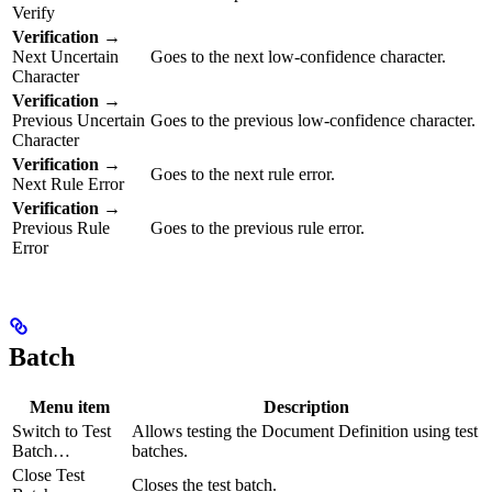
Verify
Verification
→
Next Uncertain
Goes to the next low-confidence character.
Character
Verification
→
Previous Uncertain
Goes to the previous low-confidence character.
Character
Verification
→
Goes to the next rule error.
Next Rule Error
Verification
→
Previous Rule
Goes to the previous rule error.
Error
Batch
Menu item
Description
Switch to Test
Allows testing the Document Definition using test
Batch…
batches.
Close Test
Closes the test batch.