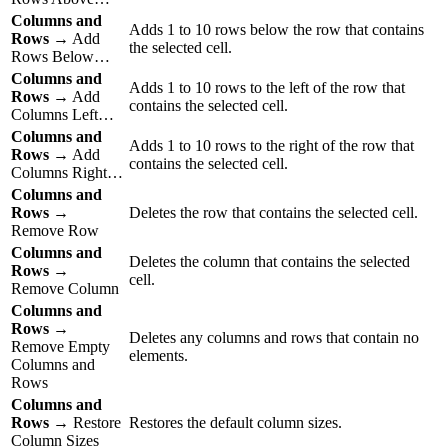
Columns and
Adds 1 to 10 rows below the row that contains
Rows
→ Add
the selected cell.
Rows Below…
Columns and
Adds 1 to 10 rows to the left of the row that
Rows
→ Add
contains the selected cell.
Columns Left…
Columns and
Adds 1 to 10 rows to the right of the row that
Rows
→ Add
contains the selected cell.
Columns Right…
Columns and
Rows
→
Deletes the row that contains the selected cell.
Remove Row
Columns and
Deletes the column that contains the selected
Rows
→
cell.
Remove Column
Columns and
Rows
→
Deletes any columns and rows that contain no
Remove Empty
elements.
Columns and
Rows
Columns and
Rows
→ Restore
Restores the default column sizes.
Column Sizes