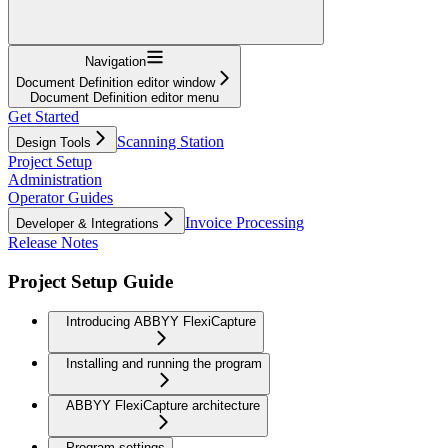
Navigation
Document Definition editor window
Document Definition editor menu
Get Started
Scanning Station
Design Tools
Project Setup
Administration
Operator Guides
Invoice Processing
Developer & Integrations
Release Notes
Project Setup Guide
Introducing ABBYY FlexiCapture
Installing and running the program
ABBYY FlexiCapture architecture
Program settings