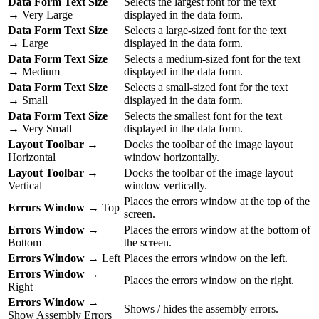
Data Form Text Size
Selects the largest font for the text
→ Very Large
displayed in the data form.
Data Form Text Size
Selects a large-sized font for the text
→ Large
displayed in the data form.
Data Form Text Size
Selects a medium-sized font for the text
→ Medium
displayed in the data form.
Data Form Text Size
Selects a small-sized font for the text
→ Small
displayed in the data form.
Data Form Text Size
Selects the smallest font for the text
→ Very Small
displayed in the data form.
Layout Toolbar
→
Docks the toolbar of the image layout
Horizontal
window horizontally.
Layout Toolbar
→
Docks the toolbar of the image layout
Vertical
window vertically.
Places the errors window at the top of the
Errors Window
→ Top
screen.
Errors Window
→
Places the errors window at the bottom of
Bottom
the screen.
Errors Window
→ Left
Places the errors window on the left.
Errors Window
→
Places the errors window on the right.
Right
Errors Window
→
Shows / hides the assembly errors.
Show Assembly Errors