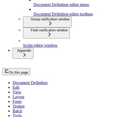
Document Definition editor menu
Document Definition editor toolbars
Group verification window
Field verification window
Script editor window
Appendix
On this page
Document Definition
Edit
View
Layout
Form
Testing
Batch
Tools