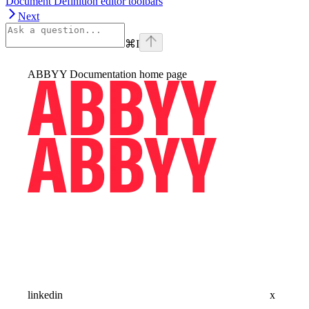
Document Definition editor toolbars
Next
⌘
I
ABBYY Documentation
home page
linkedin
x