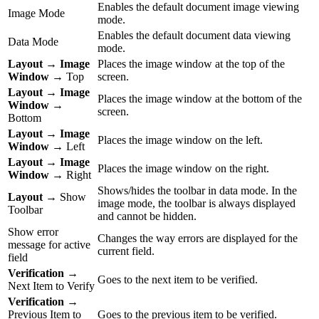
Enables the default document image viewing
Image Mode
mode.
Enables the default document data viewing
Data Mode
mode.
Layout
→
Image
Places the image window at the top of the
Window
→ Top
screen.
Layout
→
Image
Places the image window at the bottom of the
Window
→
screen.
Bottom
Layout
→
Image
Places the image window on the left.
Window
→ Left
Layout
→
Image
Places the image window on the right.
Window
→ Right
Shows/hides the toolbar in data mode. In the
Layout
→ Show
image mode, the toolbar is always displayed
Toolbar
and cannot be hidden.
Show error
Changes the way errors are displayed for the
message for active
current field.
field
Verification
→
Goes to the next item to be verified.
Next Item to Verify
Verification
→
Previous Item to
Goes to the previous item to be verified.