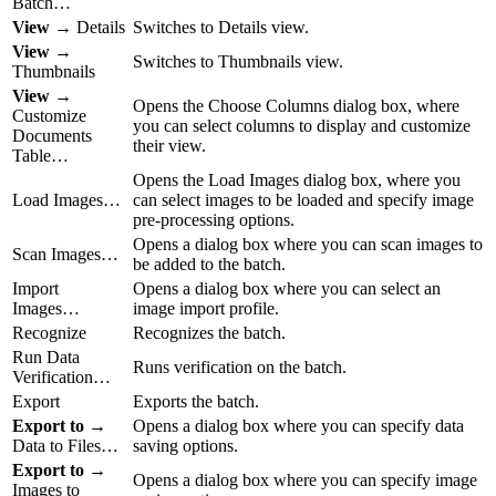
Batch…
View
→ Details
Switches to Details view.
View
→
Switches to Thumbnails view.
Thumbnails
View
→
Opens the Choose Columns dialog box, where
Customize
you can select columns to display and customize
Documents
their view.
Table…
Opens the Load Images dialog box, where you
Load Images…
can select images to be loaded and specify image
pre-processing options.
Opens a dialog box where you can scan images to
Scan Images…
be added to the batch.
Import
Opens a dialog box where you can select an
Images…
image import profile.
Recognize
Recognizes the batch.
Run Data
Runs verification on the batch.
Verification…
Export
Exports the batch.
Export to
→
Opens a dialog box where you can specify data
Data to Files…
saving options.
Export to
→
Opens a dialog box where you can specify image
Images to