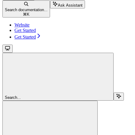
Ask Assistant
Search documentation...
⌘
K
Website
Get Started
Get Started
Search...