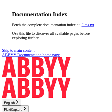
Documentation Index
Fetch the complete documentation index at:
/llms.txt
Use this file to discover all available pages before
exploring further.
Skip to main content
ABBYY Documentation
home page
English
FlexiCapture