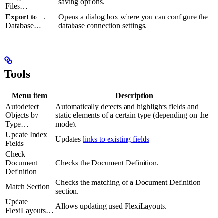
saving options.
Files…
Export to
→
Opens a dialog box where you can configure the
Database…
database connection settings.
Tools
Menu item
Description
Autodetect
Automatically detects and highlights fields and
Objects by
static elements of a certain type (depending on the
Type…
mode).
Update Index
Updates
links to existing fields
Fields
Check
Document
Checks the Document Definition.
Definition
Checks the matching of a Document Definition
Match Section
section.
Update
Allows updating used FlexiLayouts.
FlexiLayouts…