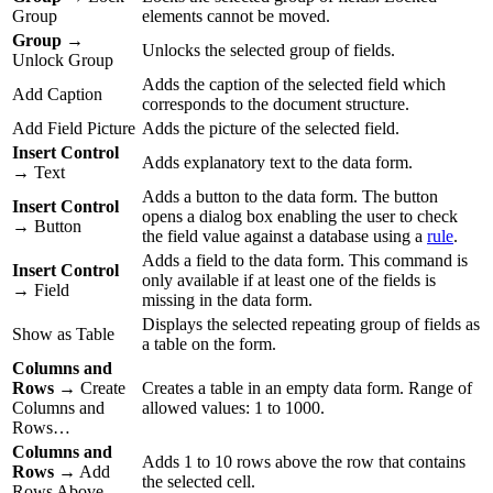
Group
elements cannot be moved.
Group
→
Unlocks the selected group of fields.
Unlock Group
Adds the caption of the selected field which
Add Caption
corresponds to the document structure.
Add Field Picture
Adds the picture of the selected field.
Insert Control
Adds explanatory text to the data form.
→ Text
Adds a button to the data form. The button
Insert Control
opens a dialog box enabling the user to check
→ Button
the field value against a database using a
rule
.
Adds a field to the data form. This command is
Insert Control
only available if at least one of the fields is
→ Field
missing in the data form.
Displays the selected repeating group of fields as
Show as Table
a table on the form.
Columns and
Rows
→ Create
Creates a table in an empty data form. Range of
Columns and
allowed values: 1 to 1000.
Rows…
Columns and
Adds 1 to 10 rows above the row that contains
Rows
→ Add
the selected cell.
Rows Above…