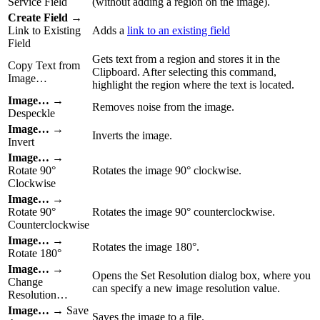
Service Field
(without adding a region on the image).
Create Field
→
Link to Existing
Adds a
link to an existing field
Field
Gets text from a region and stores it in the
Copy Text from
Clipboard. After selecting this command,
Image…
highlight the region where the text is located.
Image…
→
Removes noise from the image.
Despeckle
Image…
→
Inverts the image.
Invert
Image…
→
Rotate 90°
Rotates the image 90° clockwise.
Clockwise
Image…
→
Rotate 90°
Rotates the image 90° counterclockwise.
Counterclockwise
Image…
→
Rotates the image 180°.
Rotate 180°
Image…
→
Opens the Set Resolution dialog box, where you
Change
can specify a new image resolution value.
Resolution…
Image…
→ Save
Saves the image to a file.