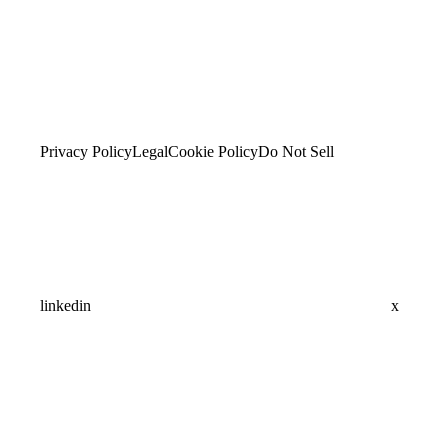
Privacy Policy
Legal
Cookie Policy
Do Not Sell
linkedin
x