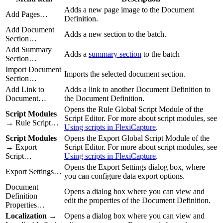
Adds a new page image to the Document
Add Pages…
Definition.
Add Document
Adds a new section to the batch.
Section…
Add Summary
Adds a
summary section
to the batch
Section…
Import Document
Imports the selected document section.
Section…
Add Link to
Adds a link to another Document Definition to
Document…
the Document Definition.
Opens the Rule Global Script Module of the
Script Modules
Script Editor. For more about script modules, see
→ Rule Script…
Using scripts in FlexiCapture
.
Script Modules
Opens the Export Global Script Module of the
→ Export
Script Editor. For more about script modules, see
Script…
Using scripts in FlexiCapture
.
Opens the Export Settings dialog box, where
Export Settings…
you can configure data export options.
Document
Opens a dialog box where you can view and
Definition
edit the properties of the Document Definition.
Properties…
Localization
→
Opens a dialog box where you can view and