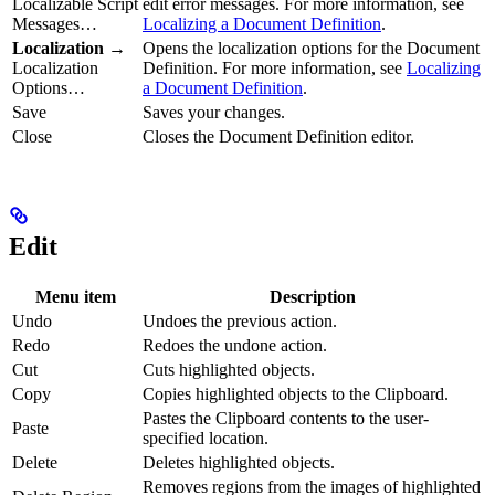
Localizable Script
edit error messages. For more information, see
Messages…
Localizing a Document Definition
.
Localization
→
Opens the localization options for the Document
Localization
Definition. For more information, see
Localizing
Options…
a Document Definition
.
Save
Saves your changes.
Close
Closes the Document Definition editor.
Edit
Menu item
Description
Undo
Undoes the previous action.
Redo
Redoes the undone action.
Cut
Cuts highlighted objects.
Copy
Copies highlighted objects to the Clipboard.
Pastes the Clipboard contents to the user-
Paste
specified location.
Delete
Deletes highlighted objects.
Removes regions from the images of highlighted