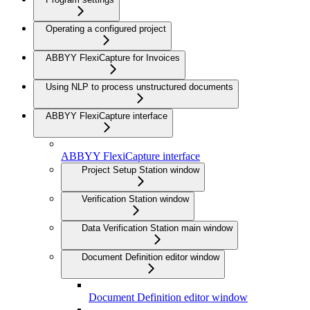
Operating a configured project
ABBYY FlexiCapture for Invoices
Using NLP to process unstructured documents
ABBYY FlexiCapture interface
ABBYY FlexiCapture interface
Project Setup Station window
Verification Station window
Data Verification Station main window
Document Definition editor window
Document Definition editor window