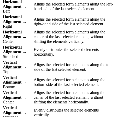
Horizontal
Aligns the selected form elements along the left-
Alignment
→
hand side of the last selected element.
Left
Horizontal
Aligns the selected form elements along the
Alignment
→
right-hand side of the last selected element.
Right
Horizontal
Aligns the selected form elements along the
Alignment
→
center of the last selected element, without
Center
shifting the elements vertically.
Horizontal
Evenly distributes the selected elements
Alignment
→
horizontally.
Stretched
Vertical
Aligns the selected form elements along the top
Alignment
→
side of the last selected element.
Top
Vertical
Aligns the selected form elements along the
Alignment
→
bottom side of the last selected element.
Bottom
Vertical
Aligns the selected form elements along the
Alignment
→
center of the last selected element, without
Center
shifting the elements horizontally.
Vertical
Evenly distributes the selected elements
Alignment
→
vertically.