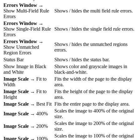
Errors Window
→
Show Multi-Field Rule
Shows / hides the multi field rule errors.
Errors
Errors Window
→
Show Single-Field Rule
Shows / hides the single field rule errors.
Errors
Errors Window
→
Shows / hides the unmatched regions
Show Unmatched
errors.
Region Errors
Status Bar
Shows / hides the status bar.
Show Image in Black
Shows color and grayscale images in
and White
black-and-white.
Image Scale
→ Fit to
Fits the width of the page to the display
Width
area.
Image Scale
→ Fit to
Fits the height of the page to the display
Height
area.
Image Scale
→ Best Fit
Fits the entire page to the display area.
Scales the image to 400% of the original
Image Scale
→ 400%
size.
Scales the image to 200% of the original
Image Scale
→ 200%
size.
Scales the image to 100% of the original
Image Scale
→ 100%