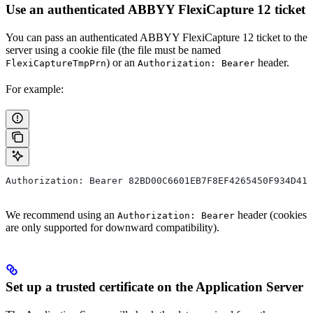
Use an authenticated ABBYY FlexiCapture 12 ticket
You can pass an authenticated ABBYY FlexiCapture 12 ticket to the
server using a cookie file (the file must be named
) or an
header.
FlexiCaptureTmpPrn
Authorization: Bearer
For example:
Authorization: Bearer 82BD00C6601EB7F8EF4265450F934D410
We recommend using an
header (cookies
Authorization: Bearer
are only supported for downward compatibility).
Set up a trusted certificate on the Application Server