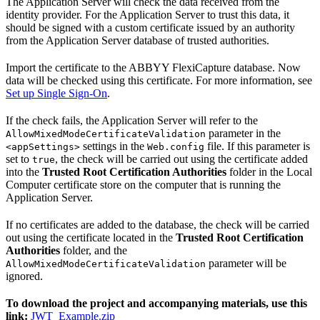
The Application Server will check the data received from the
identity provider. For the Application Server to trust this data, it
should be signed with a custom certificate issued by an authority
from the Application Server database of trusted authorities.
Import the certificate to the ABBYY FlexiCapture database. Now
data will be checked using this certificate. For more information, see
Set up Single Sign-On
.
If the check fails, the Application Server will refer to the
parameter in the
AllowMixedModeCertificateValidation
settings in the
file. If this parameter is
<appSettings>
Web.config
set to
, the check will be carried out using the certificate added
true
into the
Trusted Root Certification Authorities
folder in the Local
Computer certificate store on the computer that is running the
Application Server.
If no certificates are added to the database, the check will be carried
out using the certificate located in the
Trusted Root Certification
Authorities
folder, and the
parameter will be
AllowMixedModeCertificateValidation
ignored.
To download the project and accompanying materials, use this
link:
JWT_Example.zip