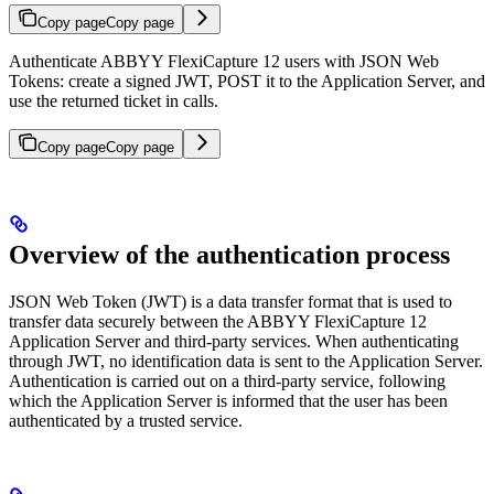
Copy page
Copy page
Authenticate ABBYY FlexiCapture 12 users with JSON Web
Tokens: create a signed JWT, POST it to the Application Server, and
use the returned ticket in calls.
Copy page
Copy page
Overview of the authentication process
JSON Web Token (JWT) is a data transfer format that is used to
transfer data securely between the ABBYY FlexiCapture 12
Application Server and third-party services. When authenticating
through JWT, no identification data is sent to the Application Server.
Authentication is carried out on a third-party service, following
which the Application Server is informed that the user has been
authenticated by a trusted service.