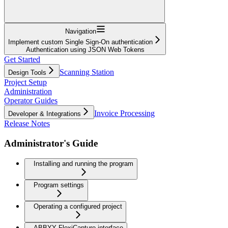
Navigation
Implement custom Single Sign-On authentication
Authentication using JSON Web Tokens
Get Started
Scanning Station
Design Tools
Project Setup
Administration
Operator Guides
Invoice Processing
Developer & Integrations
Release Notes
Administrator's Guide
Installing and running the program
Program settings
Operating a configured project
ABBYY FlexiCapture interface