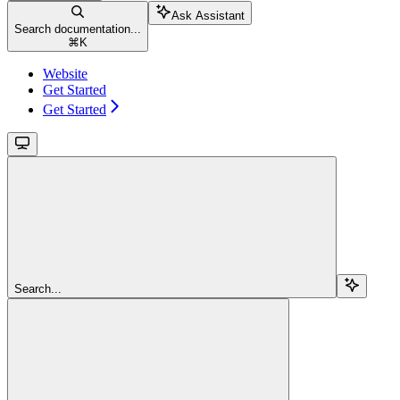
Ask Assistant
Search documentation...
⌘
K
Website
Get Started
Get Started
Search...