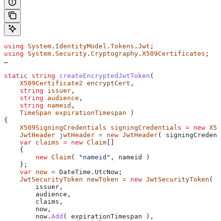
using
 System
.
IdentityModel
.
Tokens
.
Jwt
;
using
 System
.
Security
.
Cryptography
.
X509Certificates
;
…
static
 string
 createEncryptedJwtToken
(
    X509Certificate2
 encryptCert
,
    string
 issuer
,
    string
 audience
,
    string
 nameid
,
    TimeSpan
 expirationTimespan
 )
{
    X509SigningCredentials
 signingCredentials
 =
 new
 X50
    JwtHeader
 jwtHeader
 =
 new
 JwtHeader
( 
signingCredent
    var
 claims
 =
 new
 Claim
[]
    {
        new
 Claim
( 
"nameid"
, 
nameid
 )
    };
    var
 now
 =
 DateTime
.
UtcNow
;
    JwtSecurityToken
 newToken
 =
 new
 JwtSecurityToken
(
        issuer
,
        audience
,
        claims
,
        now
,
        now
.
Add
( 
expirationTimespan
 ),