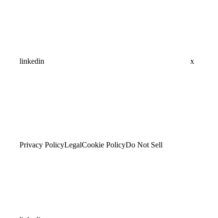
linkedin
x
Privacy Policy
Legal
Cookie Policy
Do Not Sell