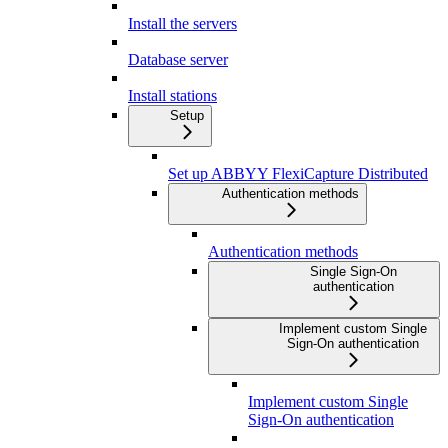
Install the servers
Database server
Install stations
Setup
Set up ABBYY FlexiCapture Distributed
Authentication methods
Authentication methods
Single Sign-On
authentication
Implement custom Single
Sign-On authentication
Implement custom Single
Sign-On authentication