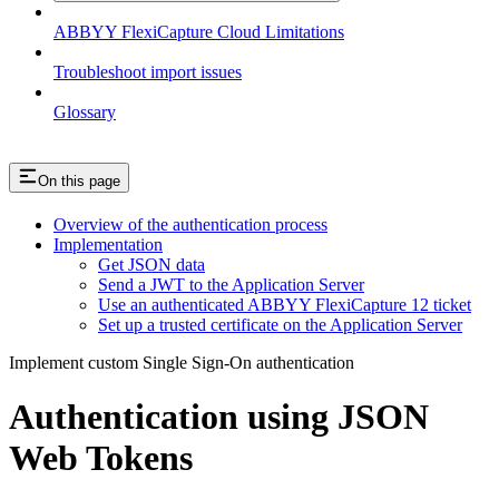
ABBYY FlexiCapture Cloud Limitations
Troubleshoot import issues
Glossary
On this page
Overview of the authentication process
Implementation
Get JSON data
Send a JWT to the Application Server
Use an authenticated ABBYY FlexiCapture 12 ticket
Set up a trusted certificate on the Application Server
Implement custom Single Sign-On authentication
Authentication using JSON
Web Tokens