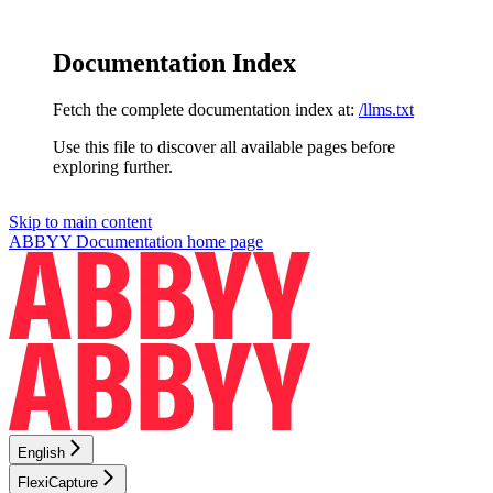
Documentation Index
Fetch the complete documentation index at:
/llms.txt
Use this file to discover all available pages before
exploring further.
Skip to main content
ABBYY Documentation
home page
English
FlexiCapture