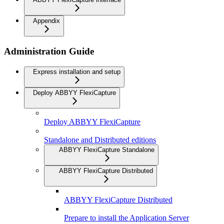
Appendix
Administration Guide
Express installation and setup
Deploy ABBYY FlexiCapture
Deploy ABBYY FlexiCapture
Standalone and Distributed editions
ABBYY FlexiCapture Standalone
ABBYY FlexiCapture Distributed
ABBYY FlexiCapture Distributed
Prepare to install the Application Server