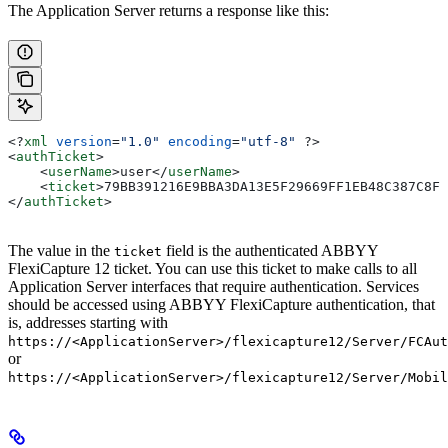
The Application Server returns a response like this:
<?
xml
 version
=
"1.0"
 encoding
=
"utf-8"
 ?>
<
authTicket
>
    <
userName
>
user
</
userName
>
    <
ticket
>
79BB391216E9BBA3DA13E5F29669FF1EB48C387C8FD
</
authTicket
>
The value in the
field is the authenticated ABBYY
ticket
FlexiCapture 12 ticket. You can use this ticket to make calls to all
Application Server interfaces that require authentication. Services
should be accessed using ABBYY FlexiCapture authentication, that
is, addresses starting with
https://<ApplicationServer>/flexicapture12/Server/FCAut
or
https://<ApplicationServer>/flexicapture12/Server/Mobil