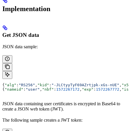
Implementation
Get JSON data
JSON data sample:
{
"alg"
:
"RS256"
,
"kid"
:
"-JLCtyyTyF69AZrtjpk-xGs-nUE"
,
"x5t
{
"nameid"
:
"user"
,
"nbf"
:
1572267172
,
"exp"
:
1572267772
,
"iss
JSON data containing user certificates is encrypted in Base64 to
create a JSON web token (JWT).
The following sample creates a JWT token: