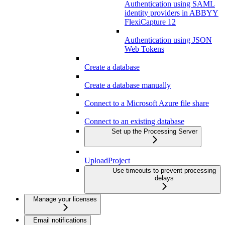
Authentication using SAML
identity providers in ABBYY
FlexiCapture 12
Authentication using JSON
Web Tokens
Create a database
Create a database manually
Connect to a Microsoft Azure file share
Connect to an existing database
Set up the Processing Server
UploadProject
Use timeouts to prevent processing
delays
Manage your licenses
Email notifications