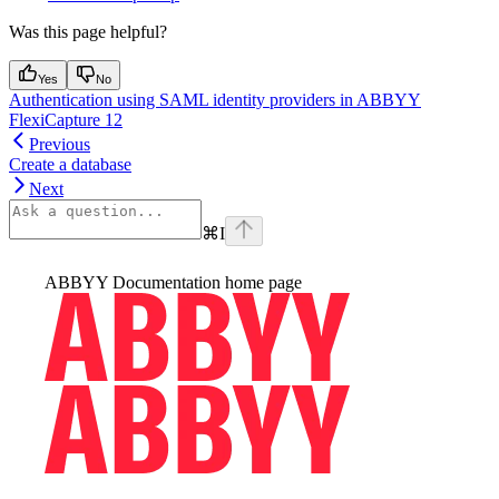
Was this page helpful?
Yes
No
Authentication using SAML identity providers in ABBYY
FlexiCapture 12
Previous
Create a database
Next
⌘
I
ABBYY Documentation
home page