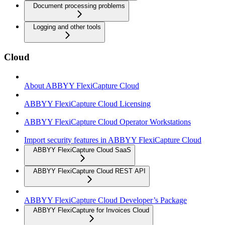
Document processing problems
Logging and other tools
Cloud
About ABBYY FlexiCapture Cloud
ABBYY FlexiCapture Cloud Licensing
ABBYY FlexiCapture Cloud Operator Workstations
Import security features in ABBYY FlexiCapture Cloud
ABBYY FlexiCapture Cloud SaaS
ABBYY FlexiCapture Cloud REST API
ABBYY FlexiCapture Cloud Developer’s Package
ABBYY FlexiCapture for Invoices Cloud