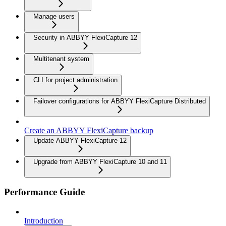
Manage users
Security in ABBYY FlexiCapture 12
Multitenant system
CLI for project administration
Failover configurations for ABBYY FlexiCapture Distributed
Create an ABBYY FlexiCapture backup
Update ABBYY FlexiCapture 12
Upgrade from ABBYY FlexiCapture 10 and 11
Performance Guide
Introduction