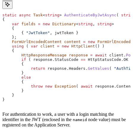
static
 async
 Task
<
string
> 
AuthenticateByJwtAsync
( 
strin
{
    var
 fields
 =
 new
 Dictionary
<
string
, 
string
>
    {
        { 
"JwtToken"
, 
jwtToken
 }
    };
    FormUrlEncodedContent
 content
 =
 new
 FormUrlEncodedC
    using
 ( 
var
 client
 =
 new
 HttpClient
() )
    {
        HttpResponseMessage
 response
 =
 await
 client
.
Pos
        if
 ( 
response
.
StatusCode
 ==
 HttpStatusCode
.
OK
 )
        {
            return
 response
.
Headers
.
GetValues
( 
"AuthTic
        }
        else
        {
            throw
 new
 Exception
( 
await
 response
.
Content
        }
    }
}
For authentication to work, a user with a login matching the
identifier in the JWT (enclosed in the
node value) must be
nameid
registered on the Application Server.