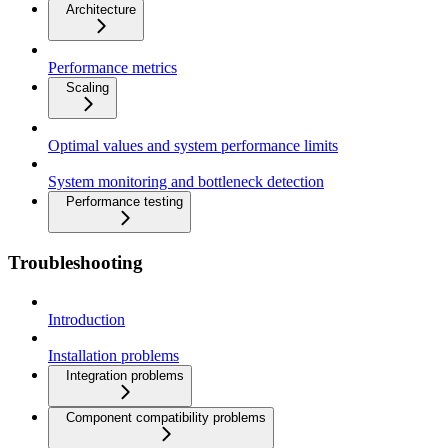
Architecture
Performance metrics
Scaling
Optimal values and system performance limits
System monitoring and bottleneck detection
Performance testing
Troubleshooting
Introduction
Installation problems
Integration problems
Component compatibility problems