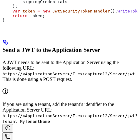
        signingCredentials
    );
    var
 token
 =
 new
 JwtSecurityTokenHandler
().
WriteToke
    return
 token
;
}
Send a JWT to the Application Server
A JWT needs to be sent to the Application Server using the
following URL:
.
https://<ApplicationServer>/Flexicapture12/Server/jwt
This is done using a POST request.
If you are using a tenant, add the tenant’s identifier to the
Application Server URL:
https://<ApplicationServer>/Flexicapture12/Server/jwt?
Tenant=MyTenantName