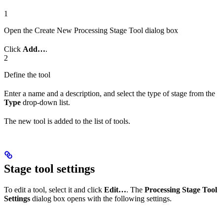
1
Open the Create New Processing Stage Tool dialog box
Click
Add…
.
2
Define the tool
Enter a name and a description, and select the type of stage from the
Type
drop-down list.
The new tool is added to the list of tools.
Stage tool settings
To edit a tool, select it and click
Edit…
. The
Processing Stage Tool
Settings
dialog box opens with the following settings.