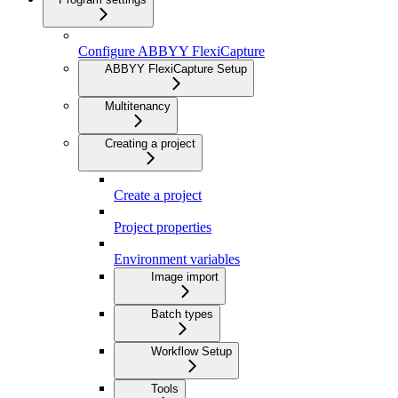
Configure ABBYY FlexiCapture
ABBYY FlexiCapture Setup
Multitenancy
Creating a project
Create a project
Project properties
Environment variables
Image import
Batch types
Workflow Setup
Tools