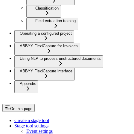
Classification
Field extraction training
Operating a configured project
ABBYY FlexiCapture for Invoices
Using NLP to process unstructured documents
ABBYY FlexiCapture interface
Appendix
On this page
Create a stage tool
Stage tool settings
Event settings