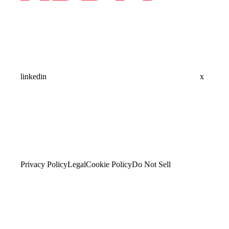
linkedin
x
Privacy Policy
Legal
Cookie Policy
Do Not Sell