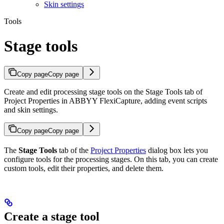
Skin settings
Tools
Stage tools
Copy page
Copy page
Create and edit processing stage tools on the Stage Tools tab of
Project Properties in ABBYY FlexiCapture, adding event scripts
and skin settings.
Copy page
Copy page
The
Stage Tools
tab of the
Project Properties
dialog box lets you
configure tools for the processing stages. On this tab, you can create
custom tools, edit their properties, and delete them.
Create a stage tool