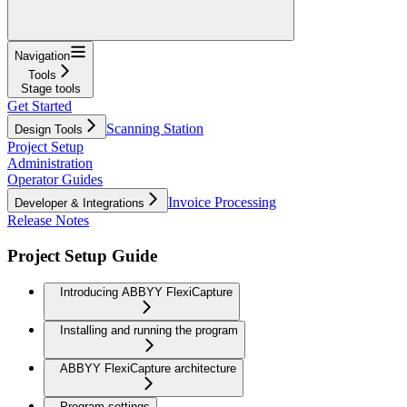
Navigation
Tools
Stage tools
Get Started
Scanning Station
Design Tools
Project Setup
Administration
Operator Guides
Invoice Processing
Developer & Integrations
Release Notes
Project Setup Guide
Introducing ABBYY FlexiCapture
Installing and running the program
ABBYY FlexiCapture architecture
Program settings