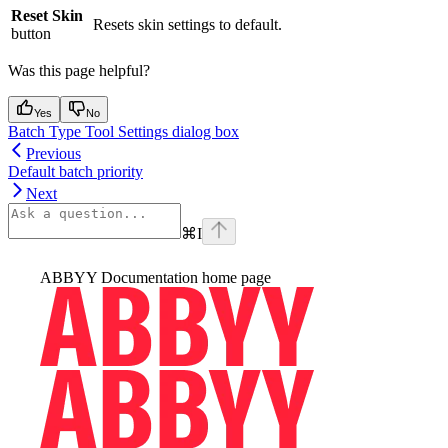
Reset Skin
Resets skin settings to default.
button
Was this page helpful?
Yes
No
Batch Type Tool Settings dialog box
Previous
Default batch priority
Next
⌘
I
ABBYY Documentation
home page