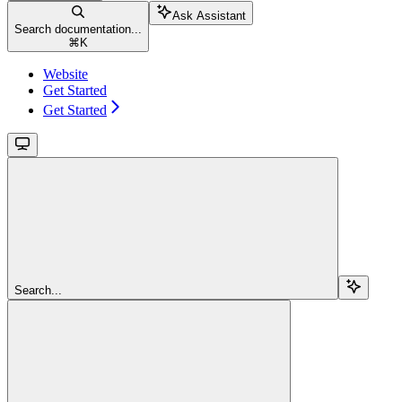
Ask Assistant
Search documentation...
⌘
K
Website
Get Started
Get Started
Search...