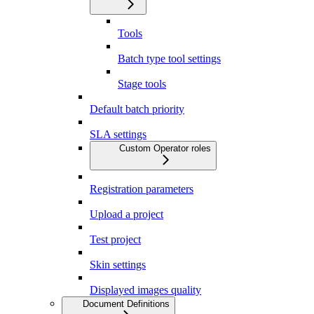
Tools
Batch type tool settings
Stage tools
Default batch priority
SLA settings
Custom Operator roles
Registration parameters
Upload a project
Test project
Skin settings
Displayed images quality
Document Definitions