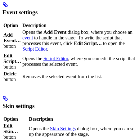
Event settings
Option
Description
Opens the
Add Event
dialog box, where you choose an
Add
event
to handle in the stage. To write the script that
Event…
processes this event, click
Edit Script…
to open the
button
Script Editor
.
Edit
Opens the
Script Editor
, where you can edit the script that
Script…
processes the selected event.
button
Delete
Removes the selected event from the list.
button
Skin settings
Option
Description
Edit
Opens the
Skin Settings
dialog box, where you can set
Skin…
up the appearance of the stage.
button