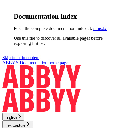
Documentation Index
Fetch the complete documentation index at:
/llms.txt
Use this file to discover all available pages before
exploring further.
Skip to main content
ABBYY Documentation
home page
English
FlexiCapture