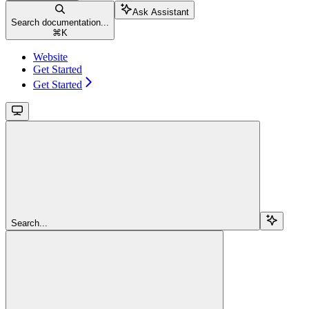
Ask Assistant
Search documentation...
⌘
K
Website
Get Started
Get Started
Search...