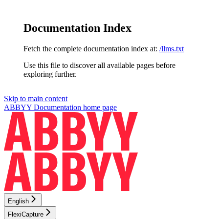
Documentation Index
Fetch the complete documentation index at:
/llms.txt
Use this file to discover all available pages before
exploring further.
Skip to main content
ABBYY Documentation
home page
English
FlexiCapture