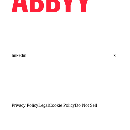
linkedin
x
Privacy Policy
Legal
Cookie Policy
Do Not Sell