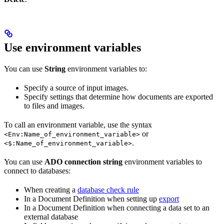
Use environment variables
You can use
String
environment variables to:
Specify a source of input images.
Specify settings that determine how documents are exported
to files and images.
To call an environment variable, use the syntax
or
<Env:Name_of_environment_variable>
.
<$:Name_of_environment_variable>
You can use
ADO connection string
environment variables to
connect to databases:
When creating a
database check rule
In a Document Definition when setting up
export
In a Document Definition when connecting a data set to an
external database