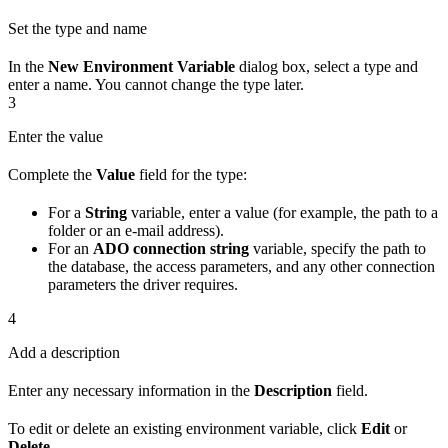
Set the type and name
In the
New Environment Variable
dialog box, select a type and
enter a name. You cannot change the type later.
3
Enter the value
Complete the
Value
field for the type:
For a
String
variable, enter a value (for example, the path to a
folder or an e-mail address).
For an
ADO connection string
variable, specify the path to
the database, the access parameters, and any other connection
parameters the driver requires.
4
Add a description
Enter any necessary information in the
Description
field.
To edit or delete an existing environment variable, click
Edit
or
Delete
.