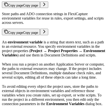
Copy page
Copy page
Store paths and ADO connection strings in FlexiCapture
environment variables for reuse in rules, export settings, and scripts
across servers.
Copy page
Copy page
An
environment variable
is a string that stores text, such as a path
to an external resource. You specify environment variables in the
project properties (
Project → Project Properties → Environment
Variables
) and use them in Document Definitions and scripts.
When you run a project on another Application Server or computer,
the paths to external resources may change. If the project includes
several Document Definitions, multiple database check rules, and
several scripts, editing all of these objects can take a long time.
To avoid editing every object the project uses, store the paths to
external objects in environment variables and reference those
variables when you create rules, set up export, or write scripts. To
run the project in a different environment, you then edit only the
connection parameters in the
Environment Variables
dialog box.