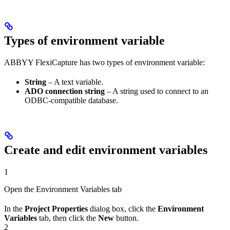
Types of environment variable
ABBYY FlexiCapture has two types of environment variable:
String
– A text variable.
ADO connection string
– A string used to connect to an
ODBC-compatible database.
Create and edit environment variables
1
Open the Environment Variables tab
In the
Project Properties
dialog box, click the
Environment
Variables
tab, then click the
New
button.
2