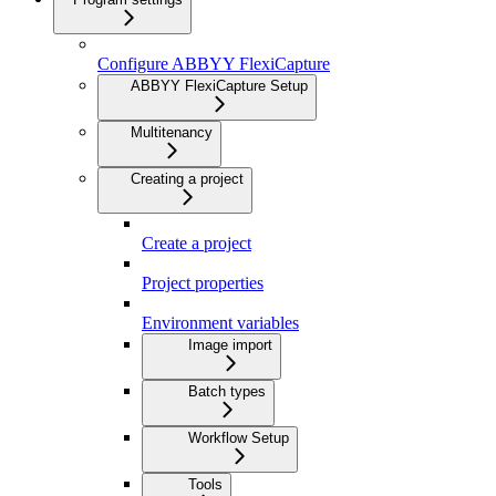
Configure ABBYY FlexiCapture
ABBYY FlexiCapture Setup
Multitenancy
Creating a project
Create a project
Project properties
Environment variables
Image import
Batch types
Workflow Setup
Tools