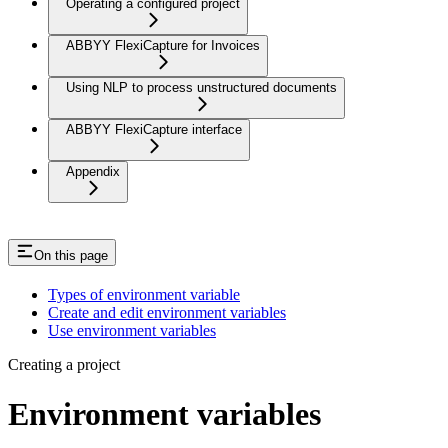
Operating a configured project
ABBYY FlexiCapture for Invoices
Using NLP to process unstructured documents
ABBYY FlexiCapture interface
Appendix
On this page
Types of environment variable
Create and edit environment variables
Use environment variables
Creating a project
Environment variables