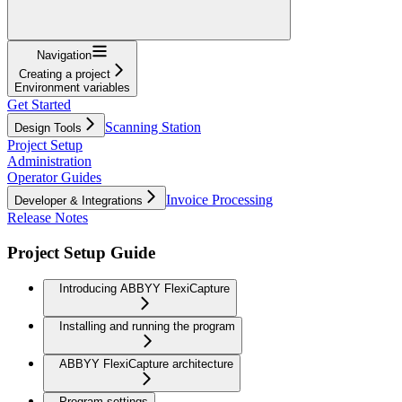
Navigation
Creating a project
Environment variables
Get Started
Scanning Station
Design Tools
Project Setup
Administration
Operator Guides
Invoice Processing
Developer & Integrations
Release Notes
Project Setup Guide
Introducing ABBYY FlexiCapture
Installing and running the program
ABBYY FlexiCapture architecture
Program settings