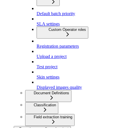
Default batch priority
SLA settings
Custom Operator roles
Registration parameters
Upload a project
Test project
Skin settings
Displayed images quality
Document Definitions
Classification
Field extraction training