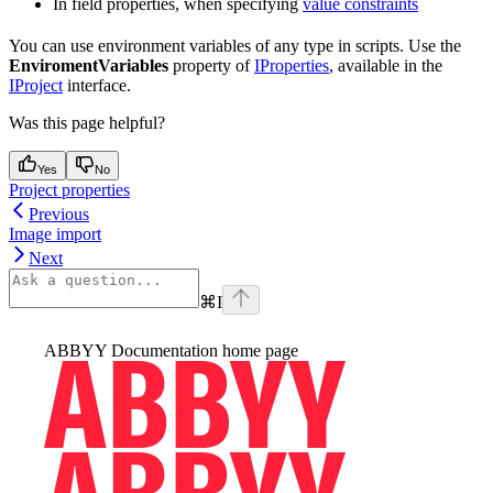
In field properties, when specifying
value constraints
You can use environment variables of any type in scripts. Use the
EnviromentVariables
property of
IProperties
, available in the
IProject
interface.
Was this page helpful?
Yes
No
Project properties
Previous
Image import
Next
⌘
I
ABBYY Documentation
home page