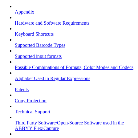
Appendix
Hardware and Software Requirements
Keyboard Shortcuts
Supported Barcode Types
Supported input formats
Possible Combinations of Formats, Color Modes and Codecs
Alphabet Used in Regular Expressions
Patents
Copy Protection
Technical Support
Third Party Software/Open-Source Software used in the
ABBYY FlexiCapture