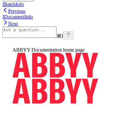
IBatchInfo
Previous
IDocumentInfo
Next
⌘
I
ABBYY Documentation
home page