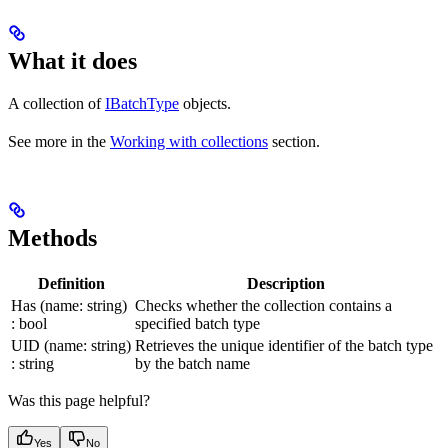
What it does
A collection of
IBatchType
objects.
See more in the
Working with collections
section.
Methods
Definition
Description
Has (name: string)
Checks whether the collection contains a
: bool
specified batch type
UID (name: string)
Retrieves the unique identifier of the batch type
: string
by the batch name
Was this page helpful?
Yes
No