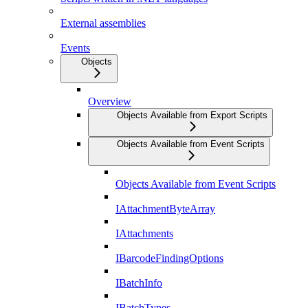
External assemblies
Events
Objects
Overview
Objects Available from Export Scripts
Objects Available from Event Scripts
Objects Available from Event Scripts
IAttachmentByteArray
IAttachments
IBarcodeFindingOptions
IBatchInfo
IBatchTypes