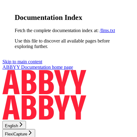
Documentation Index
Fetch the complete documentation index at:
/llms.txt
Use this file to discover all available pages before
exploring further.
Skip to main content
ABBYY Documentation
home page
English
FlexiCapture