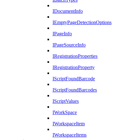
IDocumentInfo
IEmptyPageDetectionOptions
IPageInfo
IPageSourceInfo
IRegistrationProperties
IRegistrationProperty
IScriptFoundBarcode
IScriptFoundBarcodes
IScriptValues
IWorkSpace
IWorkspaceItem
IWorkspaceItems