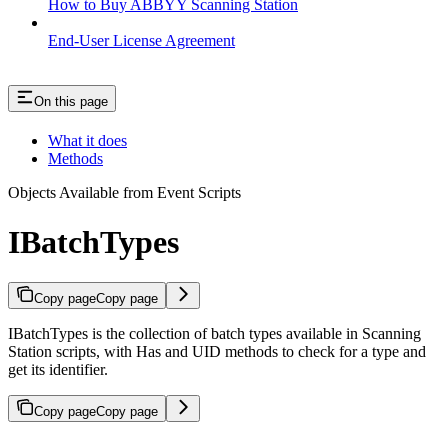
How to Buy ABBYY Scanning Station
End-User License Agreement
On this page
What it does
Methods
Objects Available from Event Scripts
IBatchTypes
Copy page
Copy page
IBatchTypes is the collection of batch types available in Scanning
Station scripts, with Has and UID methods to check for a type and
get its identifier.
Copy page
Copy page