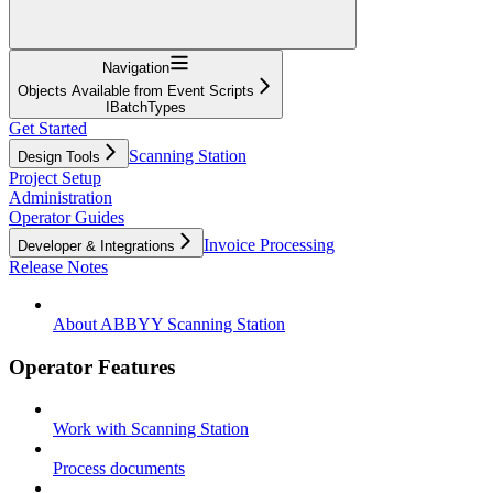
Navigation
Objects Available from Event Scripts
IBatchTypes
Get Started
Scanning Station
Design Tools
Project Setup
Administration
Operator Guides
Invoice Processing
Developer & Integrations
Release Notes
About ABBYY Scanning Station
Operator Features
Work with Scanning Station
Process documents