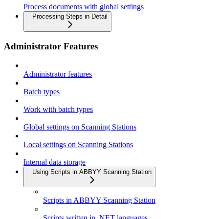
Process documents with global settings
Processing Steps in Detail
Administrator Features
Administrator features
Batch types
Work with batch types
Global settings on Scanning Stations
Local settings on Scanning Stations
Internal data storage
Using Scripts in ABBYY Scanning Station
Scripts in ABBYY Scanning Station
Scripts written in .NET languages