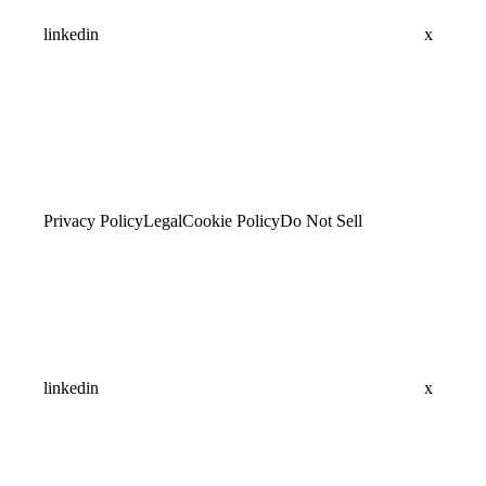
linkedin
x
Privacy Policy
Legal
Cookie Policy
Do Not Sell
linkedin
x