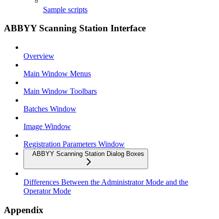
Sample scripts
ABBYY Scanning Station Interface
Overview
Main Window Menus
Main Window Toolbars
Batches Window
Image Window
Registration Parameters Window
ABBYY Scanning Station Dialog Boxes
Differences Between the Administrator Mode and the
Operator Mode
Appendix