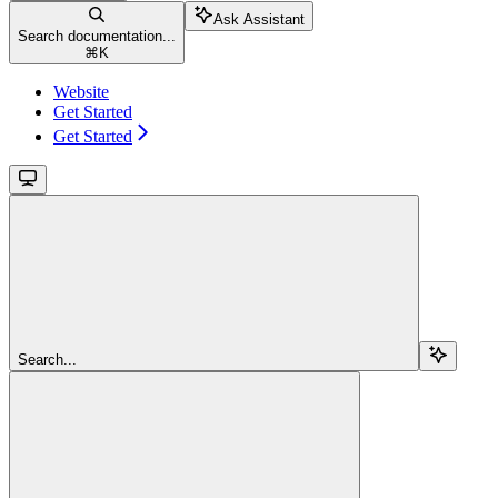
Ask Assistant
Search documentation...
⌘
K
Website
Get Started
Get Started
Search...