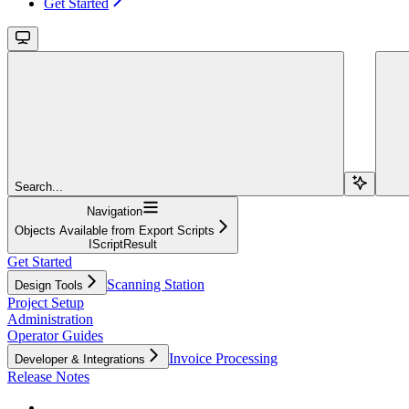
Get Started
Search...
Navigation
Objects Available from Export Scripts
IScriptResult
Get Started
Scanning Station
Design Tools
Project Setup
Administration
Operator Guides
Invoice Processing
Developer & Integrations
Release Notes