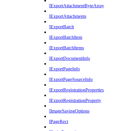
IExportAttachmentByteArray
IExportAttachments
IExportBatch
IExportBatchItem
IExportBatchItems
IExportDocumentInfo
IExportPageInfo
IExportPageSourceInfo
IExportRegistrationProperties
IExportRegistrationProperty
IImageSavingOptions
IPageRect