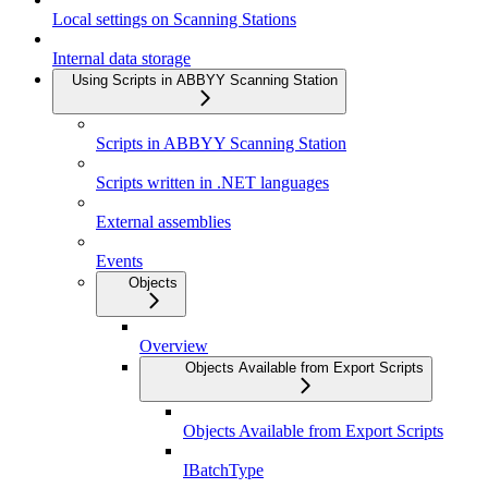
Local settings on Scanning Stations
Internal data storage
Using Scripts in ABBYY Scanning Station
Scripts in ABBYY Scanning Station
Scripts written in .NET languages
External assemblies
Events
Objects
Overview
Objects Available from Export Scripts
Objects Available from Export Scripts
IBatchType