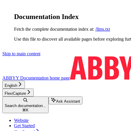
Documentation Index
Fetch the complete documentation index at:
/llms.txt
Use this file to discover all available pages before exploring fur
Skip to main content
ABBYY Documentation
home page
English
FlexiCapture
Ask Assistant
Search documentation...
⌘
K
Website
Get Started