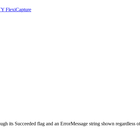
YY FlexiCapture
ough its Succeeded flag and an ErrorMessage string shown regardless of 