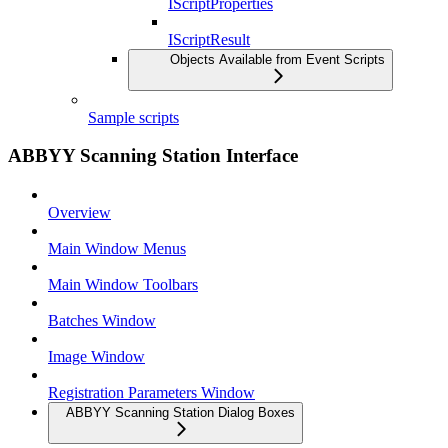
IScriptProperties
IScriptResult
Objects Available from Event Scripts
Sample scripts
ABBYY Scanning Station Interface
Overview
Main Window Menus
Main Window Toolbars
Batches Window
Image Window
Registration Parameters Window
ABBYY Scanning Station Dialog Boxes