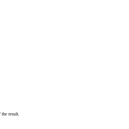
the result.