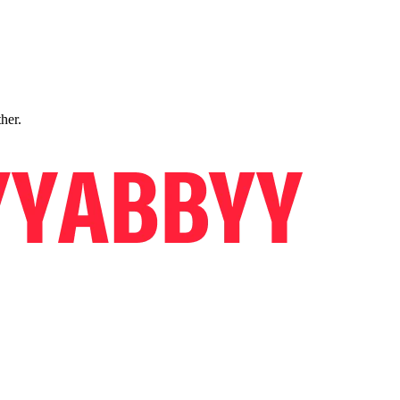
ther.