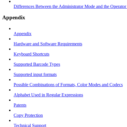
Differences Between the Administrator Mode and the Operato
Appendix
Appendix
Hardware and Software Requirements
Keyboard Shortcuts
Supported Barcode Types
Supported input formats
Possible Combinations of Formats, Color Modes and Codecs
Alphabet Used in Regular Expressions
Patents
Copy Protection
Technical Support