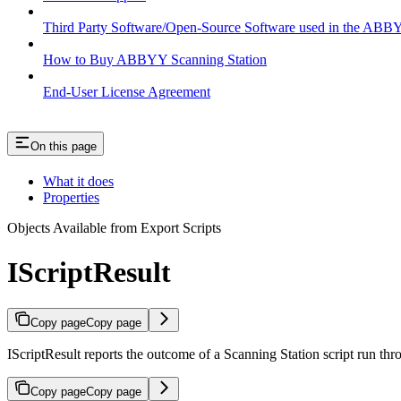
Third Party Software/Open-Source Software used in the ABB
How to Buy ABBYY Scanning Station
End-User License Agreement
On this page
What it does
Properties
Objects Available from Export Scripts
IScriptResult
Copy page
Copy page
IScriptResult reports the outcome of a Scanning Station script run thr
Copy page
Copy page