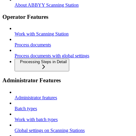
About ABBYY Scanning Station
Operator Features
Work with Scanning Station
Process documents
Process documents with global settings
Processing Steps in Detail
Administrator Features
Administrator features
Batch types
Work with batch types
Global settings on Scanning Stations