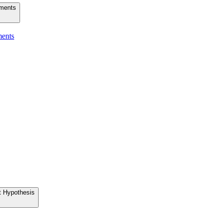
uments
ments
t Hypothesis