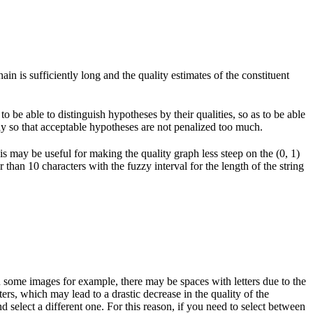
in is sufficiently long and the quality estimates of the constituent
 be able to distinguish hypotheses by their qualities, so as to be able
way so that acceptable hypotheses are not penalized too much.
his may be useful for making the quality graph less steep on the (0, 1)
r than 10 characters with the fuzzy interval for the length of the string
 some images for example, there may be spaces with letters due to the
ers, which may lead to a drastic decrease in the quality of the
d select a different one. For this reason, if you need to select between