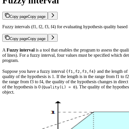
Fuzzy interval
Copy page
Copy page
Fuzzy intervals (f1, f2, f3, f4) for evaluating hypothesis quality base
Copy page
Copy page
A
Fuzzy interval
is a tool that enables the program to assess the quali
of lines). For a fuzzy interval, four values must be specified which de
program.
Suppose you have a fuzzy interval
and the length of t
{f1,f2,f3,f4}
quality of the hypothesis is 1. If the length is in the range from f1 to 
the range from f3 to f4, the quality of the hypothesis changes in direct
of the hypothesis is 0 (
). The quality of the hypothes
Quality(L) = 0
object.