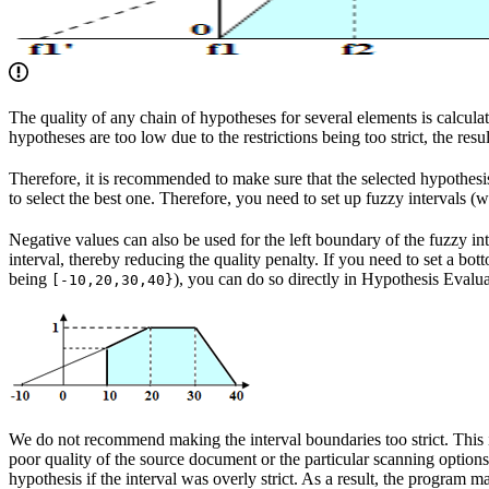
The quality of any chain of hypotheses for several elements is calculat
hypotheses are too low due to the restrictions being too strict, the resu
Therefore, it is recommended to make sure that the selected hypothesis 
to select the best one. Therefore, you need to set up fuzzy intervals 
Negative values can also be used for the left boundary of the fuzzy int
interval, thereby reducing the quality penalty. If you need to set a bott
being
), you can do so directly in Hypothesis Evalu
[-10,20,30,40}
We do not recommend making the interval boundaries too strict. This i
poor quality of the source document or the particular scanning options.
hypothesis if the interval was overly strict. As a result, the program 