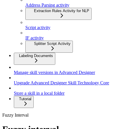
Address Parsing activity
Extraction Rules Activity for NLP
Script activity
IF activity
Splitter Script Activity
Labeling Documents
Manage skill versions in Advanced Designer
Upgrade Advanced Designer Skill Technology Core
Store a skill in a local folder
Tutorial
Fuzzy Interval