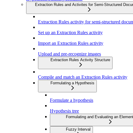
Extraction Rules and Activites for Semi-Structured Doc
Extraction Rules activity for semi-structured docu
Set up an Extraction Rules activity
Import an Extraction Rules activity
Upload and pre-recognize images
Extraction Rules Activity Structure
Compile and match an Extraction Rules activity
Formulating a Hypothesis
Formulate a hypothesis
Hypothesis tree
Formulating and Evaluating an Elemen
Fuzzy Interval