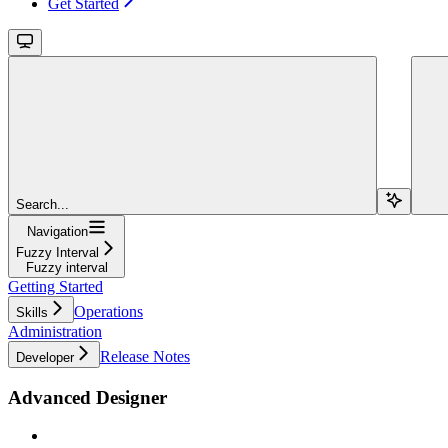
Get Started
Search...
Navigation
Fuzzy Interval
Fuzzy interval
Getting Started
Operations
Skills
Administration
Release Notes
Developer
Advanced Designer