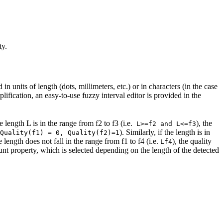
ty.
n units of length (dots, millimeters, etc.) or in characters (in the case
ification, an easy-to-use fuzzy interval editor is provided in the
e length L is in the range from f2 to f3 (i.e.
), the
L>=f2 and L<=f3
). Similarly, if the length is in
Quality(f1) = 0, Quality(f2)=1
he length does not fall in the range from f1 to f4 (i.e.
), the quality
Lf4
ount property, which is selected depending on the length of the detected