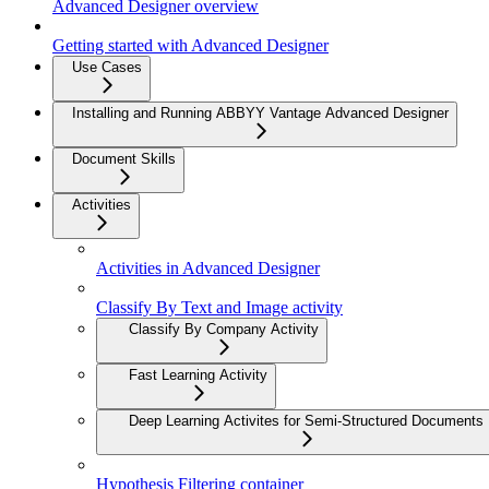
Advanced Designer overview
Getting started with Advanced Designer
Use Cases
Installing and Running ABBYY Vantage Advanced Designer
Document Skills
Activities
Activities in Advanced Designer
Classify By Text and Image activity
Classify By Company Activity
Fast Learning Activity
Deep Learning Activites for Semi-Structured Documents
Hypothesis Filtering container