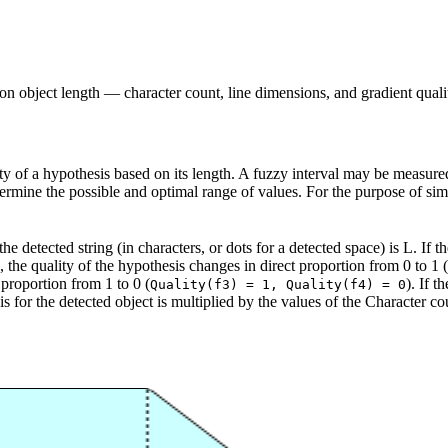
d on object length — character count, line dimensions, and gradient quali
ty of a hypothesis based on its length. A fuzzy interval may be measured i
termine the possible and optimal range of values. For the purpose of simpl
he detected string (in characters, or dots for a detected space) is L. If th
f2, the quality of the hypothesis changes in direct proportion from 0 to 1 (
 proportion from 1 to 0 (
). If t
Quality(f3) = 1, Quality(f4) = 0
is for the detected object is multiplied by the values of the Character c