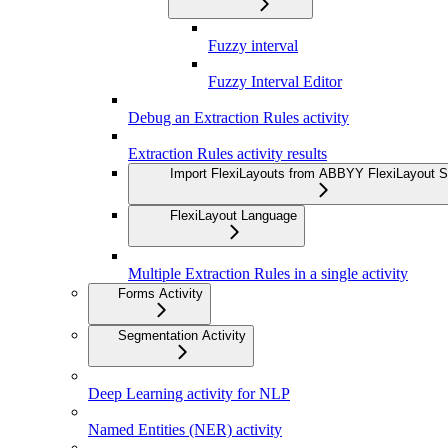
Fuzzy interval
Fuzzy Interval Editor
Debug an Extraction Rules activity
Extraction Rules activity results
Import FlexiLayouts from ABBYY FlexiLayout S
FlexiLayout Language
Multiple Extraction Rules in a single activity
Forms Activity
Segmentation Activity
Deep Learning activity for NLP
Named Entities (NER) activity