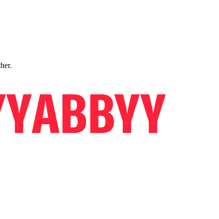
ther.