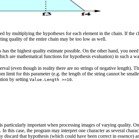
ed by multiplying the hypotheses for each element in the chain. If the cha
lting quality of the entire chain may be too low as well.
has the highest quality estimate possible. On the other hand, you need to
(which are mathematical functions for hypothesis evaluation) in such a 
erval (even though in reality there are no strings of negative length). T
om limit for this parameter (e.g. the length of the string cannot be smalle
ation by setting
.
Value.Length >=10
s particularly important when processing images of varying quality. On
 In this case, the program may interpret one character as several charact
may discard that hypothesis (which could have been correct in essence) an