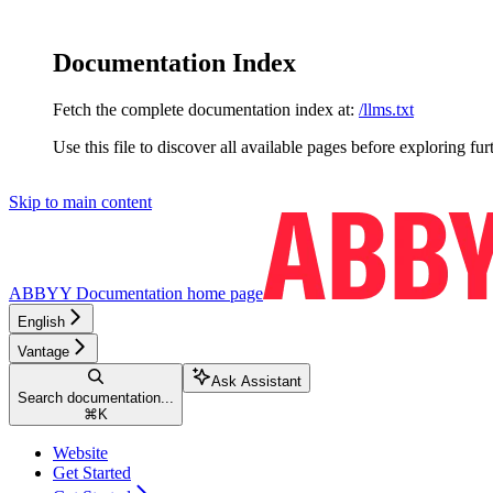
Documentation Index
Fetch the complete documentation index at:
/llms.txt
Use this file to discover all available pages before exploring fur
Skip to main content
ABBYY Documentation
home page
English
Vantage
Ask Assistant
Search documentation...
⌘
K
Website
Get Started