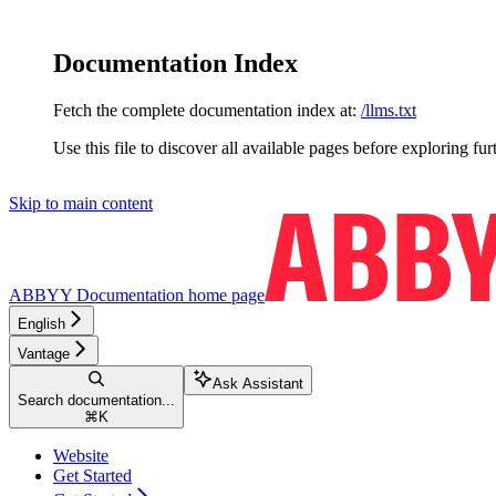
Documentation Index
Fetch the complete documentation index at:
/llms.txt
Use this file to discover all available pages before exploring fur
Skip to main content
ABBYY Documentation
home page
English
Vantage
Ask Assistant
Search documentation...
⌘
K
Website
Get Started