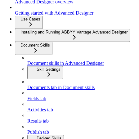
Advanced Designer overview
Getting started with Advanced Designer
Use Cases
Installing and Running ABBYY Vantage Advanced Designer
Document Skills
Document skills in Advanced Designer
Skill Settings
Documents tab in Document skills
Fields tab
Activities tab
Results tab
Publish tab
Derived Skills