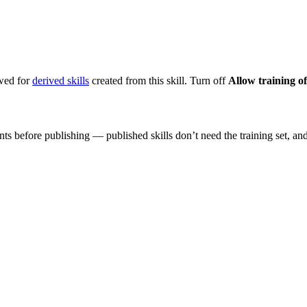
owed for
derived skills
created from this skill. Turn off
Allow training of
nts before publishing — published skills don’t need the training set, and