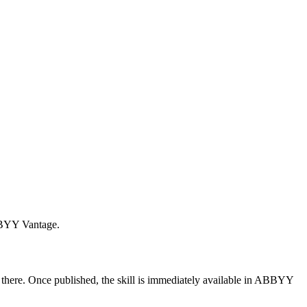
ABBYY Vantage.
there. Once published, the skill is immediately available in ABBYY