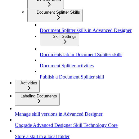
Document Splitter Skills
Document Splitter skills in Advanced Designer
Skill Settings
Documents tab in Document Splitter skills
Document Splitter activities
Publish a Document Splitter skill
Activities
Labeling Documents
Manage skill versions in Advanced Designer
Upgrade Advanced Designer Skill Technology Core
Store a skill in a local folder