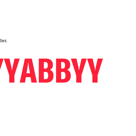
ther.