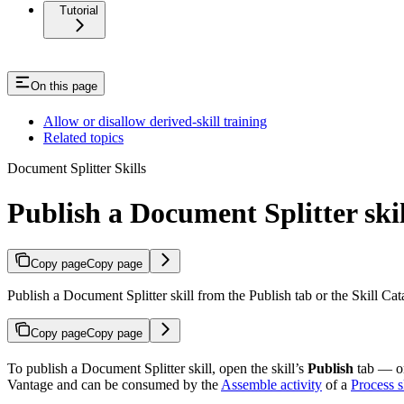
Tutorial
On this page
Allow or disallow derived-skill training
Related topics
Document Splitter Skills
Publish a Document Splitter skil
Copy page
Copy page
Publish a Document Splitter skill from the Publish tab or the Skill C
Copy page
Copy page
To publish a Document Splitter skill, open the skill’s
Publish
tab — or,
Vantage and can be consumed by the
Assemble activity
of a
Process s