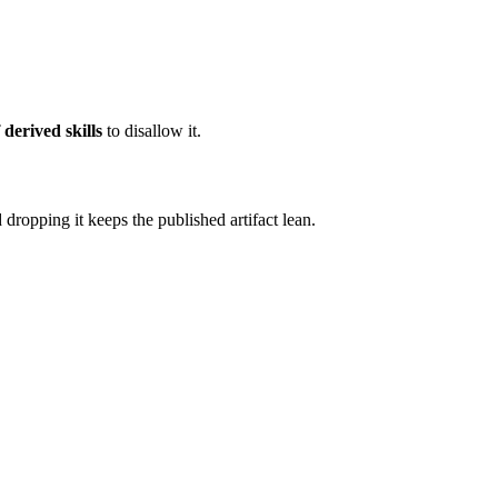
 derived skills
to disallow it.
 dropping it keeps the published artifact lean.