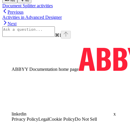
Yes
No
Document Splitter activities
Previous
Activities in Advanced Designer
Next
⌘
I
ABBYY Documentation
home page
linkedin
x
Privacy Policy
Legal
Cookie Policy
Do Not Sell