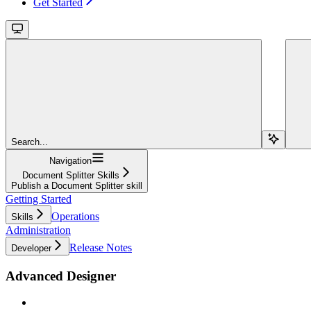
Get Started
Search...
Navigation
Document Splitter Skills
Publish a Document Splitter skill
Getting Started
Operations
Skills
Administration
Release Notes
Developer
Advanced Designer