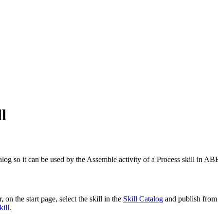
l
atalog so it can be used by the Assemble activity of a Process skill in 
 on the start page, select the skill in the
Skill Catalog
and publish from 
kill
.