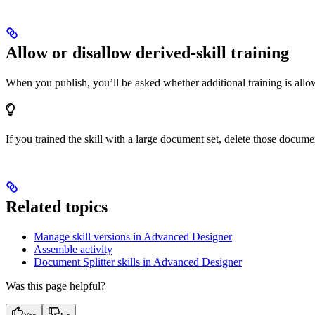
Allow or disallow derived-skill training
When you publish, you’ll be asked whether additional training is all
If you trained the skill with a large document set, delete those docume
Related topics
Manage skill versions in Advanced Designer
Assemble activity
Document Splitter skills in Advanced Designer
Was this page helpful?