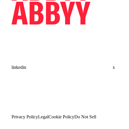
linkedin
x
Privacy Policy
Legal
Cookie Policy
Do Not Sell