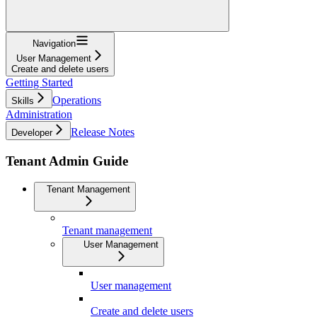
Navigation
User Management
Create and delete users
Getting Started
Operations
Skills
Administration
Release Notes
Developer
Tenant Admin Guide
Tenant Management
Tenant management
User Management
User management
Create and delete users