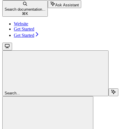
Ask Assistant
Search documentation...
⌘
K
Website
Get Started
Get Started
Search...