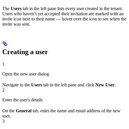
The
Users
tab in the left pane lists every user created in the tenant.
Users who haven’t yet accepted their invitation are marked with an
invite icon next to their name — hover over the icon to see when the
invite was sent.
Creating a user
1
Open the new user dialog
Navigate to the
Users
tab in the left pane and click
New User
.
2
Enter the user's details
On the
General
tab, enter the name and email address of the new
user.
3