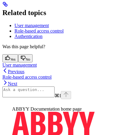
Related topics
User management
Role-based access control
Authentication
Was this page helpful?
Yes
No
User management
Previous
Role-based access control
Next
⌘
I
ABBYY Documentation
home page