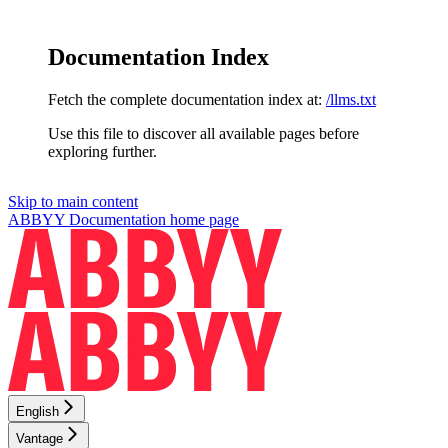
Documentation Index
Fetch the complete documentation index at:
/llms.txt
Use this file to discover all available pages before
exploring further.
Skip to main content
ABBYY Documentation
home page
English
Vantage