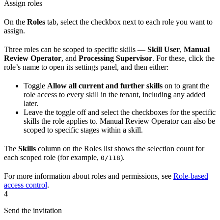
Assign roles
On the
Roles
tab, select the checkbox next to each role you want to
assign.
Three roles can be scoped to specific skills —
Skill User
,
Manual
Review Operator
, and
Processing Supervisor
. For these, click the
role’s name to open its settings panel, and then either:
Toggle
Allow all current and further skills
on to grant the
role access to every skill in the tenant, including any added
later.
Leave the toggle off and select the checkboxes for the specific
skills the role applies to. Manual Review Operator can also be
scoped to specific stages within a skill.
The
Skills
column on the Roles list shows the selection count for
each scoped role (for example,
).
0/118
For more information about roles and permissions, see
Role-based
access control
.
4
Send the invitation