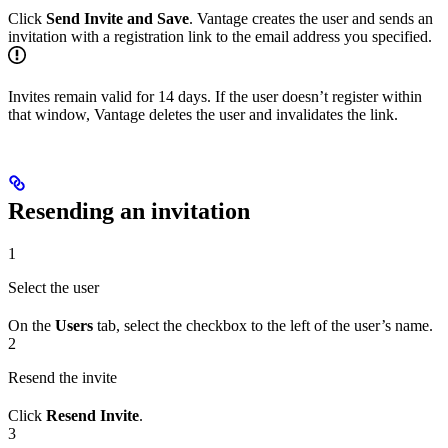
Click
Send Invite and Save
. Vantage creates the user and sends an
invitation with a registration link to the email address you specified.
Invites remain valid for 14 days. If the user doesn’t register within
that window, Vantage deletes the user and invalidates the link.
Resending an invitation
1
Select the user
On the
Users
tab, select the checkbox to the left of the user’s name.
2
Resend the invite
Click
Resend Invite
.
3