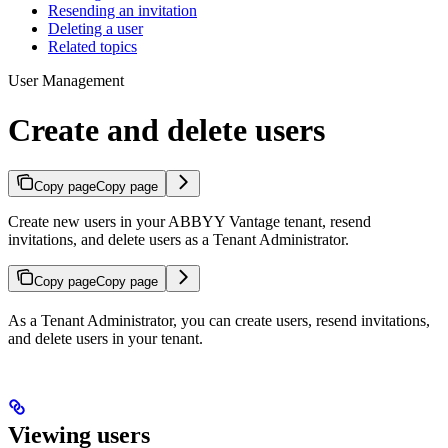
Resending an invitation
Deleting a user
Related topics
User Management
Create and delete users
Copy page
Copy page
Create new users in your ABBYY Vantage tenant, resend
invitations, and delete users as a Tenant Administrator.
Copy page
Copy page
As a Tenant Administrator, you can create users, resend invitations,
and delete users in your tenant.
Viewing users