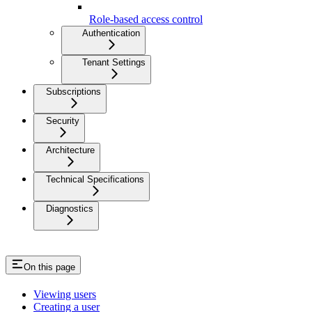
Role-based access control
Authentication
Tenant Settings
Subscriptions
Security
Architecture
Technical Specifications
Diagnostics
On this page
Viewing users
Creating a user