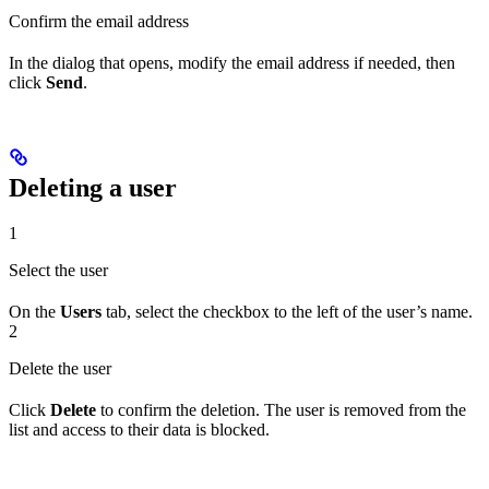
Confirm the email address
In the dialog that opens, modify the email address if needed, then
click
Send
.
Deleting a user
1
Select the user
On the
Users
tab, select the checkbox to the left of the user’s name.
2
Delete the user
Click
Delete
to confirm the deletion. The user is removed from the
list and access to their data is blocked.