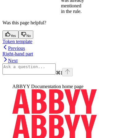
was already
mentioned
in the rule.
Was this page helpful?
Yes
No
Token template
Previous
Right-hand part
Next
⌘
I
ABBYY Documentation
home page