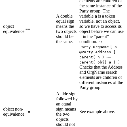
elements are children of
the same instance of the
Party group. The
A double
variable
a
is a token
equal sign
variable, not an object,
object
means the
so we have to access its
==
equivalence
two objects
object before we can use
should be
it in the “parent”
the same.
condition.
n:
Party.OrgName
[ a:
@Party.Address ]
parent( n ) ~=
parent( obj( a ) )
Checks that the Address
and OrgName search
elements are children of
different instances of the
Party group.
A tilde sign
followed by
an equal
object non-
sign means
See example above.
~=
equivalence
the two
objects
should not