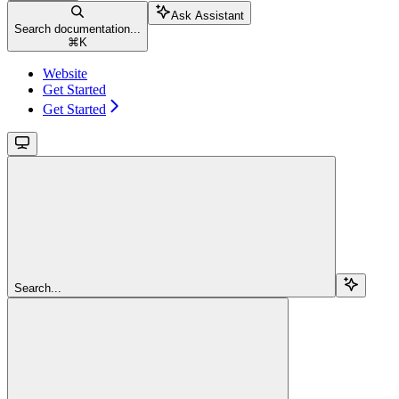
Ask Assistant
Search documentation...
⌘
K
Website
Get Started
Get Started
Search...