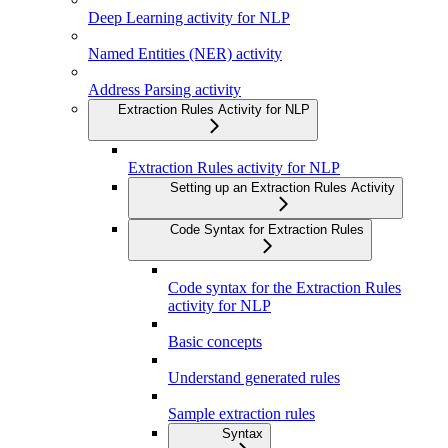
Deep Learning activity for NLP
Named Entities (NER) activity
Address Parsing activity
Extraction Rules Activity for NLP
Extraction Rules activity for NLP
Setting up an Extraction Rules Activity
Code Syntax for Extraction Rules
Code syntax for the Extraction Rules
activity for NLP
Basic concepts
Understand generated rules
Sample extraction rules
Syntax