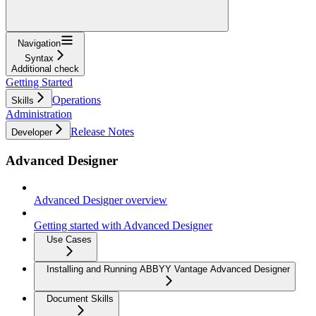
Navigation
Syntax
Additional check
Getting Started
Operations
Skills
Administration
Release Notes
Developer
Advanced Designer
Advanced Designer overview
Getting started with Advanced Designer
Use Cases
Installing and Running ABBYY Vantage Advanced Designer
Document Skills