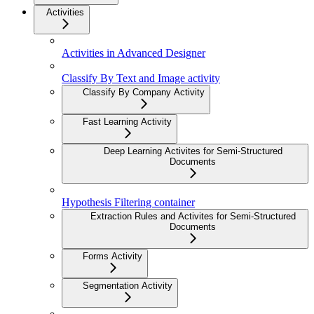
Activities
Activities in Advanced Designer
Classify By Text and Image activity
Classify By Company Activity
Fast Learning Activity
Deep Learning Activites for Semi-Structured
Documents
Hypothesis Filtering container
Extraction Rules and Activites for Semi-Structured
Documents
Forms Activity
Segmentation Activity