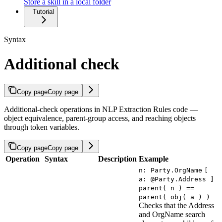
Store a skill in a local folder
Tutorial
Syntax
Additional check
Copy page
Copy page
Additional-check operations in NLP Extraction Rules code —
object equivalence, parent-group access, and reaching objects
through token variables.
Copy page
Copy page
Operation
Syntax
Description
Example
n: Party.OrgName
[
a: @Party.Address ]
parent( n ) ==
parent( obj( a ) )
Checks that the Address
and OrgName search