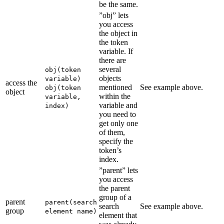
be the same.
”obj” lets
you access
the object in
the token
variable. If
there are
several
obj(token
objects
variable)
access the
mentioned
See example above.
obj(token
object
within the
variable,
variable and
index)
you need to
get only one
of them,
specify the
token’s
index.
”parent” lets
you access
the parent
group of a
parent
parent(search
search
See example above.
group
element name)
element that