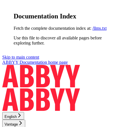
Documentation Index
Fetch the complete documentation index at:
/llms.txt
Use this file to discover all available pages before
exploring further.
Skip to main content
ABBYY Documentation
home page
English
Vantage