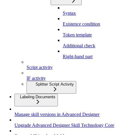
Syntax
Existence condition
Token template
Additional check
Right-hand part
Script activity
IF activity
Splitter Script Activity
Labeling Documents
Manage skill versions in Advanced Designer
Upgrade Advanced Designer Skill Technology Core