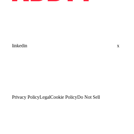
linkedin
x
Privacy Policy
Legal
Cookie Policy
Do Not Sell