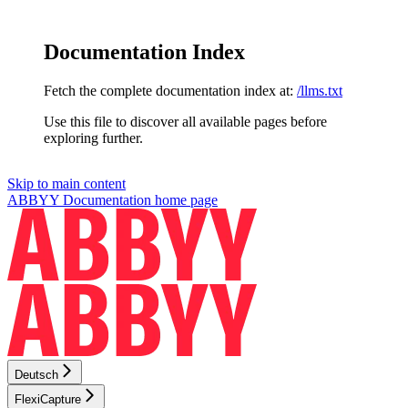
Documentation Index
Fetch the complete documentation index at:
/llms.txt
Use this file to discover all available pages before
exploring further.
Skip to main content
ABBYY Documentation
home page
Deutsch
FlexiCapture