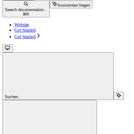
Assistenten fragen
Search documentation...
⌘
K
Website
Get Started
Get Started
Suchen...