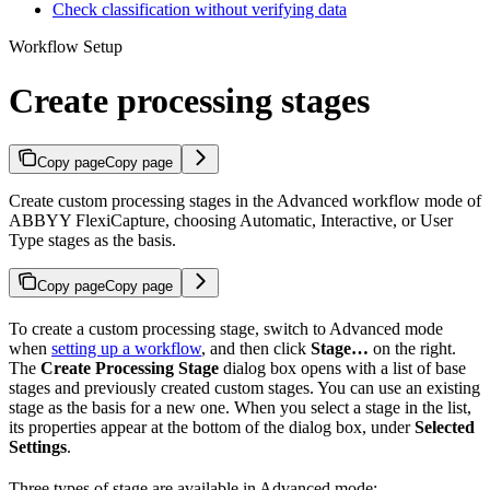
Check classification without verifying data
Workflow Setup
Create processing stages
Copy page
Copy page
Create custom processing stages in the Advanced workflow mode of
ABBYY FlexiCapture, choosing Automatic, Interactive, or User
Type stages as the basis.
Copy page
Copy page
To create a custom processing stage, switch to Advanced mode
when
setting up a workflow
, and then click
Stage…
on the right.
The
Create Processing Stage
dialog box opens with a list of base
stages and previously created custom stages. You can use an existing
stage as the basis for a new one. When you select a stage in the list,
its properties appear at the bottom of the dialog box, under
Selected
Settings
.
Three types of stage are available in Advanced mode: