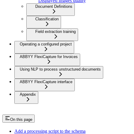
Displayed images quality
Document Definitions
Classification
Field extraction training
Operating a configured project
ABBYY FlexiCapture for Invoices
Using NLP to process unstructured documents
ABBYY FlexiCapture interface
Appendix
On this page
Add a processing script to the schema