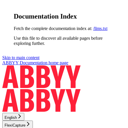
Documentation Index
Fetch the complete documentation index at:
/llms.txt
Use this file to discover all available pages before
exploring further.
Skip to main content
ABBYY Documentation
home page
English
FlexiCapture