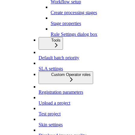
Workflow setup
Create processing stages
Stage properties
Rule Settings dialog box
Tools
Default batch priority
SLA settings
Custom Operator roles
Registration parameters
Upload a project
Test project
Skin settings