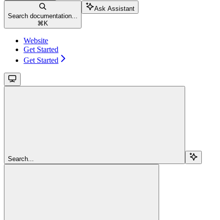
Ask Assistant
Search documentation...
⌘
K
Website
Get Started
Get Started
Search...