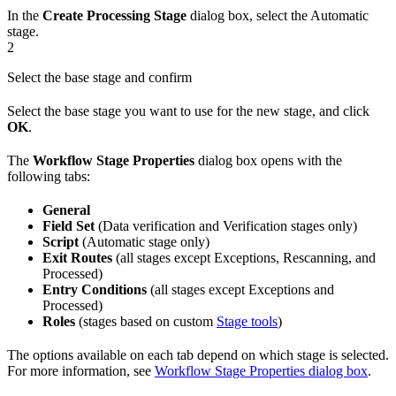
In the
Create Processing Stage
dialog box, select the Automatic
stage.
2
Select the base stage and confirm
Select the base stage you want to use for the new stage, and click
OK
.
The
Workflow Stage Properties
dialog box opens with the
following tabs:
General
Field Set
(Data verification and Verification stages only)
Script
(Automatic stage only)
Exit Routes
(all stages except Exceptions, Rescanning, and
Processed)
Entry Conditions
(all stages except Exceptions and
Processed)
Roles
(stages based on custom
Stage tools
)
The options available on each tab depend on which stage is selected.
For more information, see
Workflow Stage Properties dialog box
.