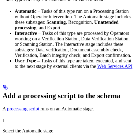
Automatic
– Tasks of this type run on a Processing Station
without Operator intervention. The Automatic stage includes
these substages:
Scanning
, Recognition,
Unattended
processing
, and Export.
Interactive
– Tasks of this type are processed by Operators
working on a Verification Station, Data Verification Station,
or Scanning Station. The Interactive stage includes these
substages: Data verification, Document assembly check,
Verification, Batch integrity check, and Export confirmation.
User Type
– Tasks of this type are taken, executed, and sent
to the next stage by external clients via the
Web Services API
.
Add a processing script to the schema
A
processing script
runs on an Automatic stage.
1
Select the Automatic stage