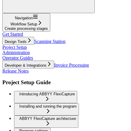
Navigation
Workflow Setup
Create processing stages
Get Started
Scanning Station
Design Tools
Project Setup
Administration
Operator Guides
Invoice Processing
Developer & Integrations
Release Notes
Project Setup Guide
Introducing ABBYY FlexiCapture
Installing and running the program
ABBYY FlexiCapture architecture
Program settings