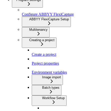
Configure ABBYY FlexiCapture
ABBYY FlexiCapture Setup
Multitenancy
Creating a project
Create a project
Project properties
Environment variables
Image import
Batch types
Workflow Setup