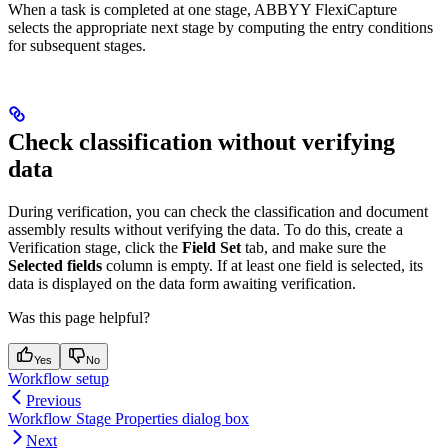
When a task is completed at one stage, ABBYY FlexiCapture
selects the appropriate next stage by computing the entry conditions
for subsequent stages.
Check classification without verifying
data
During verification, you can check the classification and document
assembly results without verifying the data. To do this, create a
Verification stage, click the
Field Set
tab, and make sure the
Selected fields
column is empty. If at least one field is selected, its
data is displayed on the data form awaiting verification.
Was this page helpful?
Yes
No
Workflow setup
Previous
Workflow Stage Properties dialog box
Next