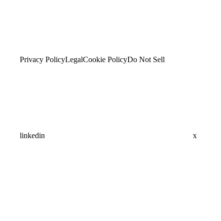
Privacy Policy
Legal
Cookie Policy
Do Not Sell
linkedin
x