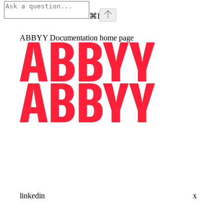
⌘
I
ABBYY Documentation
home page
linkedin
x