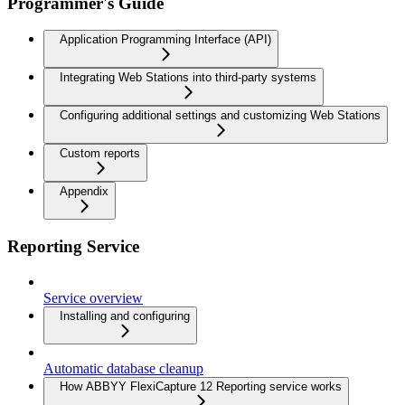
Programmer's Guide
Application Programming Interface (API)
Integrating Web Stations into third-party systems
Configuring additional settings and customizing Web Stations
Custom reports
Appendix
Reporting Service
Service overview
Installing and configuring
Automatic database cleanup
How ABBYY FlexiCapture 12 Reporting service works