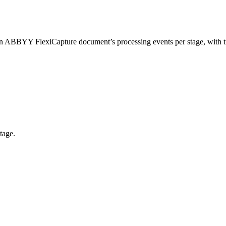
n ABBYY FlexiCapture document’s processing events per stage, with t
tage.