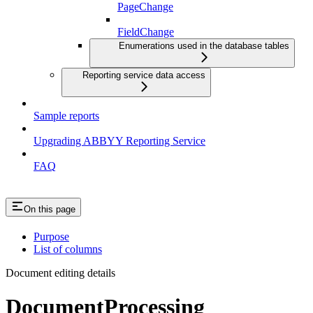
PageChange
FieldChange
Enumerations used in the database tables
Reporting service data access
Sample reports
Upgrading ABBYY Reporting Service
FAQ
On this page
Purpose
List of columns
Document editing details
DocumentProcessing