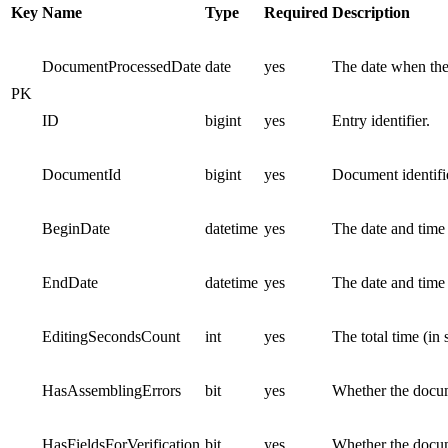
Key
Name
Type
Required
Description
DocumentProcessedDate
date
yes
The date when the
PK
ID
bigint
yes
Entry identifier.
DocumentId
bigint
yes
Document identifie
BeginDate
datetime
yes
The date and time
EndDate
datetime
yes
The date and time
EditingSecondsCount
int
yes
The total time (in
HasAssemblingErrors
bit
yes
Whether the docum
HasFieldsForVerification
bit
yes
Whether the docume