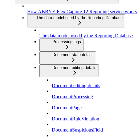
How ABBYY FlexiCapture 12 Reporting service works
The data model used by the Reporting Database
The data model used by the Reporting Database
Processing logs
Document state details
Document editing details
Document editing details
DocumentProcessing
DocumentPage
DocumentRuleViolation
DocumentSuspiciousField