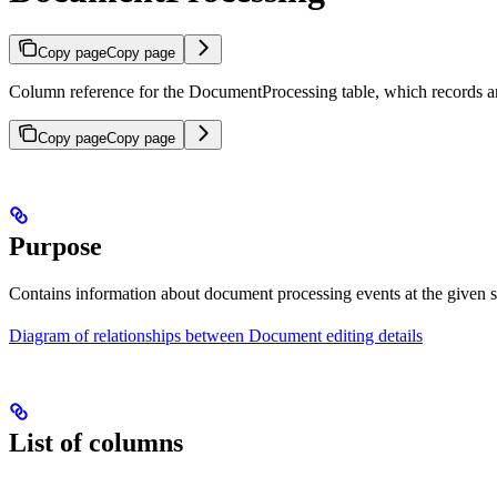
Copy page
Copy page
Column reference for the DocumentProcessing table, which records a
Copy page
Copy page
Purpose
Contains information about document processing events at the given s
Diagram of relationships between Document editing details
List of columns