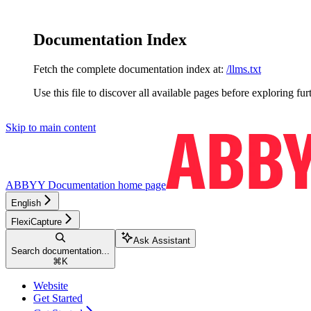
Documentation Index
Fetch the complete documentation index at:
/llms.txt
Use this file to discover all available pages before exploring fur
Skip to main content
ABBYY Documentation
home page
English
FlexiCapture
Ask Assistant
Search documentation...
⌘
K
Website
Get Started