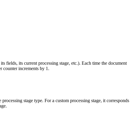
its fields, its current processing stage, etc.). Each time the document
er counter increments by 1.
he processing stage type. For a custom processing stage, it corresponds
age.