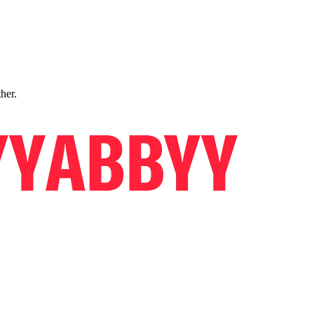
ther.