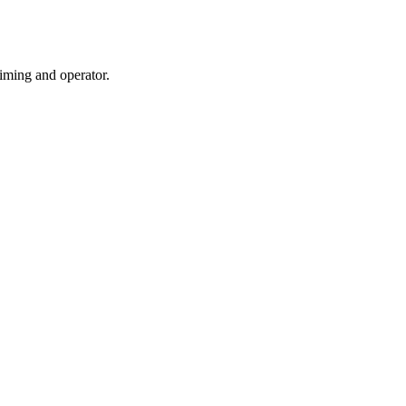
iming and operator.