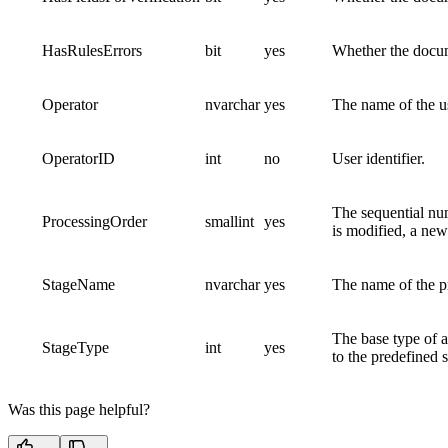
HasRulesErrors
bit
yes
Whether the docum
Operator
nvarchar
yes
The name of the u
OperatorID
int
no
User identifier.
The sequential numb
ProcessingOrder
smallint
yes
is modified, a new
StageName
nvarchar
yes
The name of the p
The base type of a
StageType
int
yes
to the predefined 
Was this page helpful?