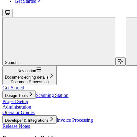
Get Started
Search...
Navigation
Document editing details
DocumentProcessing
Get Started
Scanning Station
Design Tools
Project Setup
Administration
Operator Guides
Invoice Processing
Developer & Integrations
Release Notes