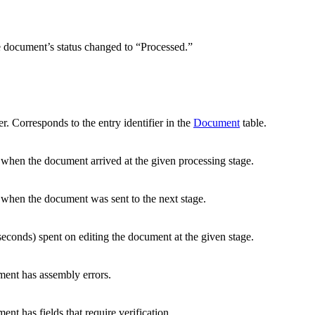
 document’s status changed to “Processed.”
r. Corresponds to the entry identifier in the
Document
table.
 when the document arrived at the given processing stage.
 when the document was sent to the next stage.
 seconds) spent on editing the document at the given stage.
ent has assembly errors.
nt has fields that require verification.