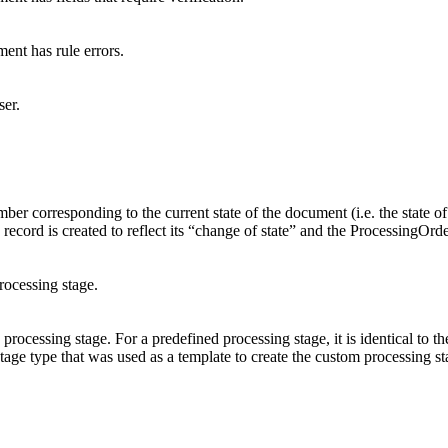
ent has rule errors.
ser.
er corresponding to the current state of the document (i.e. the state of 
 record is created to reflect its “change of state” and the ProcessingOrd
rocessing stage.
 processing stage. For a predefined processing stage, it is identical to t
stage type that was used as a template to create the custom processing st