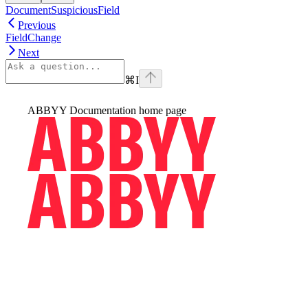
DocumentSuspiciousField
Previous
FieldChange
Next
⌘
I
ABBYY Documentation
home page