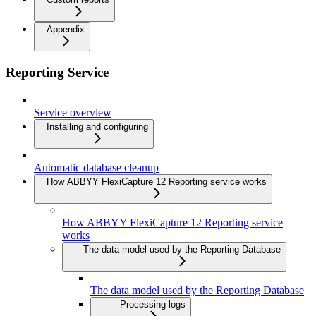
Appendix
Reporting Service
Service overview
Installing and configuring
Automatic database cleanup
How ABBYY FlexiCapture 12 Reporting service works
How ABBYY FlexiCapture 12 Reporting service
works
The data model used by the Reporting Database
The data model used by the Reporting Database
Processing logs