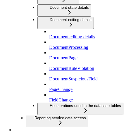
Document state details
Document editing details
Document editing details
DocumentProcessing
DocumentPage
DocumentRuleViolation
DocumentSuspiciousField
PageChange
FieldChange
Enumerations used in the database tables
Reporting service data access