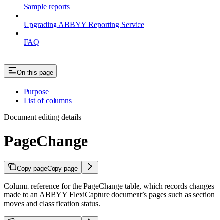
Sample reports
Upgrading ABBYY Reporting Service
FAQ
On this page
Purpose
List of columns
Document editing details
PageChange
Copy page
Copy page
Column reference for the PageChange table, which records changes
made to an ABBYY FlexiCapture document’s pages such as section
moves and classification status.