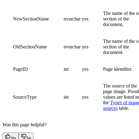
The name of the 
NewSectionName
nvarchar
yes
section of the
document.
The name of the o
OldSectionName
nvarchar
yes
section of the
document.
PageID
int
yes
Page identifier.
The source of the
page image. Possi
SourceType
int
yes
values are listed in
the
Types of imag
sources
table.
Was this page helpful?
Yes
No