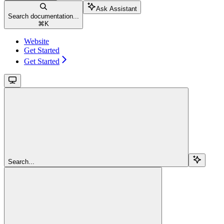
Ask Assistant
Search documentation...
⌘
K
Website
Get Started
Get Started
Search...