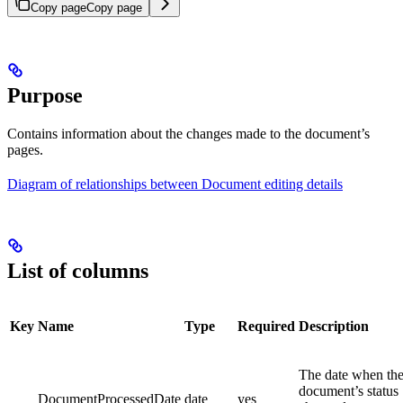
Copy page
Copy page
Purpose
Contains information about the changes made to the document’s
pages.
Diagram of relationships between Document editing details
List of columns
Key
Name
Type
Required
Description
The date when th
document’s status
DocumentProcessedDate
date
yes