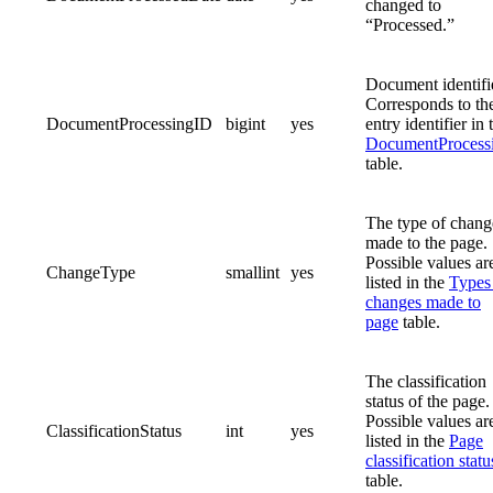
changed to
“Processed.”
Document identifi
Corresponds to th
DocumentProcessingID
bigint
yes
entry identifier in 
DocumentProcess
table.
The type of chang
made to the page.
Possible values ar
ChangeType
smallint
yes
listed in the
Types
changes made to
page
table.
The classification
status of the page.
Possible values ar
ClassificationStatus
int
yes
listed in the
Page
classification statu
table.