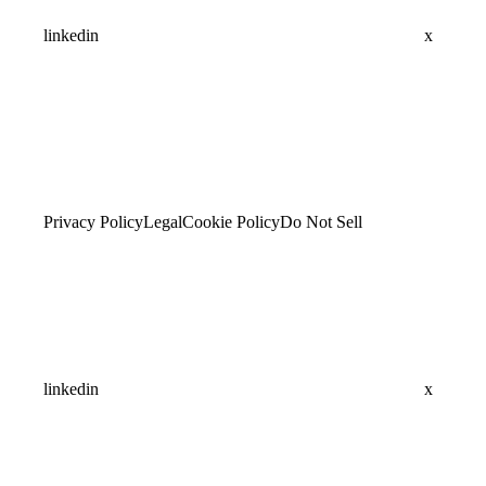
linkedin
x
Privacy Policy
Legal
Cookie Policy
Do Not Sell
linkedin
x