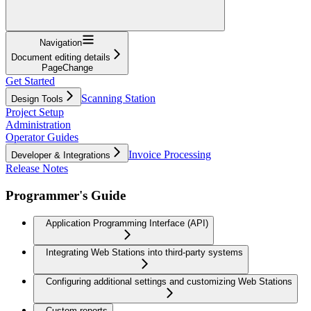
Navigation
Document editing details
PageChange
Get Started
Scanning Station
Design Tools
Project Setup
Administration
Operator Guides
Invoice Processing
Developer & Integrations
Release Notes
Programmer's Guide
Application Programming Interface (API)
Integrating Web Stations into third-party systems
Configuring additional settings and customizing Web Stations
Custom reports