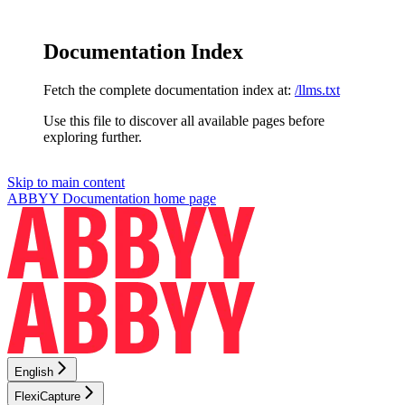
Documentation Index
Fetch the complete documentation index at:
/llms.txt
Use this file to discover all available pages before
exploring further.
Skip to main content
ABBYY Documentation
home page
English
FlexiCapture