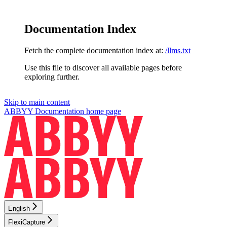
Documentation Index
Fetch the complete documentation index at:
/llms.txt
Use this file to discover all available pages before
exploring further.
Skip to main content
ABBYY Documentation
home page
English
FlexiCapture