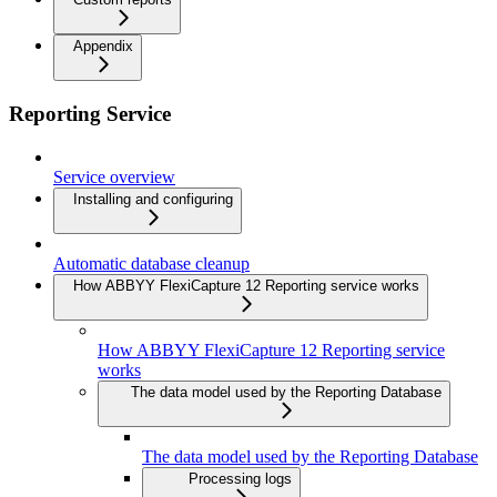
Appendix
Reporting Service
Service overview
Installing and configuring
Automatic database cleanup
How ABBYY FlexiCapture 12 Reporting service works
How ABBYY FlexiCapture 12 Reporting service
works
The data model used by the Reporting Database
The data model used by the Reporting Database
Processing logs