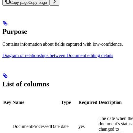
Copy page
Copy page
Purpose
Contains information about fields captured with low-confidence.
Diagram of relationships between Document editing details
List of columns
Key
Name
Type
Required
Description
The date when th
document’s status
DocumentProcessedDate
date
yes
changed to