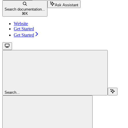
Ask Assistant
Search documentation...
⌘
K
Website
Get Started
Get Started
Search...