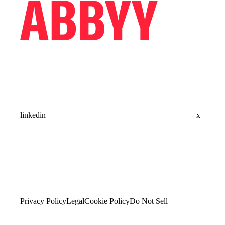
linkedin
x
Privacy Policy
Legal
Cookie Policy
Do Not Sell