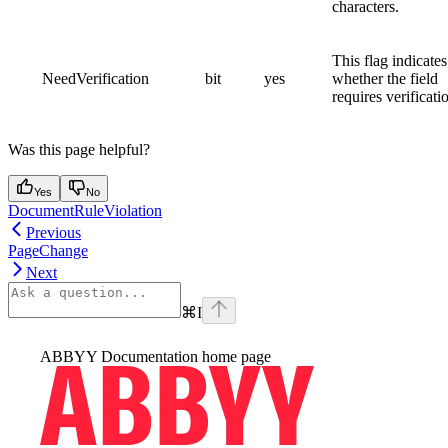
characters.
This flag indicates
NeedVerification
bit
yes
whether the field
requires verificati
Was this page helpful?
Yes
No
DocumentRuleViolation
Previous
PageChange
Next
⌘
I
ABBYY Documentation
home page