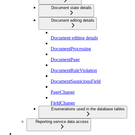
Document state details
Document editing details
Document editing details
DocumentProcessing
DocumentPage
DocumentRuleViolation
DocumentSuspiciousField
PageChange
FieldChange
Enumerations used in the database tables
Reporting service data access