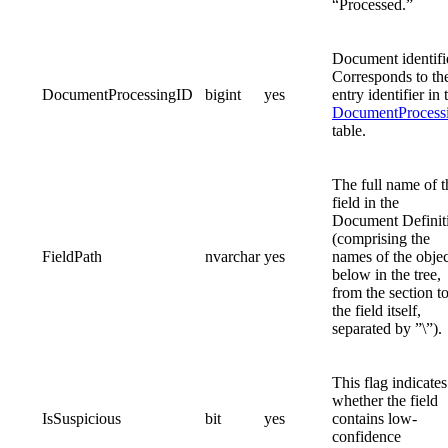
“Processed.”
Document identifi
Corresponds to th
DocumentProcessingID
bigint
yes
entry identifier in 
DocumentProcess
table.
The full name of t
field in the
Document Definit
(comprising the
FieldPath
nvarchar
yes
names of the objec
below in the tree,
from the section t
the field itself,
separated by ”\”).
This flag indicates
whether the field
IsSuspicious
bit
yes
contains low-
confidence