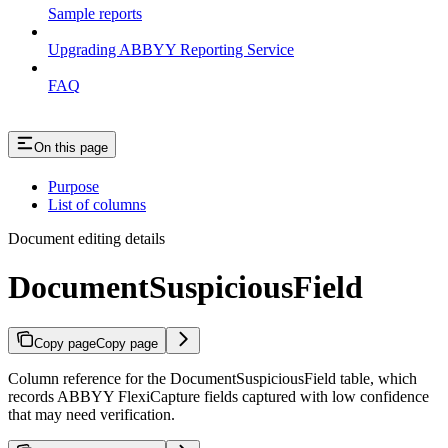
Sample reports
Upgrading ABBYY Reporting Service
FAQ
On this page
Purpose
List of columns
Document editing details
DocumentSuspiciousField
Copy page
Copy page
Column reference for the DocumentSuspiciousField table, which
records ABBYY FlexiCapture fields captured with low confidence
that may need verification.