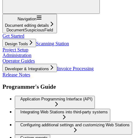
Navigation
Document editing details
DocumentSuspiciousField
Get Started
Scanning Station
Design Tools
Project Setup
Administration
Operator Guides
Invoice Processing
Developer & Integrations
Release Notes
Programmer's Guide
Application Programming Interface (API)
Integrating Web Stations into third-party systems
Configuring additional settings and customizing Web Stations
Custom reports