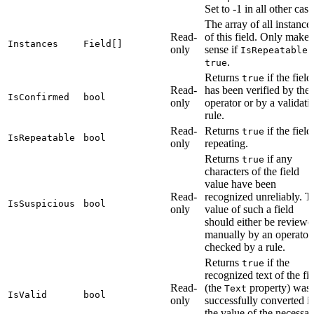
Set to -1 in all other case
The array of all instance
Read-
of this field. Only makes
Instances
Field[]
only
sense if
i
IsRepeatable
.
true
Returns
if the field
true
Read-
has been verified by the
IsConfirmed
bool
only
operator or by a validati
rule.
Read-
Returns
if the field
true
IsRepeatable
bool
only
repeating.
Returns
if any
true
characters of the field
value have been
Read-
recognized unreliably. T
IsSuspicious
bool
only
value of such a field
should either be reviewe
manually by an operator
checked by a rule.
Returns
if the
true
recognized text of the fie
Read-
(the
property) was
Text
IsValid
bool
only
successfully converted i
the value of the necessar