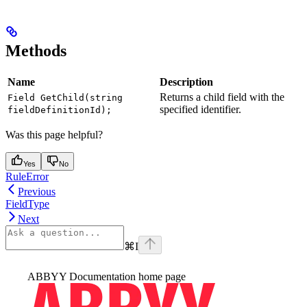
Methods
Name
Description
Returns a child field with the
Field GetChild(string
specified identifier.
fieldDefinitionId);
Was this page helpful?
Yes
No
RuleError
Previous
FieldType
Next
⌘
I
ABBYY Documentation
home page