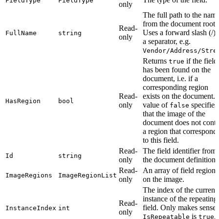
FieldType
FieldType
only
The full path to the nam
from the document root.
Read-
Uses a forward slash (/) 
FullName
string
only
a separator, e.g.
Vendor/Address/Stre
Returns
if the field
true
has been found on the
document, i.e. if a
corresponding region
Read-
exists on the document. 
HasRegion
bool
only
value of
specifies
false
that the image of the
document does not conta
a region that correspond
to this field.
Read-
The field identifier from
Id
string
only
the document definition.
Read-
An array of field regions
ImageRegions
ImageRegionList
only
on the image.
The index of the current
instance of the repeating
Read-
field. Only makes sense 
InstanceIndex
int
only
is
.
IsRepeatable
true