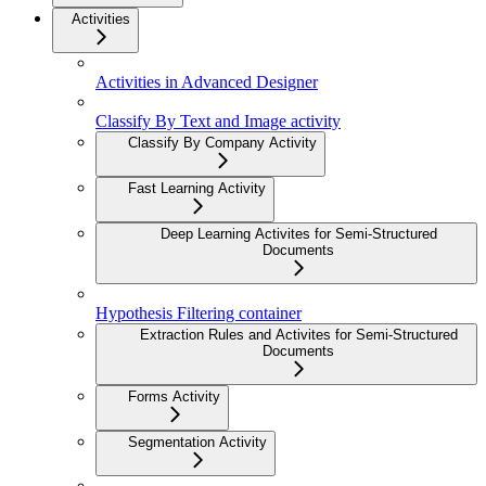
Activities
Activities in Advanced Designer
Classify By Text and Image activity
Classify By Company Activity
Fast Learning Activity
Deep Learning Activites for Semi-Structured
Documents
Hypothesis Filtering container
Extraction Rules and Activites for Semi-Structured
Documents
Forms Activity
Segmentation Activity