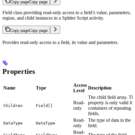
Copy page
Copy page
Field class providing read-only access to a field’s value, parameters,
region, and child instances in a Splitter Script activity.
Copy page
Copy page
Provides read-only access to a field, its value and parameters.
Properties
Access
Name
Type
Description
Level
The child field array. Th
Read-
property is only valid for
Children
Field[]
only
containers of repeating
fields.
Read-
The type of data in the
DataType
DataType
only
field.
Read-
The type of the field.