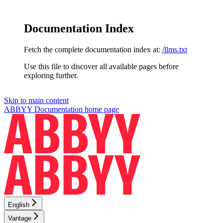
Documentation Index
Fetch the complete documentation index at:
/llms.txt
Use this file to discover all available pages before
exploring further.
Skip to main content
ABBYY Documentation
home page
English
Vantage