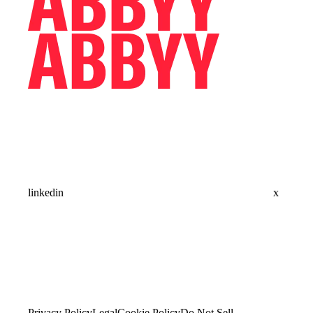
linkedin
x
Privacy Policy
Legal
Cookie Policy
Do Not Sell