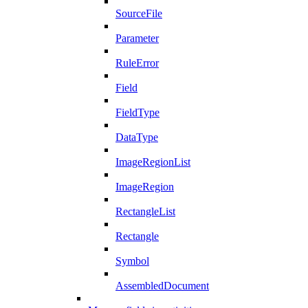
SourceFile
Parameter
RuleError
Field
FieldType
DataType
ImageRegionList
ImageRegion
RectangleList
Rectangle
Symbol
AssembledDocument