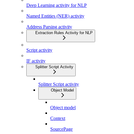
Deep Learning activity for NLP
Named Entities (NER) activity
Address Parsing activity
Extraction Rules Activity for NLP
Script activity
IF activity
Splitter Script Activity
Splitter Script activity
Object Model
Object model
Context
SourcePage