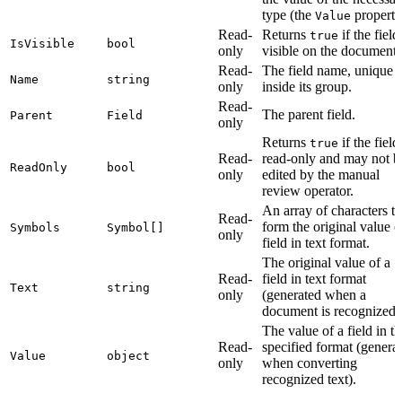
type (the
property
Value
Read-
Returns
if the field
true
IsVisible
bool
only
visible on the document.
Read-
The field name, unique
Name
string
only
inside its group.
Read-
The parent field.
Parent
Field
only
Returns
if the field
true
Read-
read-only and may not b
ReadOnly
bool
only
edited by the manual
review operator.
An array of characters th
Read-
form the original value o
Symbols
Symbol[]
only
field in text format.
The original value of a
Read-
field in text format
Text
string
only
(generated when a
document is recognized)
The value of a field in th
Read-
specified format (genera
Value
object
only
when converting
recognized text).