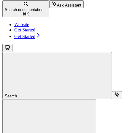
Ask Assistant
Search documentation...
⌘
K
Website
Get Started
Get Started
Search...