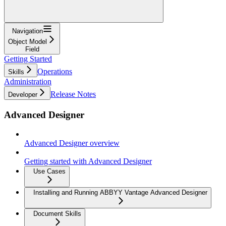
Navigation
Object Model
Field
Getting Started
Operations
Skills
Administration
Release Notes
Developer
Advanced Designer
Advanced Designer overview
Getting started with Advanced Designer
Use Cases
Installing and Running ABBYY Vantage Advanced Designer
Document Skills