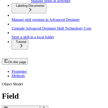
Manage fields in activities
Labeling Documents
Manage skill versions in Advanced Designer
Upgrade Advanced Designer Skill Technology Core
Store a skill in a local folder
Tutorial
On this page
Properties
Methods
Object Model
Field