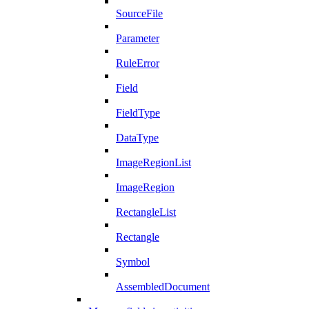
SourceFile
Parameter
RuleError
Field
FieldType
DataType
ImageRegionList
ImageRegion
RectangleList
Rectangle
Symbol
AssembledDocument