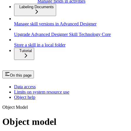
Manage fields in activities
Labeling Documents
Manage skill versions in Advanced Designer
Upgrade Advanced Designer Skill Technology Core
Store a skill in a local folder
Tutorial
On this page
Data access
Limits on system resource use
Object help
Object Model
Object model