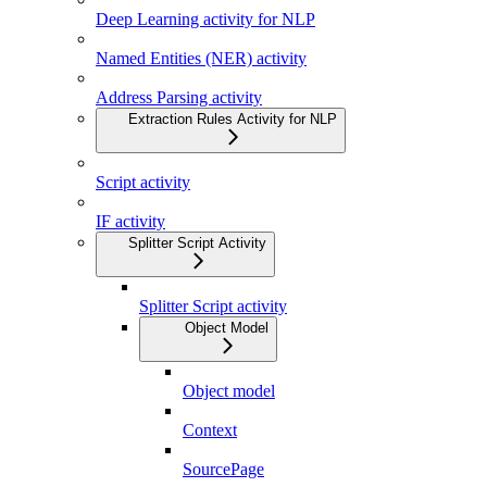
Deep Learning activity for NLP
Named Entities (NER) activity
Address Parsing activity
Extraction Rules Activity for NLP
Script activity
IF activity
Splitter Script Activity
Splitter Script activity
Object Model
Object model
Context
SourcePage