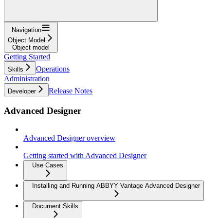
Navigation
Object Model
Object model
Getting Started
Operations
Skills
Administration
Release Notes
Developer
Advanced Designer
Advanced Designer overview
Getting started with Advanced Designer
Use Cases
Installing and Running ABBYY Vantage Advanced Designer
Document Skills