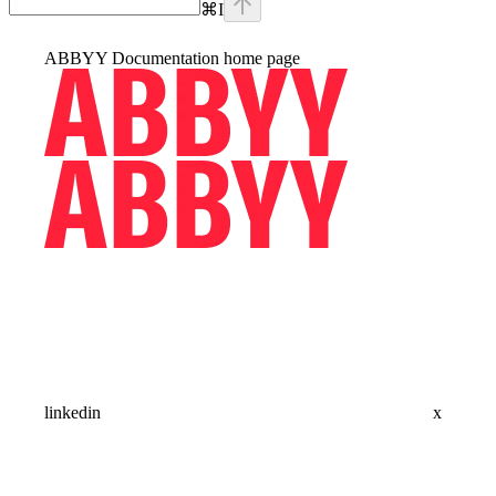
⌘
I
ABBYY Documentation
home page
linkedin
x