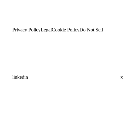
Privacy Policy
Legal
Cookie Policy
Do Not Sell
linkedin
x