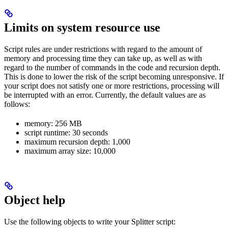
Limits on system resource use
Script rules are under restrictions with regard to the amount of
memory and processing time they can take up, as well as with
regard to the number of commands in the code and recursion depth.
This is done to lower the risk of the script becoming unresponsive. If
your script does not satisfy one or more restrictions, processing will
be interrupted with an error. Currently, the default values are as
follows:
memory: 256 MB
script runtime: 30 seconds
maximum recursion depth: 1,000
maximum array size: 10,000
Object help
Use the following objects to write your Splitter script: