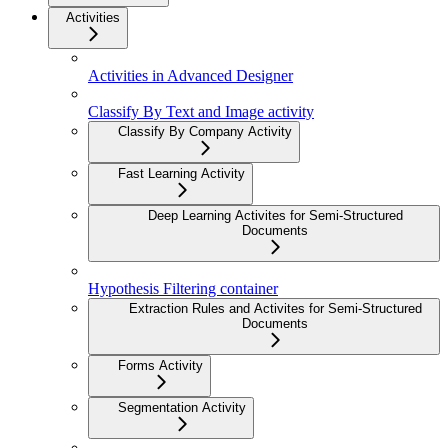
Activities
Activities in Advanced Designer
Classify By Text and Image activity
Classify By Company Activity
Fast Learning Activity
Deep Learning Activites for Semi-Structured
Documents
Hypothesis Filtering container
Extraction Rules and Activites for Semi-Structured
Documents
Forms Activity
Segmentation Activity