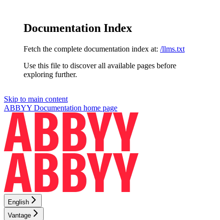
Documentation Index
Fetch the complete documentation index at:
/llms.txt
Use this file to discover all available pages before
exploring further.
Skip to main content
ABBYY Documentation
home page
English
Vantage