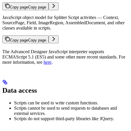
Copy page
Copy page
JavaScript object model for Splitter Script activities — Context,
SourcePage, Field, ImageRegion, AssembledDocument, and other
classes available in scripts.
Copy page
Copy page
The Advanced Designer JavaScript interpreter supports
ECMAScript 5.1 (ES5) and some other more recent standards. For
more information, see
here
.
Data access
Scripts can be used to write custom functions.
Scripts cannot be used to send requests to databases and
external services.
Scripts do not support third-party libraries like JQuery.