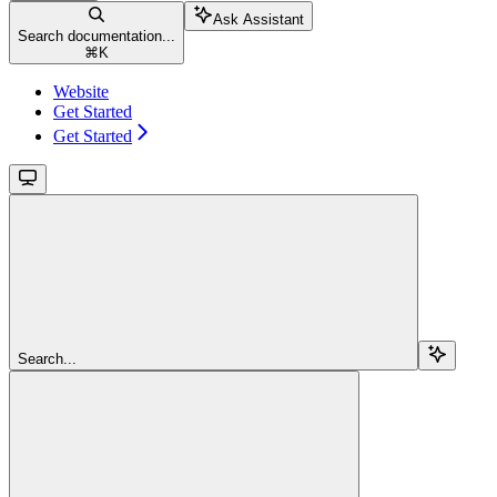
Ask Assistant
Search documentation...
⌘
K
Website
Get Started
Get Started
Search...