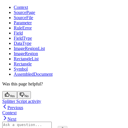
Context
SourcePage
SourceFile
Parameter
RuleError
Field
FieldType
DataType
ImageRegionList
ImageRegion
RectangleList
Rectangle
Symbol
AssembledDocument
Was this page helpful?
Yes
No
Splitter Script activity
Previous
Context
Next