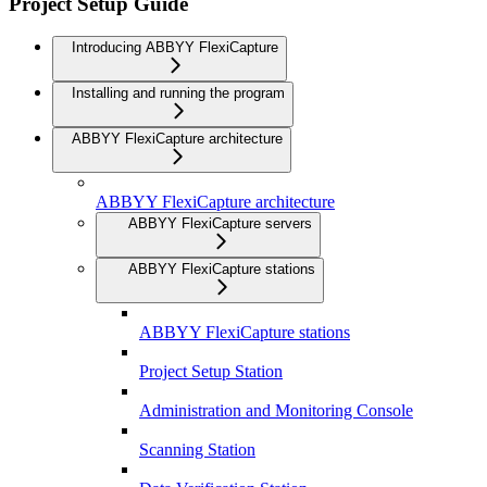
Project Setup Guide
Introducing ABBYY FlexiCapture
Installing and running the program
ABBYY FlexiCapture architecture
ABBYY FlexiCapture architecture
ABBYY FlexiCapture servers
ABBYY FlexiCapture stations
ABBYY FlexiCapture stations
Project Setup Station
Administration and Monitoring Console
Scanning Station