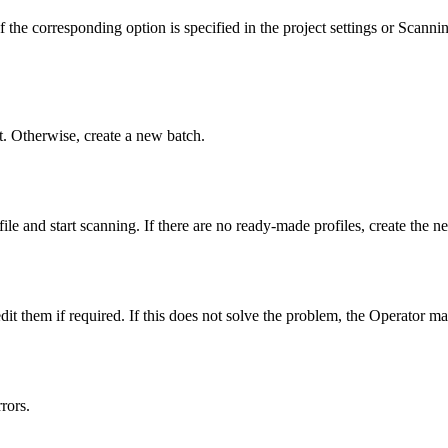
the corresponding option is specified in the project settings or Scanning
 it. Otherwise, create a new batch.
ofile and start scanning. If there are no ready-made profiles, create the
 them if required. If this does not solve the problem, the Operator ma
rors.