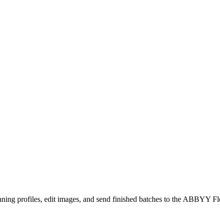
ning profiles, edit images, and send finished batches to the ABBYY Fl