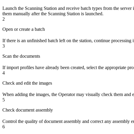
Launch the Scanning Station and receive batch types from the server if 
them manually after the Scanning Station is launched.
2
Open or create a batch
If there is an unfinished batch left on the station, continue processing
3
Scan the documents
If import profiles have already been created, select the appropriate pr
4
Check and edit the images
When adding the images, the Operator may visually check them and edit
5
Check document assembly
Control the quality of document assembly and correct any assembly er
6