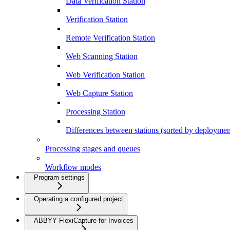
Data Verification Station
Verification Station
Remote Verification Station
Web Scanning Station
Web Verification Station
Web Capture Station
Processing Station
Differences between stations (sorted by deploymen
Processing stages and queues
Workflow modes
Program settings
Operating a configured project
ABBYY FlexiCapture for Invoices