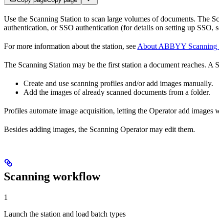
Use the Scanning Station to scan large volumes of documents. The Sca
authentication, or SSO authentication (for details on setting up SSO, 
For more information about the station, see
About ABBYY Scanning S
The Scanning Station may be the first station a document reaches. A 
Create and use scanning profiles and/or add images manually.
Add the images of already scanned documents from a folder.
Profiles automate image acquisition, letting the Operator add images wi
Besides adding images, the Scanning Operator may edit them.
Scanning workflow
1
Launch the station and load batch types