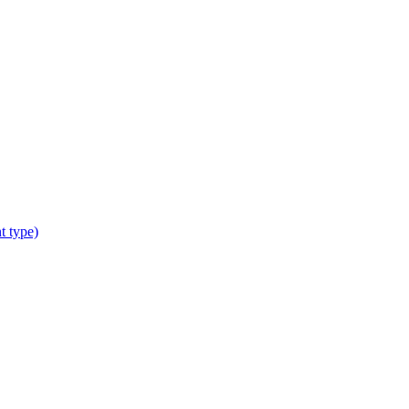
t type)