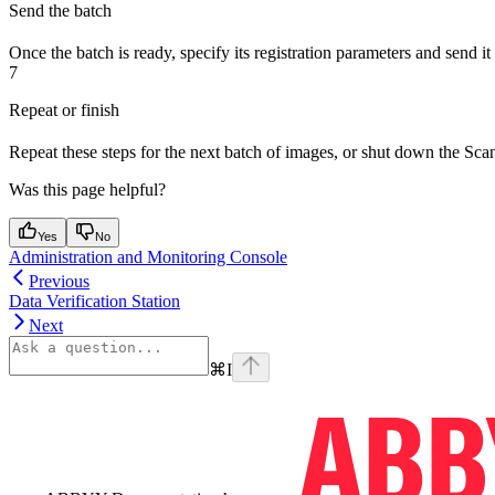
Send the batch
Once the batch is ready, specify its registration parameters and send it 
7
Repeat or finish
Repeat these steps for the next batch of images, or shut down the Sca
Was this page helpful?
Yes
No
Administration and Monitoring Console
Previous
Data Verification Station
Next
⌘
I