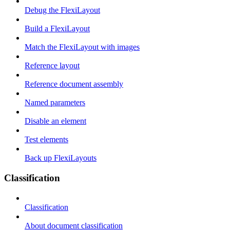
Debug the FlexiLayout
Build a FlexiLayout
Match the FlexiLayout with images
Reference layout
Reference document assembly
Named parameters
Disable an element
Test elements
Back up FlexiLayouts
Classification
Classification
About document classification