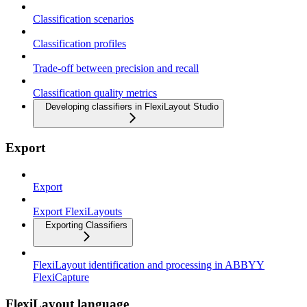
Classification scenarios
Classification profiles
Trade-off between precision and recall
Classification quality metrics
Developing classifiers in FlexiLayout Studio
Export
Export
Export FlexiLayouts
Exporting Classifiers
FlexiLayout identification and processing in ABBYY
FlexiCapture
FlexiLayout language