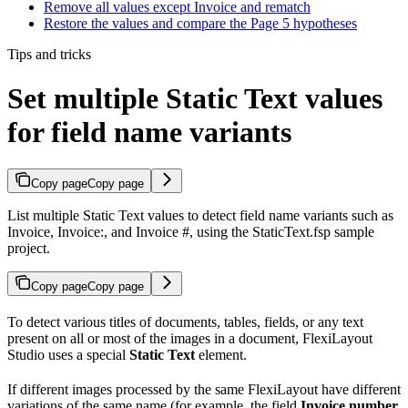
Remove all values except Invoice and rematch
Restore the values and compare the Page 5 hypotheses
Tips and tricks
Set multiple Static Text values
for field name variants
Copy page
Copy page
List multiple Static Text values to detect field name variants such as
Invoice, Invoice:, and Invoice #, using the StaticText.fsp sample
project.
Copy page
Copy page
To detect various titles of documents, tables, fields, or any text
present on all or most of the images in a document, FlexiLayout
Studio uses a special
Static Text
element.
If different images processed by the same FlexiLayout have different
variations of the same name (for example, the field
Invoice number