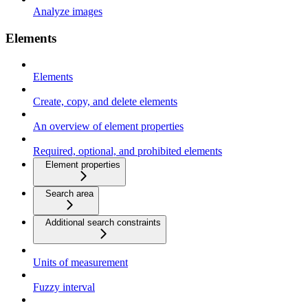
Analyze images
Elements
Elements
Create, copy, and delete elements
An overview of element properties
Required, optional, and prohibited elements
Element properties
Search area
Additional search constraints
Units of measurement
Fuzzy interval