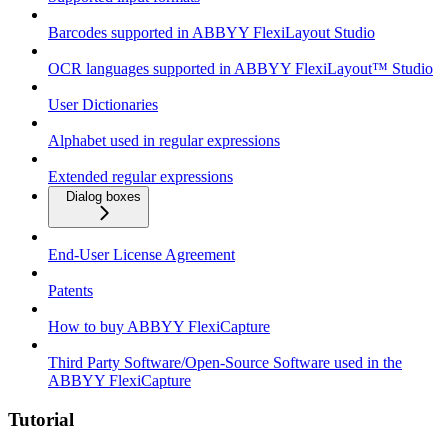
Barcodes supported in ABBYY FlexiLayout Studio
OCR languages supported in ABBYY FlexiLayout™ Studio
User Dictionaries
Alphabet used in regular expressions
Extended regular expressions
Dialog boxes
End-User License Agreement
Patents
How to buy ABBYY FlexiCapture
Third Party Software/Open-Source Software used in the
ABBYY FlexiCapture
Tutorial