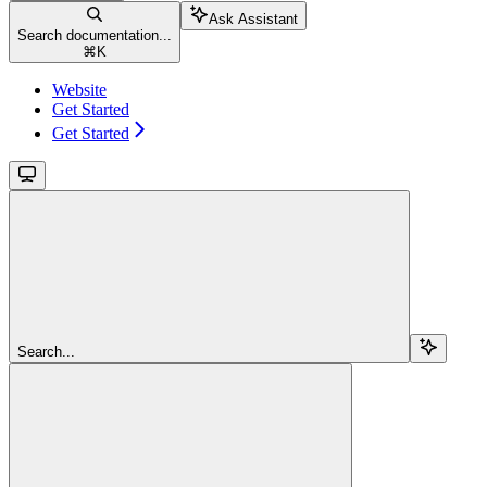
Ask Assistant
Search documentation...
⌘
K
Website
Get Started
Get Started
Search...