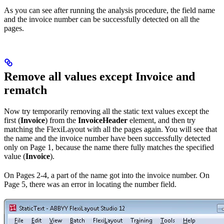
As you can see after running the analysis procedure, the field name
and the invoice number can be successfully detected on all the
pages.
Remove all values except Invoice and
rematch
Now try temporarily removing all the static text values except the
first (
Invoice
) from the
InvoiceHeader
element, and then try
matching the FlexiLayout with all the pages again. You will see that
the name and the invoice number have been successfully detected
only on Page 1, because the name there fully matches the specified
value (
Invoice
).
On Pages 2-4, a part of the name got into the invoice number. On
Page 5, there was an error in locating the number field.