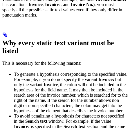
has variations
Invoice
,
Invoice:
, and
Invoice No.
), you must
specify all the possible static text values even if they only differ in
punctuation marks.
Why every static text variant must be
listed
This is necessary for the following reasons:
To generate a hypothesis corresponding to the specified value.
For example, if you do not specify the variant
Invoice:
but
only the variant
Invoice
, the colon will not be included in the
hypothesis for the field name. It may then be included in the
search area of the invoice number, which is searched for to the
right of the name. If the search for the number allows non-
digit or non-specified characters, the colon may get into the
hypothesis of the element that describes the invoice number.
To avoid penalizing a hypothesis for characters not specified
in the
Search text
window. For example, if the value
Invoice:
is specified in the
Search text
section and the name