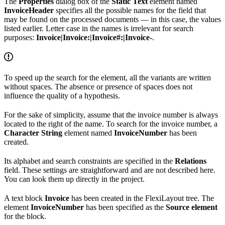
The
Properties
dialog box of the
Static Text
element named
InvoiceHeader
specifies all the possible names for the field that
may be found on the processed documents — in this case, the values
listed earlier. Letter case in the names is irrelevant for search
purposes:
Invoice|Invoice:|Invoice#:|Invoice-
.
To speed up the search for the element, all the variants are written
without spaces. The absence or presence of spaces does not
influence the quality of a hypothesis.
For the sake of simplicity, assume that the invoice number is always
located to the right of the name. To search for the invoice number, a
Character String
element named
InvoiceNumber
has been
created.
Its alphabet and search constraints are specified in the
Relations
field. These settings are straightforward and are not described here.
You can look them up directly in the project.
A text block
Invoice
has been created in the FlexiLayout tree. The
element
InvoiceNumber
has been specified as the
Source element
for the block.