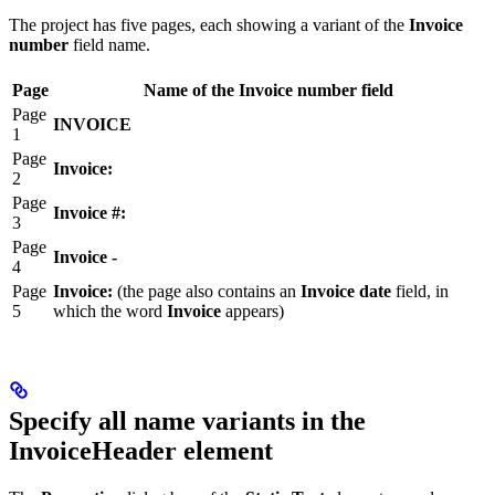
The project has five pages, each showing a variant of the
Invoice
number
field name.
Page
Name of the Invoice number field
Page
INVOICE
1
Page
Invoice:
2
Page
Invoice #:
3
Page
Invoice -
4
Page
Invoice:
(the page also contains an
Invoice date
field, in
5
which the word
Invoice
appears)
Specify all name variants in the
InvoiceHeader element