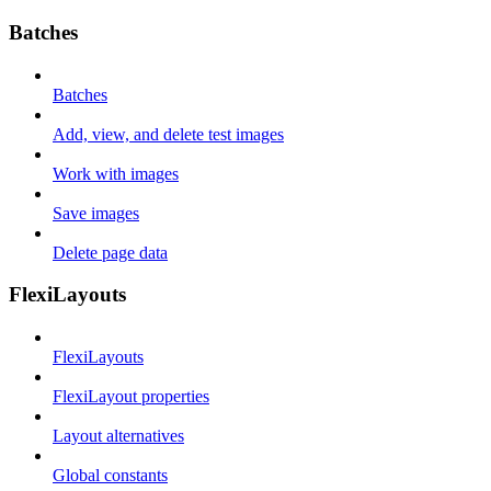
Batches
Batches
Add, view, and delete test images
Work with images
Save images
Delete page data
FlexiLayouts
FlexiLayouts
FlexiLayout properties
Layout alternatives
Global constants