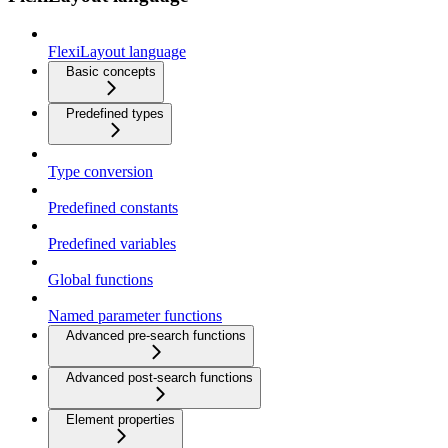
FlexiLayout language
Basic concepts
Predefined types
Type conversion
Predefined constants
Predefined variables
Global functions
Named parameter functions
Advanced pre-search functions
Advanced post-search functions
Element properties