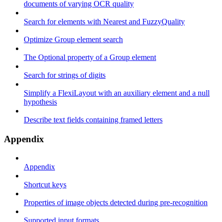
documents of varying OCR quality
Search for elements with Nearest and FuzzyQuality
Optimize Group element search
The Optional property of a Group element
Search for strings of digits
Simplify a FlexiLayout with an auxiliary element and a null
hypothesis
Describe text fields containing framed letters
Appendix
Appendix
Shortcut keys
Properties of image objects detected during pre-recognition
Supported input formats