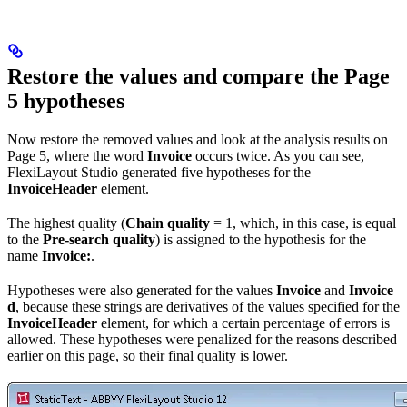
Restore the values and compare the Page
5 hypotheses
Now restore the removed values and look at the analysis results on
Page 5, where the word
Invoice
occurs twice. As you can see,
FlexiLayout Studio generated five hypotheses for the
InvoiceHeader
element.
The highest quality (
Chain quality
= 1, which, in this case, is equal
to the
Pre-search quality
) is assigned to the hypothesis for the
name
Invoice:
.
Hypotheses were also generated for the values
Invoice
and
Invoice
d
, because these strings are derivatives of the values specified for the
InvoiceHeader
element, for which a certain percentage of errors is
allowed. These hypotheses were penalized for the reasons described
earlier on this page, so their final quality is lower.