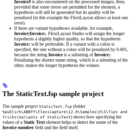
Invoice#
is also encountered on the processed images, then,
provided that some errors are permitted for the element, a
hypothesis will still be generated but its quality will be
penalized (in this example the FlexiLayout allows at least one
error).
If there are variant hypotheses available, for example,
Invoice|Invoice:
, FlexiLayout Studio will assign the longer
hypothesis a slightly higher quality, so that the hypothesis
Invoice:
will be preferable. If a variant with a colon is
specified, the one without a colon will be penalized by 0.001,
because the string
Invoice
is a substring of
Invoice:
.
Penalizing the shorter name string, which is a substring of the
other, makes the longer hypothesis the winner.
The StaticText.fsp sample project
The sample project
(folder
StaticText.fsp
%public%\ABBYY\FlexiCapture\12.0\Samples\FLS\Tips and
) shows how specifying the
Tricks\Variants of StaticText
values of a
Static Text
element helps to detect the name of the
Invoice number
field and the field itself.