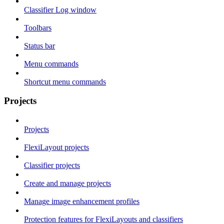
Classifier Log window
Toolbars
Status bar
Menu commands
Shortcut menu commands
Projects
Projects
FlexiLayout projects
Classifier projects
Create and manage projects
Manage image enhancement profiles
Protection features for FlexiLayouts and classifiers