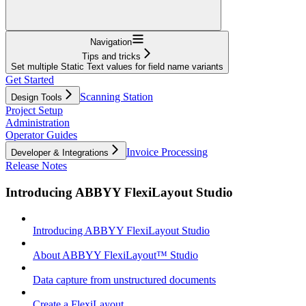
Navigation
Tips and tricks
Set multiple Static Text values for field name variants
Get Started
Scanning Station
Design Tools
Project Setup
Administration
Operator Guides
Invoice Processing
Developer & Integrations
Release Notes
Introducing ABBYY FlexiLayout Studio
Introducing ABBYY FlexiLayout Studio
About ABBYY FlexiLayout™ Studio
Data capture from unstructured documents
Create a FlexiLayout