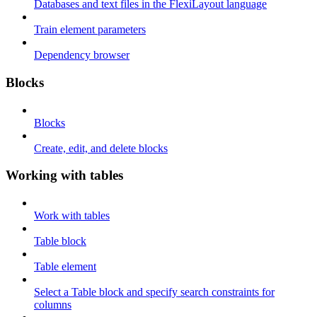
Databases and text files in the FlexiLayout language
Train element parameters
Dependency browser
Blocks
Blocks
Create, edit, and delete blocks
Working with tables
Work with tables
Table block
Table element
Select a Table block and specify search constraints for
columns