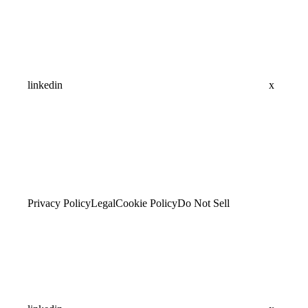
linkedin
x
Privacy Policy
Legal
Cookie Policy
Do Not Sell