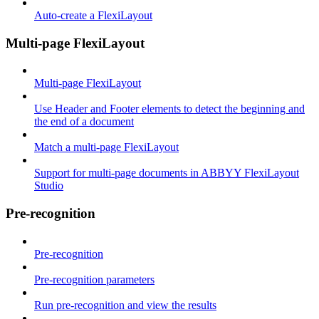
Auto-create a FlexiLayout
Multi-page FlexiLayout
Multi-page FlexiLayout
Use Header and Footer elements to detect the beginning and
the end of a document
Match a multi-page FlexiLayout
Support for multi-page documents in ABBYY FlexiLayout
Studio
Pre-recognition
Pre-recognition
Pre-recognition parameters
Run pre-recognition and view the results