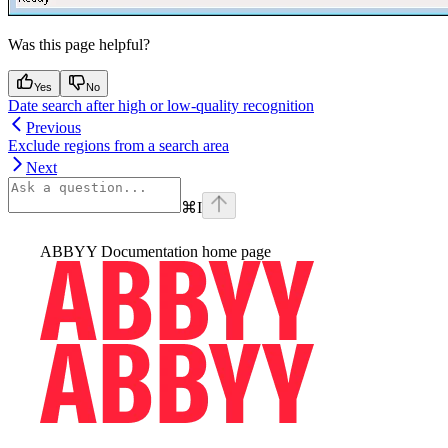
Was this page helpful?
Yes
No
Date search after high or low-quality recognition
Previous
Exclude regions from a search area
Next
⌘
I
ABBYY Documentation
home page