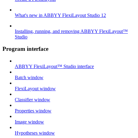
What's new in ABBYY FlexiLayout Studio 12
Installing, running, and removing ABBYY FlexiLayout™
Studio
Program interface
ABBYY FlexiLayout™ Studio interface
Batch window
FlexiLayout window
Classifier window
Properties window
Image window
Hypotheses window