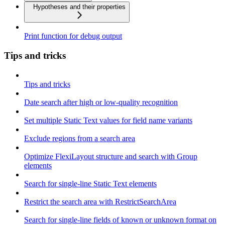
Hypotheses and their properties
Print function for debug output
Tips and tricks
Tips and tricks
Date search after high or low-quality recognition
Set multiple Static Text values for field name variants
Exclude regions from a search area
Optimize FlexiLayout structure and search with Group
elements
Search for single-line Static Text elements
Restrict the search area with RestrictSearchArea
Search for single-line fields of known or unknown format on