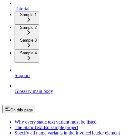
Tutorial
Sample 1
Sample 2
Sample 3
Sample 4
Support
Glossary main body
On this page
Why every static text variant must be listed
The StaticText.fsp sample project
Specify all name variants in the InvoiceHeader element