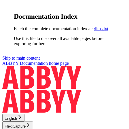
Documentation Index
Fetch the complete documentation index at:
/llms.txt
Use this file to discover all available pages before
exploring further.
Skip to main content
ABBYY Documentation
home page
English
FlexiCapture