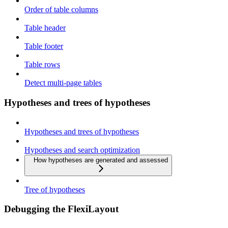
Order of table columns
Table header
Table footer
Table rows
Detect multi-page tables
Hypotheses and trees of hypotheses
Hypotheses and trees of hypotheses
Hypotheses and search optimization
How hypotheses are generated and assessed
Tree of hypotheses
Debugging the FlexiLayout