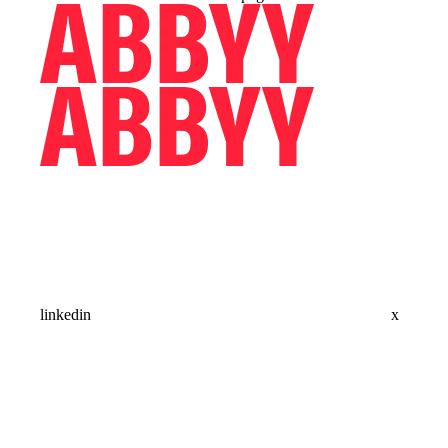
linkedin
x