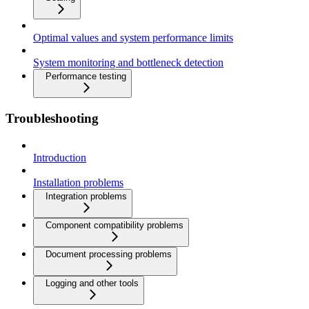
Optimal values and system performance limits
System monitoring and bottleneck detection
Performance testing
Troubleshooting
Introduction
Installation problems
Integration problems
Component compatibility problems
Document processing problems
Logging and other tools