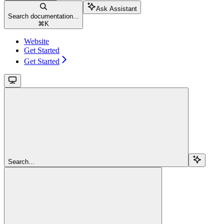
Ask Assistant
Search documentation...
⌘
K
Website
Get Started
Get Started
Search...