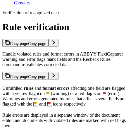
Glossary
Verification of recognized data
Rule verification
Copy page
Copy page
Handle violated rules and format errors in ABBYY FlexiCapture:
warning and error flags mark fields and the Recheck Rules
command re-validates corrected data.
Copy page
Copy page
Unfulfilled
rules
and
format errors
affecting one field are flagged
with a yellow flag icon
(warning) or a red flag icon
(error).
Warnings and errors generated by rules that affect several fields are
flagged with the
and
icons respectively.
Rule errors are displayed in a separate window of the document
editor, and documents with violated rules are marked with red flags
there.