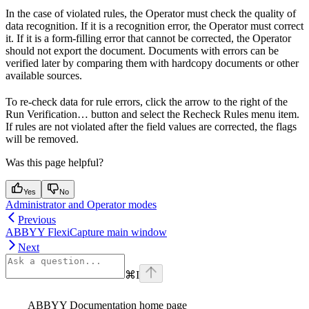
In the case of violated rules, the Operator must check the quality of
data recognition. If it is a recognition error, the Operator must correct
it. If it is a form-filling error that cannot be corrected, the Operator
should not export the document. Documents with errors can be
verified later by comparing them with hardcopy documents or other
available sources.
To re-check data for rule errors, click the arrow to the right of the
Run Verification… button and select the Recheck Rules menu item.
If rules are not violated after the field values are corrected, the flags
will be removed.
Was this page helpful?
Yes
No
Administrator and Operator modes
Previous
ABBYY FlexiCapture main window
Next
⌘
I
ABBYY Documentation
home page