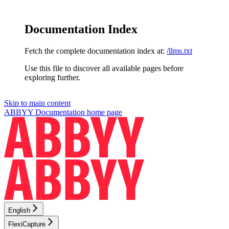
Documentation Index
Fetch the complete documentation index at:
/llms.txt
Use this file to discover all available pages before
exploring further.
Skip to main content
ABBYY Documentation
home page
English
FlexiCapture