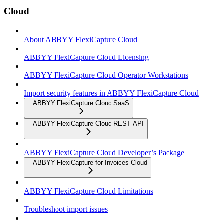
Cloud
About ABBYY FlexiCapture Cloud
ABBYY FlexiCapture Cloud Licensing
ABBYY FlexiCapture Cloud Operator Workstations
Import security features in ABBYY FlexiCapture Cloud
ABBYY FlexiCapture Cloud SaaS
ABBYY FlexiCapture Cloud REST API
ABBYY FlexiCapture Cloud Developer’s Package
ABBYY FlexiCapture for Invoices Cloud
ABBYY FlexiCapture Cloud Limitations
Troubleshoot import issues