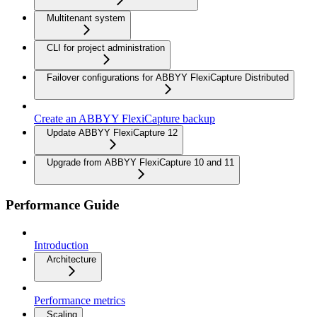
Multitenant system
CLI for project administration
Failover configurations for ABBYY FlexiCapture Distributed
Create an ABBYY FlexiCapture backup
Update ABBYY FlexiCapture 12
Upgrade from ABBYY FlexiCapture 10 and 11
Performance Guide
Introduction
Architecture
Performance metrics
Scaling