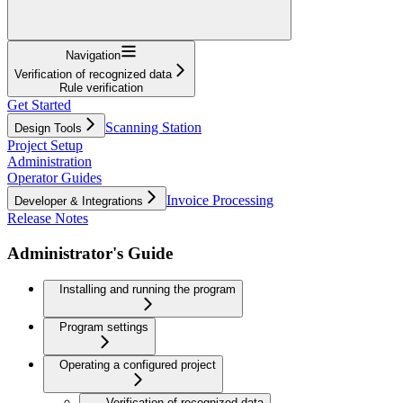
Navigation
Verification of recognized data
Rule verification
Get Started
Scanning Station
Design Tools
Project Setup
Administration
Operator Guides
Invoice Processing
Developer & Integrations
Release Notes
Administrator's Guide
Installing and running the program
Program settings
Operating a configured project
Verification of recognized data