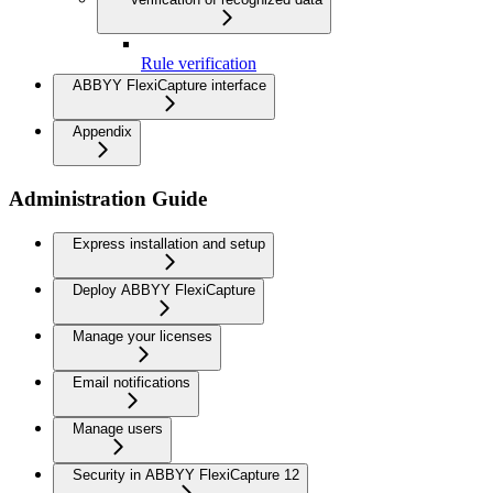
Rule verification
ABBYY FlexiCapture interface
Appendix
Administration Guide
Express installation and setup
Deploy ABBYY FlexiCapture
Manage your licenses
Email notifications
Manage users
Security in ABBYY FlexiCapture 12