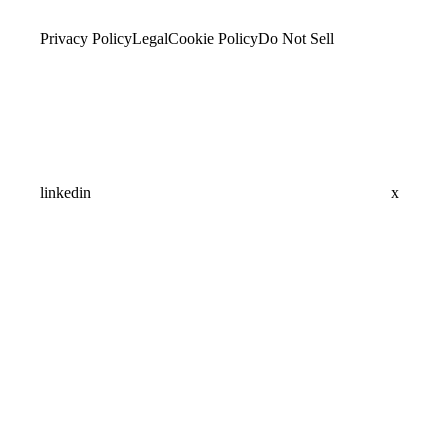
Privacy Policy
Legal
Cookie Policy
Do Not Sell
linkedin
x
Assistant