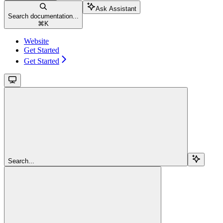
Ask Assistant
Search documentation...
⌘
K
Website
Get Started
Get Started
Search...