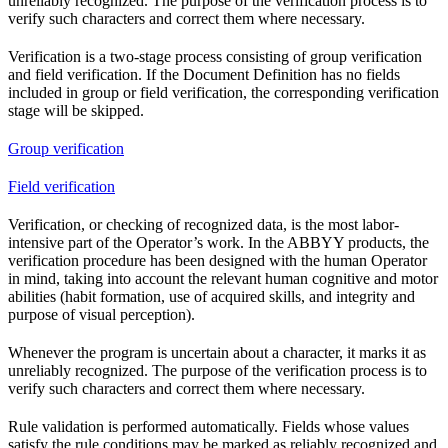
unreliably recognized. The purpose of the verification process is to
verify such characters and correct them where necessary.
Verification is a two-stage process consisting of group verification
and field verification. If the Document Definition has no fields
included in group or field verification, the corresponding verification
stage will be skipped.
Group verification
Field verification
Verification, or checking of recognized data, is the most labor-
intensive part of the Operator’s work. In the ABBYY products, the
verification procedure has been designed with the human Operator
in mind, taking into account the relevant human cognitive and motor
abilities (habit formation, use of acquired skills, and integrity and
purpose of visual perception).
Whenever the program is uncertain about a character, it marks it as
unreliably recognized. The purpose of the verification process is to
verify such characters and correct them where necessary.
Rule validation is performed automatically. Fields whose values
satisfy the rule conditions may be marked as reliably recognized and