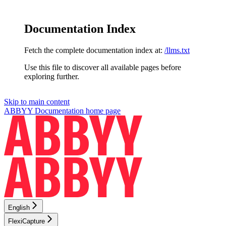
Documentation Index
Fetch the complete documentation index at:
/llms.txt
Use this file to discover all available pages before
exploring further.
Skip to main content
ABBYY Documentation
home page
English
FlexiCapture