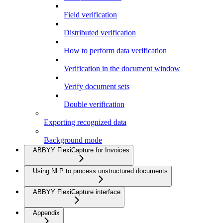
Field verification
Distributed verification
How to perform data verification
Verification in the document window
Verify document sets
Double verification
Exporting recognized data
Background mode
ABBYY FlexiCapture for Invoices
Using NLP to process unstructured documents
ABBYY FlexiCapture interface
Appendix