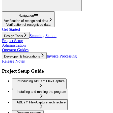
Navigation
Verification of recognized data
Verification of recognized data
Get Started
Scanning Station
Design Tools
Project Setup
Administration
Operator Guides
Invoice Processing
Developer & Integrations
Release Notes
Project Setup Guide
Introducing ABBYY FlexiCapture
Installing and running the program
ABBYY FlexiCapture architecture
Program settings