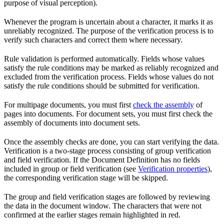
purpose of visual perception).
Whenever the program is uncertain about a character, it marks it as
unreliably recognized. The purpose of the verification process is to
verify such characters and correct them where necessary.
Rule validation is performed automatically. Fields whose values
satisfy the rule conditions may be marked as reliably recognized and
excluded from the verification process. Fields whose values do not
satisfy the rule conditions should be submitted for verification.
For multipage documents, you must first
check the assembly
of
pages into documents. For document sets, you must first check the
assembly of documents into document sets.
Once the assembly checks are done, you can start verifying the data.
Verification is a two-stage process consisting of group verification
and field verification. If the Document Definition has no fields
included in group or field verification (see
Verification properties
),
the corresponding verification stage will be skipped.
The group and field verification stages are followed by reviewing
the data in the document window. The characters that were not
confirmed at the earlier stages remain highlighted in red.