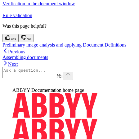
Verification in the document window
Rule validation
Was this page helpful?
Yes
No
Preliminary image analysis and applying Document Definitions
Previous
Assembling documents
Next
⌘
I
ABBYY Documentation
home page