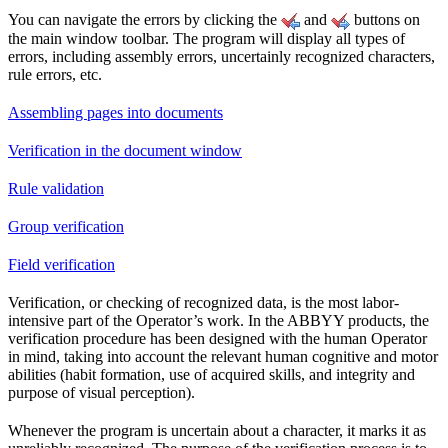
You can navigate the errors by clicking the
and
buttons on
the main window toolbar. The program will display all types of
errors, including assembly errors, uncertainly recognized characters,
rule errors, etc.
Assembling pages into documents
Verification in the document window
Rule validation
Group verification
Field verification
Verification, or checking of recognized data, is the most labor-
intensive part of the Operator’s work. In the ABBYY products, the
verification procedure has been designed with the human Operator
in mind, taking into account the relevant human cognitive and motor
abilities (habit formation, use of acquired skills, and integrity and
purpose of visual perception).
Whenever the program is uncertain about a character, it marks it as