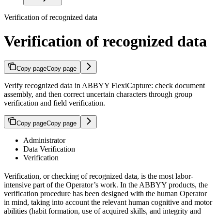
Verification of recognized data
Verification of recognized data
Copy page
Copy page
Verify recognized data in ABBYY FlexiCapture: check document
assembly, and then correct uncertain characters through group
verification and field verification.
Copy page
Copy page
Administrator
Data Verification
Verification
Verification, or checking of recognized data, is the most labor-
intensive part of the Operator’s work. In the ABBYY products, the
verification procedure has been designed with the human Operator
in mind, taking into account the relevant human cognitive and motor
abilities (habit formation, use of acquired skills, and integrity and