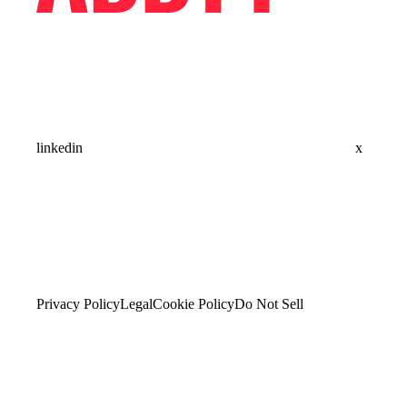
linkedin
x
Privacy Policy
Legal
Cookie Policy
Do Not Sell