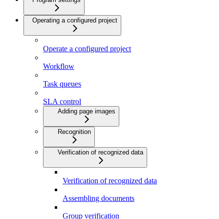
Operating a configured project
Operate a configured project
Workflow
Task queues
SLA control
Adding page images
Recognition
Verification of recognized data
Verification of recognized data
Assembling documents
Group verification