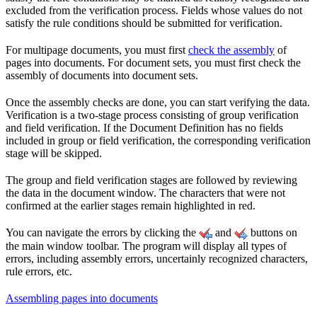
excluded from the verification process. Fields whose values do not
satisfy the rule conditions should be submitted for verification.
For multipage documents, you must first
check the assembly
of
pages into documents. For document sets, you must first check the
assembly of documents into document sets.
Once the assembly checks are done, you can start verifying the data.
Verification is a two-stage process consisting of group verification
and field verification. If the Document Definition has no fields
included in group or field verification, the corresponding verification
stage will be skipped.
The group and field verification stages are followed by reviewing
the data in the document window. The characters that were not
confirmed at the earlier stages remain highlighted in red.
You can navigate the errors by clicking the
and
buttons on
the main window toolbar. The program will display all types of
errors, including assembly errors, uncertainly recognized characters,
rule errors, etc.
Assembling pages into documents