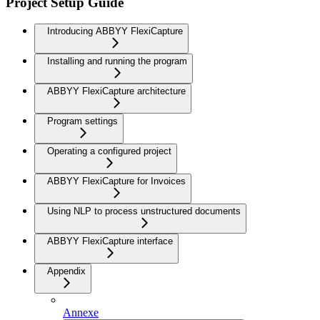
Project Setup Guide
Introducing ABBYY FlexiCapture
Installing and running the program
ABBYY FlexiCapture architecture
Program settings
Operating a configured project
ABBYY FlexiCapture for Invoices
Using NLP to process unstructured documents
ABBYY FlexiCapture interface
Appendix
Annexe