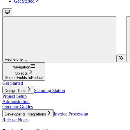
Get Started
Rechercher...
Navigation
Objects
IExportFieldsToRedact
Get Started
Scanning Station
Design Tools
Project Setup
Administration
Operator Guides
Invoice Processing
Developer & Integrations
Release Notes