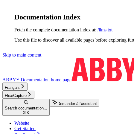
Documentation Index
Fetch the complete documentation index at:
/llms.txt
Use this file to discover all available pages before exploring fur
Skip to main content
ABBYY Documentation
home page
Français
FlexiCapture
Demander à l'assistant
Search documentation...
⌘
K
Website
Get Started