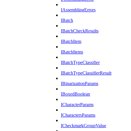
IAssemblingErrors
IBatch
IBatchCheckResults
IBatchItem
IBatchItems
IBatchTypeClassifier
IBatchTypeClassifierResult
IBinarizationParams
IBoxedBoolean
ICharacterParams
ICharactersParams
ICheckmarkGroupValue