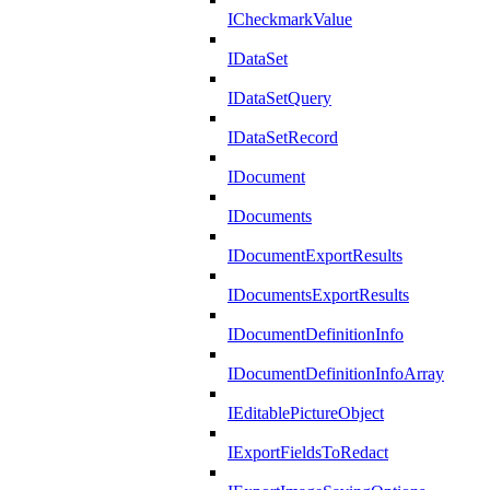
ICheckmarkValue
IDataSet
IDataSetQuery
IDataSetRecord
IDocument
IDocuments
IDocumentExportResults
IDocumentsExportResults
IDocumentDefinitionInfo
IDocumentDefinitionInfoArray
IEditablePictureObject
IExportFieldsToRedact