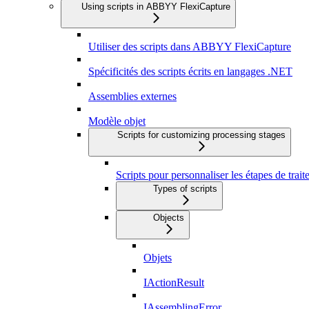
Using scripts in ABBYY FlexiCapture
Utiliser des scripts dans ABBYY FlexiCapture
Spécificités des scripts écrits en langages .NET
Assemblies externes
Modèle objet
Scripts for customizing processing stages
Scripts pour personnaliser les étapes de trai
Types of scripts
Objects
Objets
IActionResult
IAssemblingError