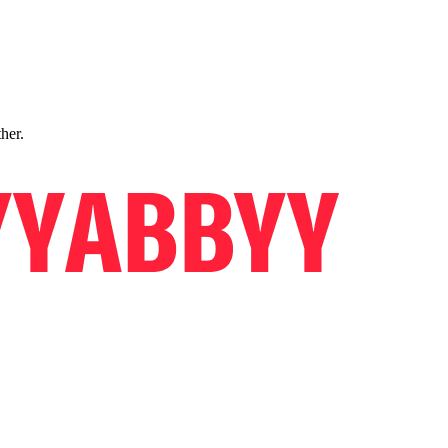
ther.