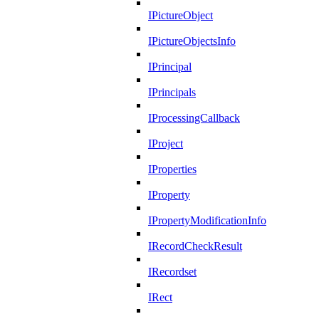
IPictureObject
IPictureObjectsInfo
IPrincipal
IPrincipals
IProcessingCallback
IProject
IProperties
IProperty
IPropertyModificationInfo
IRecordCheckResult
IRecordset
IRect