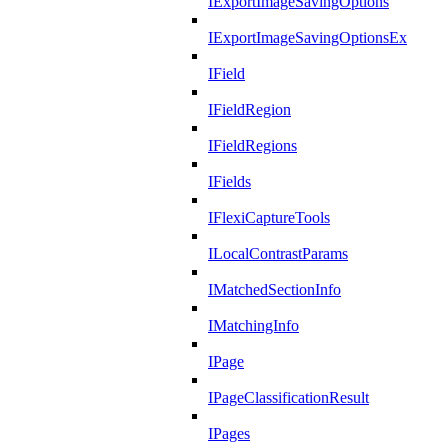
IExportImageSavingOptions
IExportImageSavingOptionsEx
IField
IFieldRegion
IFieldRegions
IFields
IFlexiCaptureTools
ILocalContrastParams
IMatchedSectionInfo
IMatchingInfo
IPage
IPageClassificationResult
IPages