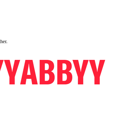
ther.