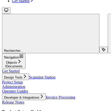
Get Started
Rechercher...
Navigation
Objects
IDocuments
Get Started
Scanning Station
Design Tools
Project Setup
Administration
Operator Guides
Invoice Processing
Developer & Integrations
Release Notes