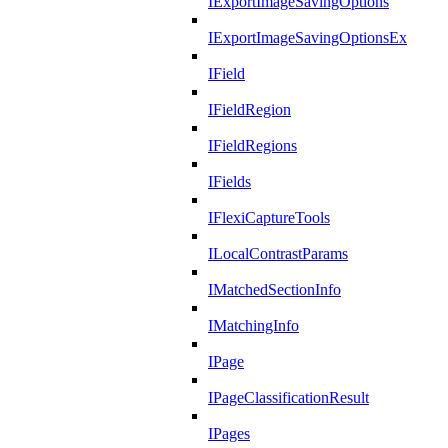
IExportImageSavingOptions
IExportImageSavingOptionsEx
IField
IFieldRegion
IFieldRegions
IFields
IFlexiCaptureTools
ILocalContrastParams
IMatchedSectionInfo
IMatchingInfo
IPage
IPageClassificationResult
IPages