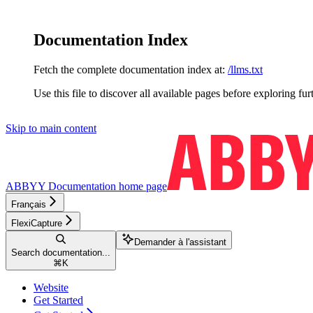
Documentation Index
Fetch the complete documentation index at:
/llms.txt
Use this file to discover all available pages before exploring fur
Skip to main content
ABBYY Documentation
home page
Français
FlexiCapture
Demander à l'assistant
Search documentation...
⌘
K
Website
Get Started