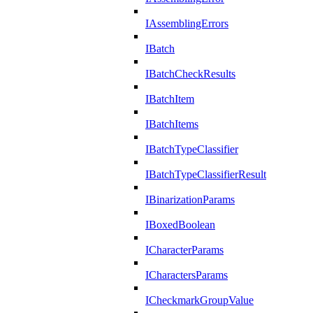
IAssemblingErrors
IBatch
IBatchCheckResults
IBatchItem
IBatchItems
IBatchTypeClassifier
IBatchTypeClassifierResult
IBinarizationParams
IBoxedBoolean
ICharacterParams
ICharactersParams
ICheckmarkGroupValue