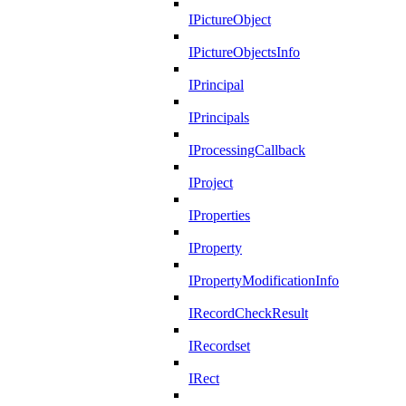
IPictureObject
IPictureObjectsInfo
IPrincipal
IPrincipals
IProcessingCallback
IProject
IProperties
IProperty
IPropertyModificationInfo
IRecordCheckResult
IRecordset
IRect