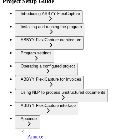
Project Setup Guide
Introducing ABBYY FlexiCapture
Installing and running the program
ABBYY FlexiCapture architecture
Program settings
Operating a configured project
ABBYY FlexiCapture for Invoices
Using NLP to process unstructured documents
ABBYY FlexiCapture interface
Appendix
Annexe