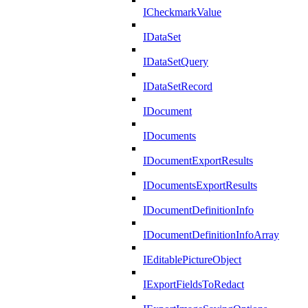
ICheckmarkValue
IDataSet
IDataSetQuery
IDataSetRecord
IDocument
IDocuments
IDocumentExportResults
IDocumentsExportResults
IDocumentDefinitionInfo
IDocumentDefinitionInfoArray
IEditablePictureObject
IExportFieldsToRedact