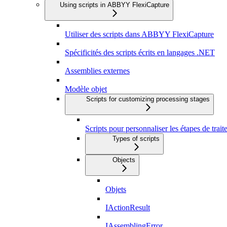
Using scripts in ABBYY FlexiCapture
Utiliser des scripts dans ABBYY FlexiCapture
Spécificités des scripts écrits en langages .NET
Assemblies externes
Modèle objet
Scripts for customizing processing stages
Scripts pour personnaliser les étapes de trai
Types of scripts
Objects
Objets
IActionResult
IAssemblingError