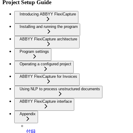
Project Setup Guide
Introducing ABBYY FlexiCapture
Installing and running the program
ABBYY FlexiCapture architecture
Program settings
Operating a configured project
ABBYY FlexiCapture for Invoices
Using NLP to process unstructured documents
ABBYY FlexiCapture interface
Appendix
付録