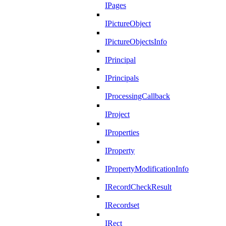
IPages
IPictureObject
IPictureObjectsInfo
IPrincipal
IPrincipals
IProcessingCallback
IProject
IProperties
IProperty
IPropertyModificationInfo
IRecordCheckResult
IRecordset
IRect