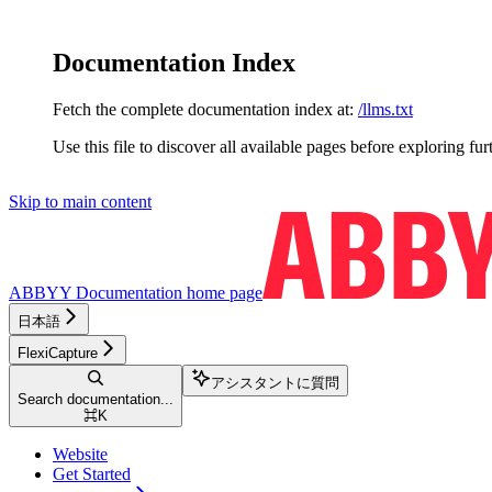
Documentation Index
Fetch the complete documentation index at:
/llms.txt
Use this file to discover all available pages before exploring fur
Skip to main content
ABBYY Documentation
home page
日本語
FlexiCapture
アシスタントに質問
Search documentation...
⌘
K
Website
Get Started