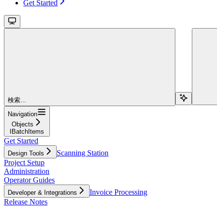
Get Started
検索...
Navigation
Objects
IBatchItems
Get Started
Scanning Station
Design Tools
Project Setup
Administration
Operator Guides
Invoice Processing
Developer & Integrations
Release Notes