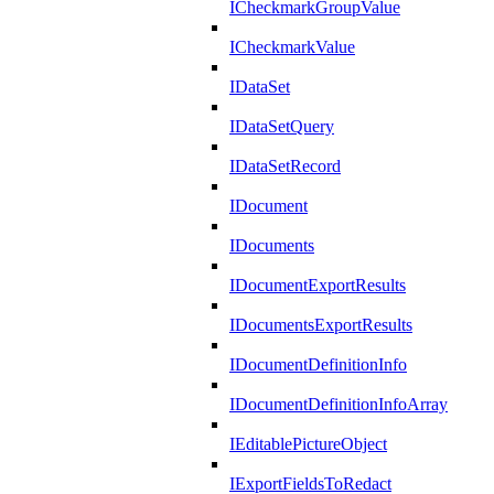
ICheckmarkGroupValue
ICheckmarkValue
IDataSet
IDataSetQuery
IDataSetRecord
IDocument
IDocuments
IDocumentExportResults
IDocumentsExportResults
IDocumentDefinitionInfo
IDocumentDefinitionInfoArray
IEditablePictureObject
IExportFieldsToRedact