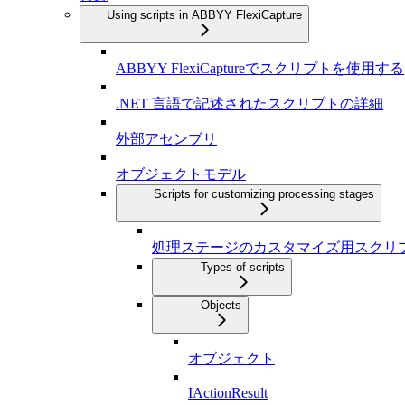
Using scripts in ABBYY FlexiCapture
ABBYY FlexiCaptureでスクリプトを使用する
.NET 言語で記述されたスクリプトの詳細
外部アセンブリ
オブジェクトモデル
Scripts for customizing processing stages
処理ステージのカスタマイズ用スクリ
Types of scripts
Objects
オブジェクト
IActionResult