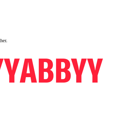
ther.