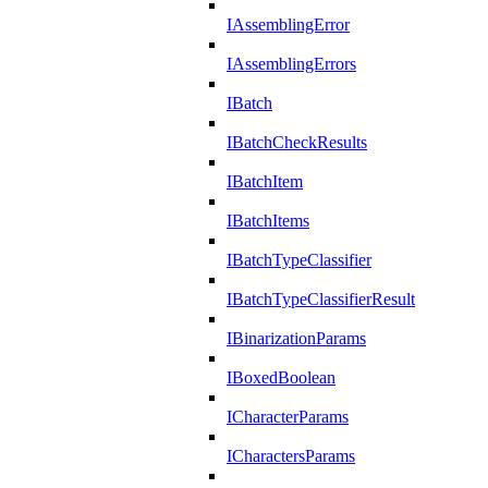
IAssemblingError
IAssemblingErrors
IBatch
IBatchCheckResults
IBatchItem
IBatchItems
IBatchTypeClassifier
IBatchTypeClassifierResult
IBinarizationParams
IBoxedBoolean
ICharacterParams
ICharactersParams