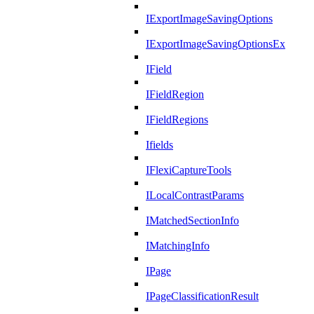
IExportImageSavingOptions
IExportImageSavingOptionsEx
IField
IFieldRegion
IFieldRegions
Ifields
IFlexiCaptureTools
ILocalContrastParams
IMatchedSectionInfo
IMatchingInfo
IPage
IPageClassificationResult