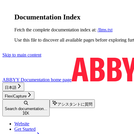
Documentation Index
Fetch the complete documentation index at:
/llms.txt
Use this file to discover all available pages before exploring fur
Skip to main content
ABBYY Documentation
home page
日本語
FlexiCapture
アシスタントに質問
Search documentation...
⌘
K
Website
Get Started