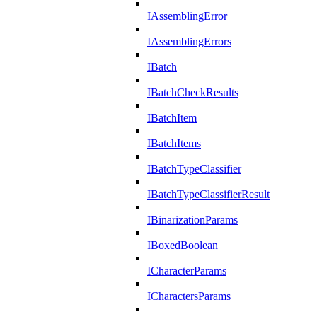
IAssemblingError
IAssemblingErrors
IBatch
IBatchCheckResults
IBatchItem
IBatchItems
IBatchTypeClassifier
IBatchTypeClassifierResult
IBinarizationParams
IBoxedBoolean
ICharacterParams
ICharactersParams