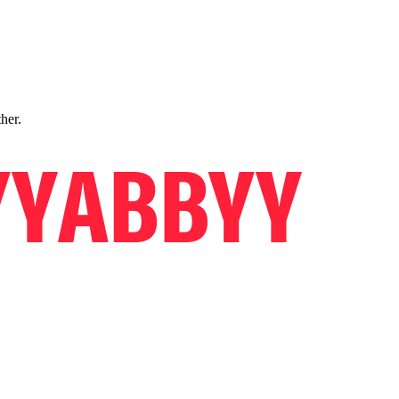
ther.