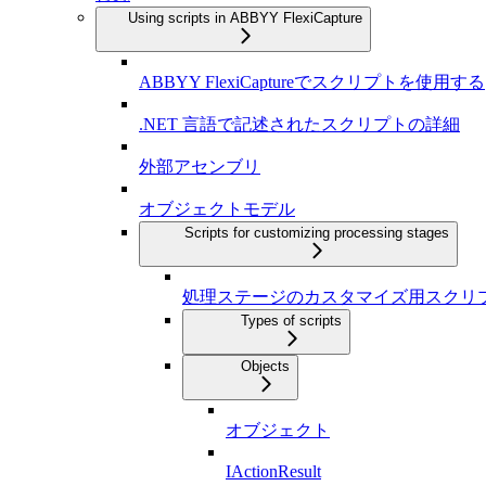
Using scripts in ABBYY FlexiCapture
ABBYY FlexiCaptureでスクリプトを使用する
.NET 言語で記述されたスクリプトの詳細
外部アセンブリ
オブジェクトモデル
Scripts for customizing processing stages
処理ステージのカスタマイズ用スクリ
Types of scripts
Objects
オブジェクト
IActionResult