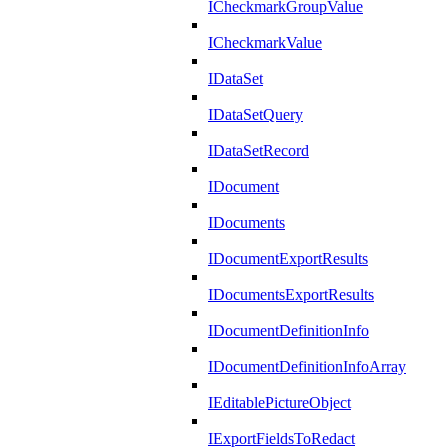
ICheckmarkGroupValue
ICheckmarkValue
IDataSet
IDataSetQuery
IDataSetRecord
IDocument
IDocuments
IDocumentExportResults
IDocumentsExportResults
IDocumentDefinitionInfo
IDocumentDefinitionInfoArray
IEditablePictureObject
IExportFieldsToRedact