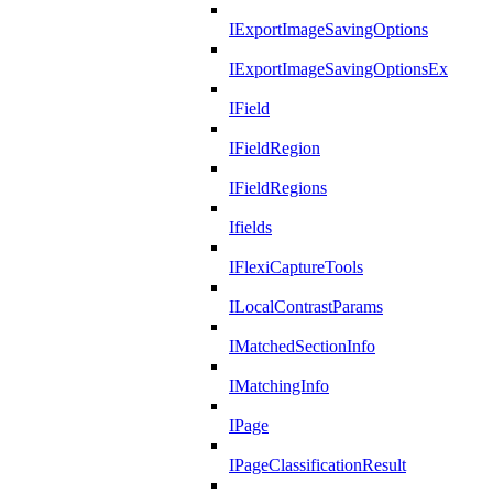
IExportImageSavingOptions
IExportImageSavingOptionsEx
IField
IFieldRegion
IFieldRegions
Ifields
IFlexiCaptureTools
ILocalContrastParams
IMatchedSectionInfo
IMatchingInfo
IPage
IPageClassificationResult