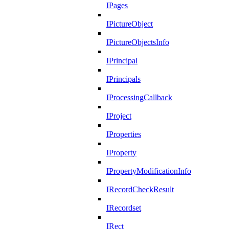
IPages
IPictureObject
IPictureObjectsInfo
IPrincipal
IPrincipals
IProcessingCallback
IProject
IProperties
IProperty
IPropertyModificationInfo
IRecordCheckResult
IRecordset
IRect