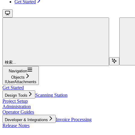
Get Started
検索...
Navigation
Objects
IUserAttachments
Get Started
Scanning Station
Design Tools
Project Setup
Administration
Operator Guides
Invoice Processing
Developer & Integrations
Release Notes