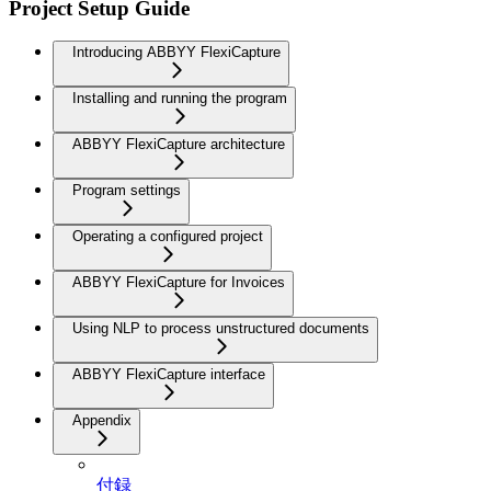
Project Setup Guide
Introducing ABBYY FlexiCapture
Installing and running the program
ABBYY FlexiCapture architecture
Program settings
Operating a configured project
ABBYY FlexiCapture for Invoices
Using NLP to process unstructured documents
ABBYY FlexiCapture interface
Appendix
付録